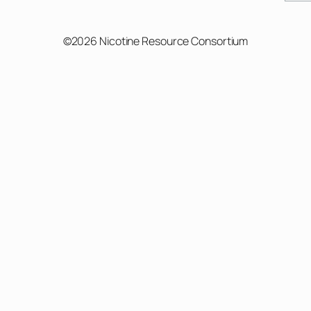
©2026 Nicotine Resource Consortium