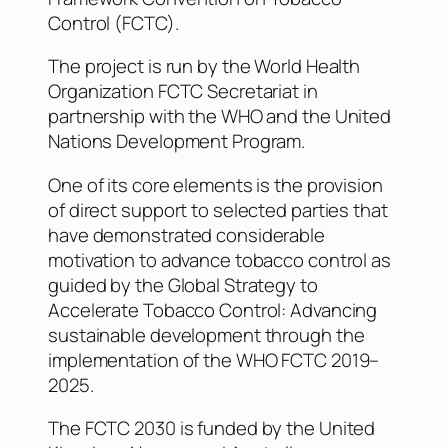
Control (FCTC).
The project is run by the World Health
Organization FCTC Secretariat in
partnership with the WHO and the United
Nations Development Program.
One of its core elements is the provision
of direct support to selected parties that
have demonstrated considerable
motivation to advance tobacco control as
guided by the Global Strategy to
Accelerate Tobacco Control: Advancing
sustainable development through the
implementation of the WHO FCTC 2019–
2025.
The FCTC 2030 is funded by the United