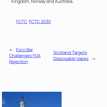
Kingdom, Norway and Australia.
FCTC
FCTC 2030
←
Esco Bar
Scotland Targets
Challenges FDA
Disposable Vapes
→
Rejection