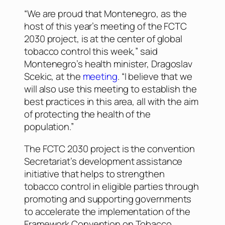
“We are proud that Montenegro, as the
host of this year’s meeting of the FCTC
2030 project, is at the center of global
tobacco control this week,” said
Montenegro’s health minister, Dragoslav
Scekic, at the
meeting
. “I believe that we
will also use this meeting to establish the
best practices in this area, all with the aim
of protecting the health of the
population.”
The FCTC 2030 project is the convention
Secretariat’s development assistance
initiative that helps to strengthen
tobacco control in eligible parties through
promoting and supporting governments
to accelerate the implementation of the
Framework Convention on Tobacco