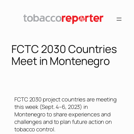
FCTC 2030 Countries
Meet in Montenegro
FCTC 2030 project countries are meeting
this week (Sept. 4–6, 2023) in
Montenegro to share experiences and
challenges and to plan future action on
tobacco control.