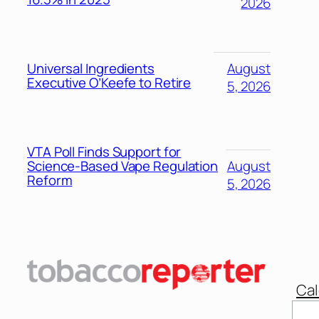
2026
Universal Ingredients
August
Executive O’Keefe to Retire
5, 2026
VTA Poll Finds Support for
Science-Based Vape Regulation
August
Reform
5, 2026
Cal