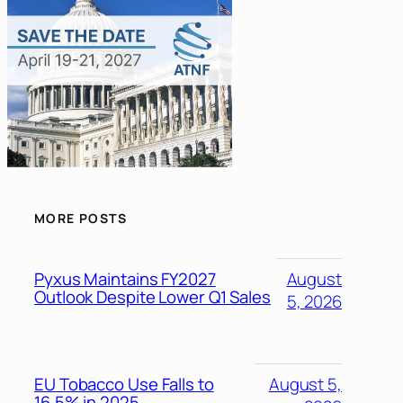
MORE POSTS
Pyxus Maintains FY2027
August
Outlook Despite Lower Q1 Sales
5, 2026
EU Tobacco Use Falls to
August 5,
16.5% in 2025