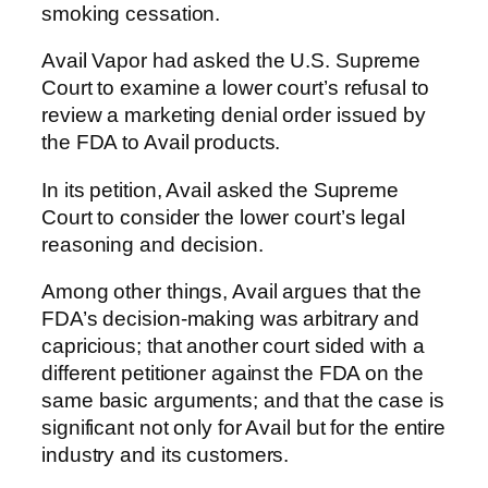
smoking cessation.
Avail Vapor had asked the U.S. Supreme
Court to examine a lower court’s refusal to
review a marketing denial order issued by
the FDA to Avail products.
In its petition, Avail asked the Supreme
Court to consider the lower court’s legal
reasoning and decision.
Among other things, Avail argues that the
FDA’s decision-making was arbitrary and
capricious; that another court sided with a
different petitioner against the FDA on the
same basic arguments; and that the case is
significant not only for Avail but for the entire
industry and its customers.