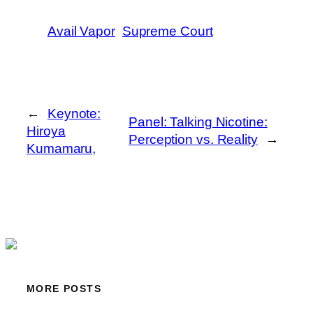
Avail Vapor
Supreme Court
←
Keynote:
Panel: Talking Nicotine:
Hiroya
Perception vs. Reality
→
Kumamaru,
MORE POSTS