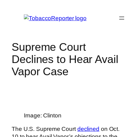
Skip
to
content
Supreme Court
Declines to Hear Avail
Vapor Case
Image: Clinton
The U.S. Supreme Court
declined
on Oct.
10 to hear Avail Vapor’s objections to the