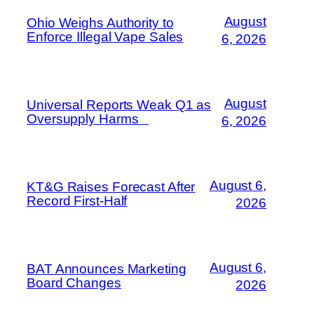
August
Ohio Weighs Authority to
Enforce Illegal Vape Sales
6, 2026
August
Universal Reports Weak Q1 as
Oversupply Harms
6, 2026
August 6,
KT&G Raises Forecast After
Record First-Half
2026
August 6,
BAT Announces Marketing
Board Changes
2026