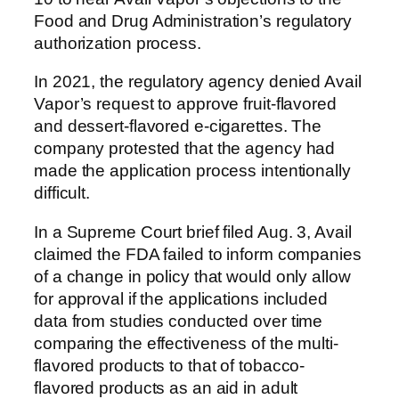
Food and Drug Administration’s regulatory
authorization process.
In 2021, the regulatory agency denied Avail
Vapor’s request to approve fruit-flavored
and dessert-flavored e-cigarettes. The
company protested that the agency had
made the application process intentionally
difficult.
In a Supreme Court brief filed Aug. 3, Avail
claimed the FDA failed to inform companies
of a change in policy that would only allow
for approval if the applications included
data from studies conducted over time
comparing the effectiveness of the multi-
flavored products to that of tobacco-
flavored products as an aid in adult