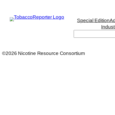
Special Edition
Ad
Indust
Search
©2026 Nicotine Resource Consortium