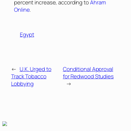
percent increase, according to
Ahram
Online
.
Egypt
←
U.K. Urged to
Conditional Approval
Track Tobacco
for Redwood Studies
Lobbying
→