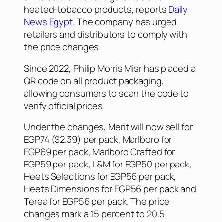
heated-tobacco products, reports
Daily
News Egypt
. The company has urged
retailers and distributors to comply with
the price changes.
Since 2022, Philip Morris Misr has placed a
QR code on all product packaging,
allowing consumers to scan the code to
verify official prices.
Under the changes, Merit will now sell for
EGP74 ($2.39) per pack, Marlboro for
EGP69 per pack, Marlboro Crafted for
EGP59 per pack, L&M for EGP50 per pack,
Heets Selections for EGP56 per pack,
Heets Dimensions for EGP56 per pack and
Terea for EGP56 per pack. The price
changes mark a 15 percent to 20.5