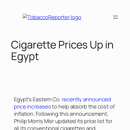
Cigarette Prices Up in
Egypt
Egypt’s Eastern Co.
recently announced
price increases
to help absorb the cost of
inflation. Following this announcement,
Philip Morris Misr updated its price list for
all its conventional cigarettes and