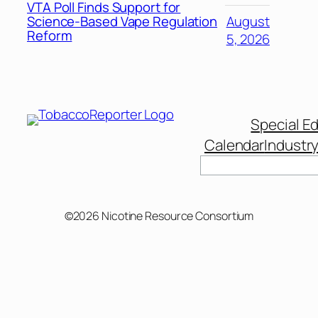
VTA Poll Finds Support for
Science-Based Vape Regulation
August
Reform
5, 2026
Special Ed
Calendar
Industr
©2026 Nicotine Resource Consortium