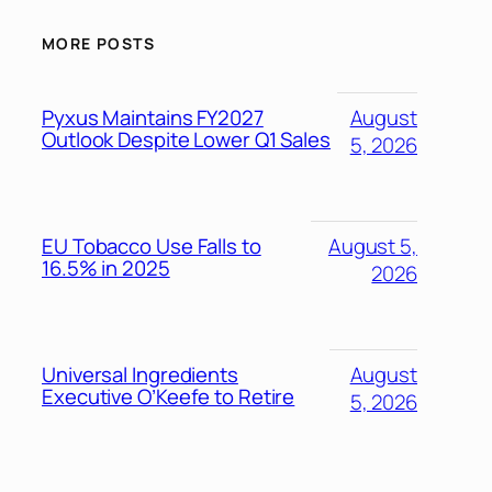
MORE POSTS
Pyxus Maintains FY2027
August
Outlook Despite Lower Q1 Sales
5, 2026
EU Tobacco Use Falls to
August 5,
16.5% in 2025
2026
Universal Ingredients
August
Executive O’Keefe to Retire
5, 2026