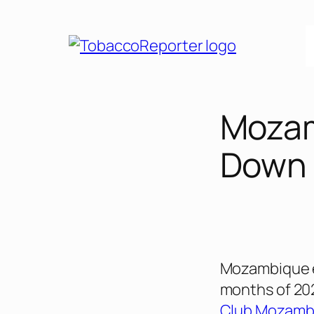
Skip
to
content
Mozam
Down
Mozambique ex
months of 202
Club Mozamb