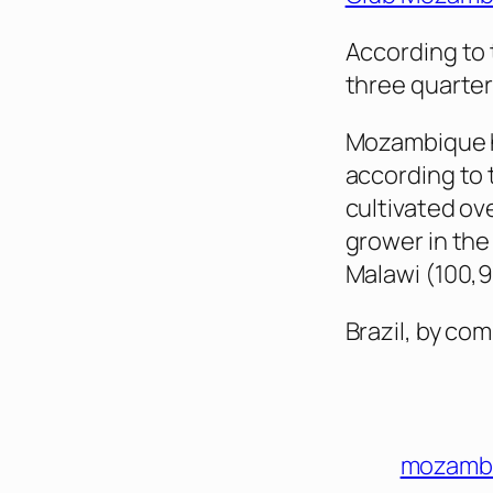
According to 
three quarter
Mozambique ha
according to 
cultivated ov
grower in the
Malawi (100,9
Brazil, by co
mozamb