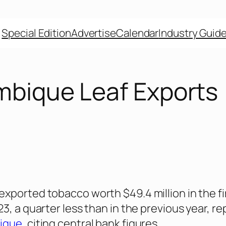
Special Edition
Advertise
Calendar
Industry Guid
bique Leaf Exports
ported tobacco worth $49.4 million in the fi
3, a quarter less than in the previous year, re
ique
, citing central bank figures.