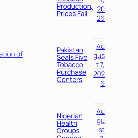
Production,
20
Prices Fall
26
Au
Pakistan
ation of
gus
Seals Five
Tobacco
t 7,
Purchase
202
Centers
6
Au
Nigerian
gu
Health
st
Groups
Oppose