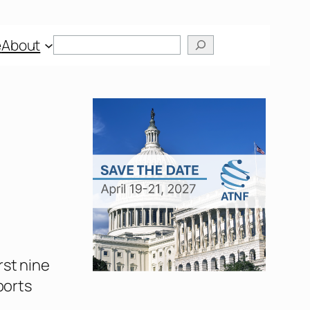
Search
e
About
rst nine
ports