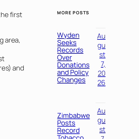
MORE POSTS
he first
Wyden
Au
g area,
Seeks
gu
Records
st
Over
st
7,
Donations
res) and
and Policy
20
Changes
26
Au
Zimbabwe
gu
Posts
st
Record
Tobacco
7,