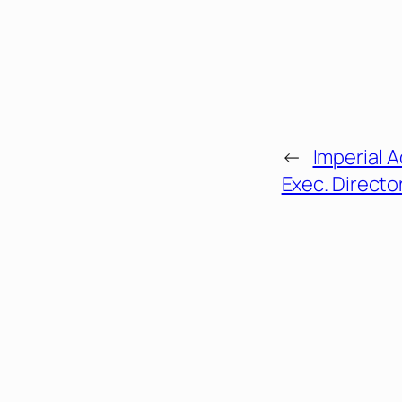
←
Imperial 
Exec. Directo