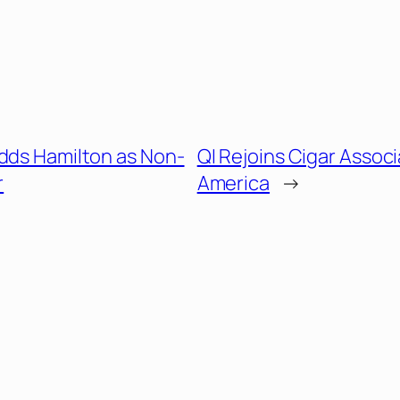
Adds Hamilton as Non-
QI Rejoins Cigar Associ
r
America
→