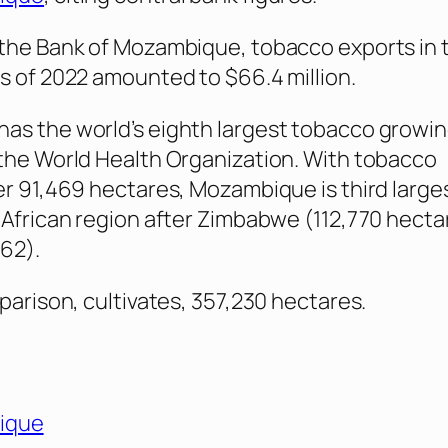
the Bank of Mozambique, tobacco exports in t
s of 2022 amounted to $66.4 million.
s the world’s eighth largest tobacco growin
the World Health Organization. With tobacco
er 91,469 hectares, Mozambique is third large
 African region after Zimbabwe (112,770 hecta
62).
mparison, cultivates, 357,230 hectares.
ique