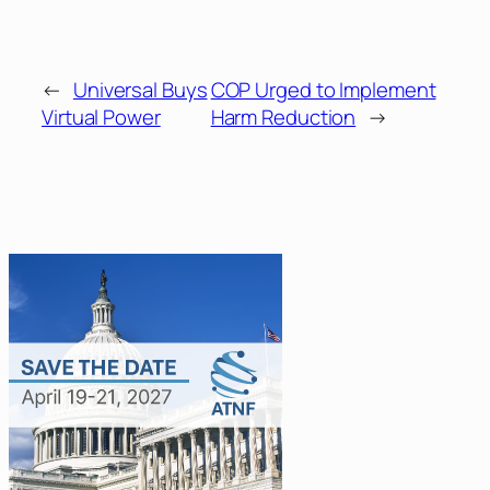
←
Universal Buys
COP Urged to Implement
Virtual Power
Harm Reduction
→