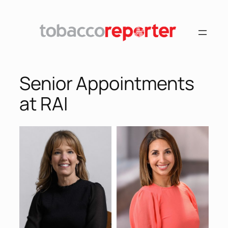
Senior Appointments
at RAI