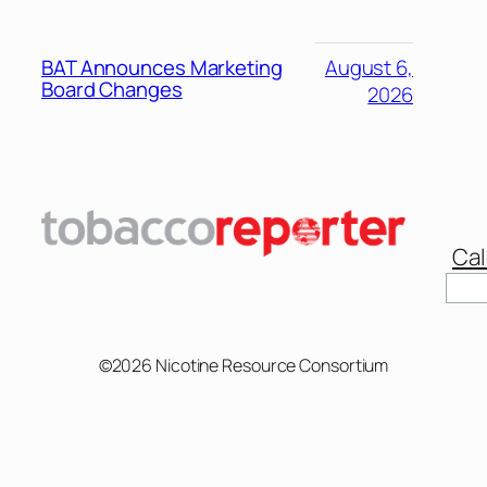
BAT Announces Marketing
August 6,
Board Changes
2026
Cal
©2026 Nicotine Resource Consortium