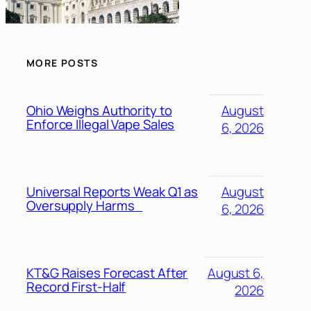
MORE POSTS
Ohio Weighs Authority to
August
Enforce Illegal Vape Sales
6, 2026
Universal Reports Weak Q1 as
August
Oversupply Harms
6, 2026
KT&G Raises Forecast After
August 6,
Record First-Half
2026