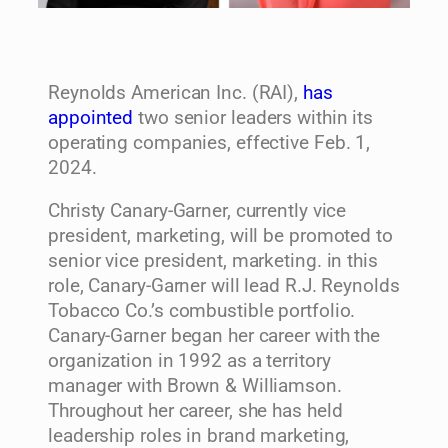
Reynolds American Inc. (RAI),
has
appointed
two senior leaders within its
operating companies, effective Feb. 1,
2024.
Christy Canary-Garner, currently vice
president, marketing, will be promoted to
senior vice president, marketing. in this
role, Canary-Garner will lead R.J. Reynolds
Tobacco Co.’s combustible portfolio.
Canary-Garner began her career with the
organization in 1992 as a territory
manager with Brown & Williamson.
Throughout her career, she has held
leadership roles in brand marketing,