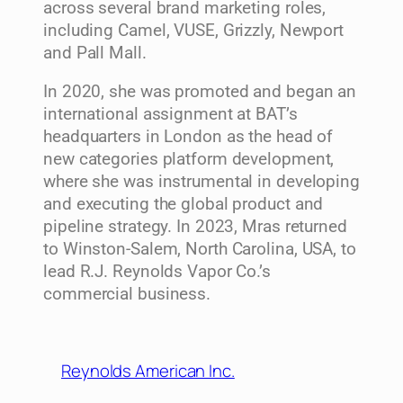
across several brand marketing roles,
including Camel, VUSE, Grizzly, Newport
and Pall Mall.
In 2020, she was promoted and began an
international assignment at BAT’s
headquarters in London as the head of
new categories platform development,
where she was instrumental in developing
and executing the global product and
pipeline strategy. In 2023, Mras returned
to Winston-Salem, North Carolina, USA, to
lead R.J. Reynolds Vapor Co.’s
commercial business.
Reynolds American Inc.