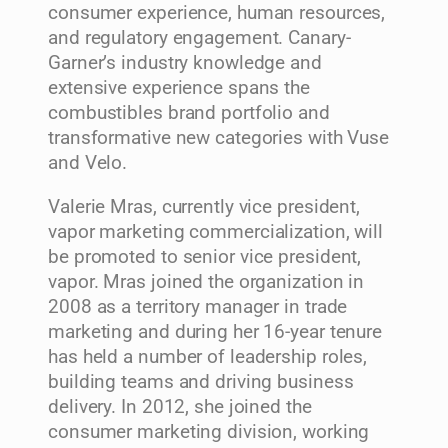
consumer experience, human resources,
and regulatory engagement. Canary-
Garner’s industry knowledge and
extensive experience spans the
combustibles brand portfolio and
transformative new categories with Vuse
and Velo.
Valerie Mras, currently vice president,
vapor marketing commercialization, will
be promoted to senior vice president,
vapor. Mras joined the organization in
2008 as a territory manager in trade
marketing and during her 16-year tenure
has held a number of leadership roles,
building teams and driving business
delivery. In 2012, she joined the
consumer marketing division, working