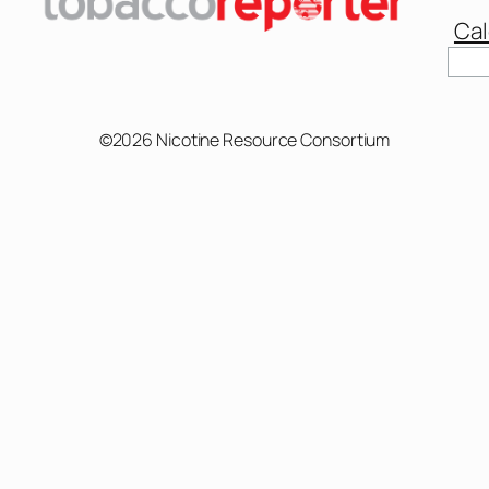
Cal
©2026 Nicotine Resource Consortium