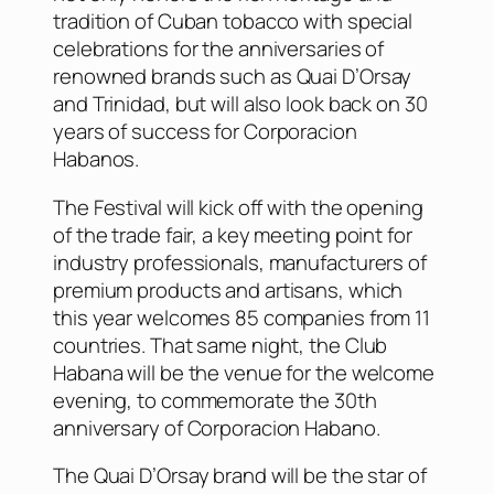
tradition of Cuban tobacco with special
celebrations for the anniversaries of
renowned brands such as Quai D’Orsay
and Trinidad, but will also look back on 30
years of success for Corporacion
Habanos.
The Festival will kick off with the opening
of the trade fair, a key meeting point for
industry professionals, manufacturers of
premium products and artisans, which
this year welcomes 85 companies from 11
countries. That same night, the Club
Habana will be the venue for the welcome
evening, to commemorate the 30th
anniversary of Corporacion Habano.
The Quai D’Orsay brand will be the star of