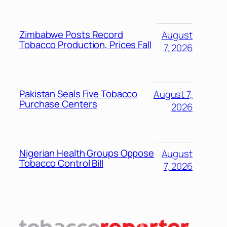
Zimbabwe Posts Record
August
Tobacco Production, Prices Fall
7, 2026
Pakistan Seals Five Tobacco
August 7,
Purchase Centers
2026
Nigerian Health Groups Oppose
August
Tobacco Control Bill
7, 2026