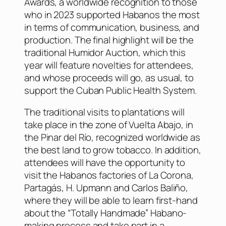
Awards, a worldwide recognition to those
who in 2023 supported Habanos the most
in terms of communication, business, and
production. The final highlight will be the
traditional Humidor Auction, which this
year will feature novelties for attendees,
and whose proceeds will go, as usual, to
support the Cuban Public Health System.
The traditional visits to plantations will
take place in the zone of Vuelta Abajo, in
the Pinar del Río, recognized worldwide as
the best land to grow tobacco. In addition,
attendees will have the opportunity to
visit the Habanos factories of La Corona,
Partagás, H. Upmann and Carlos Baliño,
where they will be able to learn first-hand
about the “Totally Handmade” Habano-
making process and take part in a