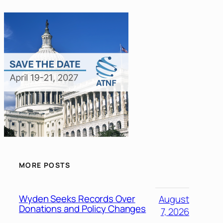
MORE POSTS
Wyden Seeks Records Over
August
Donations and Policy Changes
7, 2026