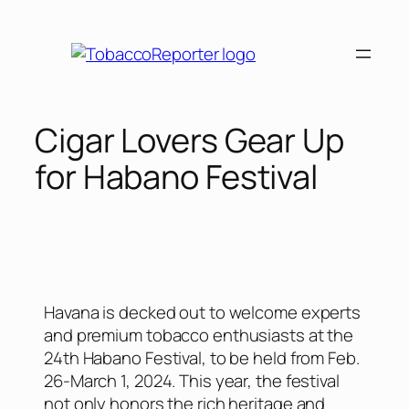
Cigar Lovers Gear Up
for Habano Festival
Havana is decked out to welcome experts
and premium tobacco enthusiasts at the
24th Habano Festival, to be held from Feb.
26-March 1, 2024. This year, the festival
not only honors the rich heritage and