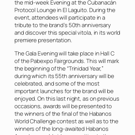
the mid-week Evening at the Cubanacán
Protocol Lounge in El Laguito. During the
event, attendees will participate in a
tribute to the brand’s 50th anniversary
and discover this special vitola, in its world
premiere presentation.
The Gala Evening will take place in Hall C
of the Pabexpo Fairgrounds. This will mark
the beginning of the “Trinidad Year,”
during which its 55th anniversary will be
celebrated, and some of the most
important launches for the brand will be
enjoyed. On this last night, as on previous
occasions, awards will be presented to
the winners of the final of the Habanos
World Challenge contest as well as to the
winners of the long-awaited Habanos