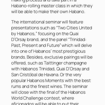
Habano-rolling master class in which they
will be able to make their own Habano.
The international seminar will feature
presentations such as “Two Cities United
by Habanos,” focusing on the Quai
D’Orsay brand, and the panel “Trinidad:
Past, Present and Future” which will delve
into one of Habanos’ most prestigious
brands. Besides, exclusive pairings will be
offered, such as Taittinger champagne
with Habanos Trinidad, Quai D’Orsay and
San Cristóbal de Havana. Or the very
popular Habanos Moments with the best
rums and the finest wines. The seminar
will close with the final of the Habanos
World Challenge contest, where
aficionados will be able to put their