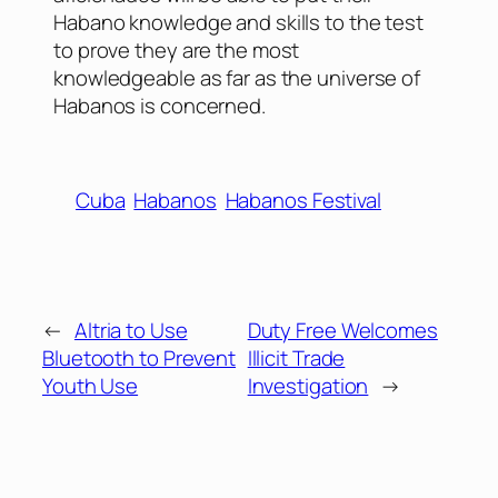
Habano knowledge and skills to the test
to prove they are the most
knowledgeable as far as the universe of
Habanos is concerned.
Cuba
Habanos
Habanos Festival
←
Altria to Use
Duty Free Welcomes
Bluetooth to Prevent
Illicit Trade
Youth Use
Investigation
→