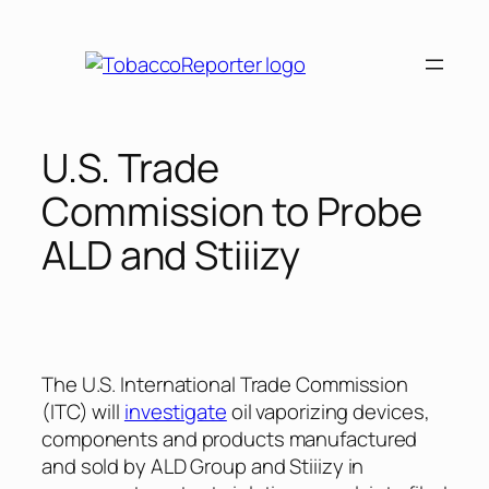
Skip
to
content
U.S. Trade
Commission to Probe
ALD and Stiiizy
The U.S. International Trade Commission
(ITC) will
investigate
oil vaporizing devices,
components and products manufactured
and sold by ALD Group and Stiiizy in