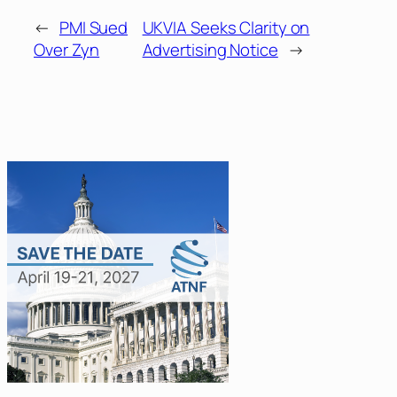
←
PMI Sued
UKVIA Seeks Clarity on
Over Zyn
Advertising Notice
→