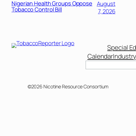
Nigerian Health Groups Oppose
August
Tobacco Control Bill
7, 2026
Special Ed
Calendar
Industr
Search
©2026 Nicotine Resource Consortium