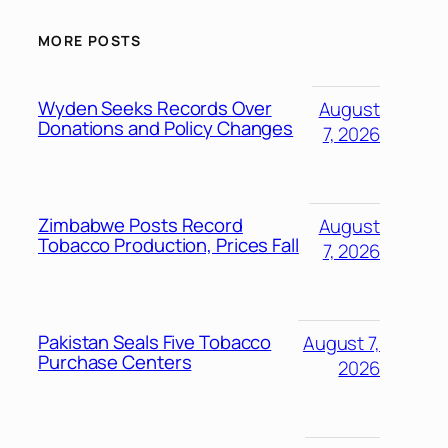
MORE POSTS
Wyden Seeks Records Over
August
Donations and Policy Changes
7, 2026
Zimbabwe Posts Record
August
Tobacco Production, Prices Fall
7, 2026
Pakistan Seals Five Tobacco
August 7,
Purchase Centers
2026