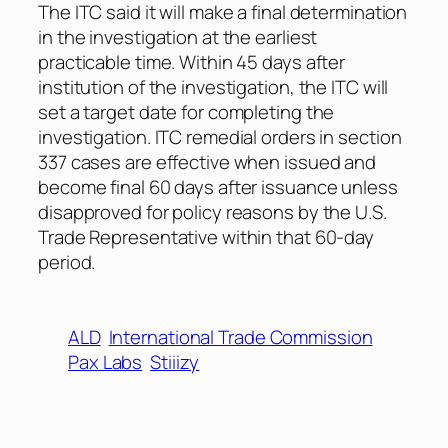
The ITC said it will make a final determination
in the investigation at the earliest
practicable time. Within 45 days after
institution of the investigation, the ITC will
set a target date for completing the
investigation. ITC remedial orders in section
337 cases are effective when issued and
become final 60 days after issuance unless
disapproved for policy reasons by the U.S.
Trade Representative within that 60-day
period.
ALD
International Trade Commission
Pax Labs
Stiiizy