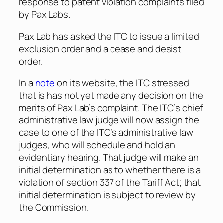
response to patent violation complaints filed
by Pax Labs.
Pax Lab has asked the ITC to issue a limited
exclusion order and a cease and desist
order.
In a
note
on its website, the ITC stressed
that is has not yet made any decision on the
merits of Pax Lab’s complaint. The ITC’s chief
administrative law judge will now assign the
case to one of the ITC’s administrative law
judges, who will schedule and hold an
evidentiary hearing. That judge will make an
initial determination as to whether there is a
violation of section 337 of the Tariff Act; that
initial determination is subject to review by
the Commission.