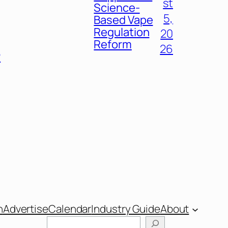
st
Science-
5,
Based Vape
Regulation
20
Reform
26
P
n
Advertise
Calendar
Industry Guide
About