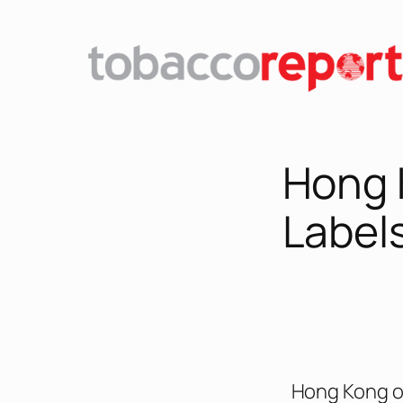
Hong 
Label
Hong Kong of