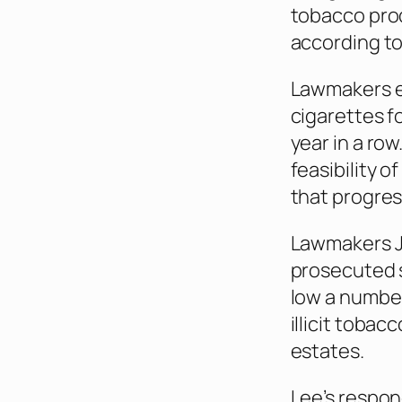
tobacco prod
according to
Lawmakers ex
cigarettes f
year in a row
feasibility 
that progres
Lawmakers Jo
prosecuted 
low a number
illicit toba
estates.
Lee’s respond