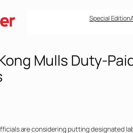
Special Edition
Kong Mulls Duty-Pai
s
ficials are considering putting designated la