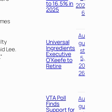
to 16.5% in
202
2025
6
times
Au
lty
Universal
gu
Ingredients
id Lee.
st
Executive
”
5,
O’Keefe to
20
Retire
26
VTA Poll
Au
Finds
gu
Support for