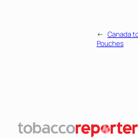
←
Canada t
Pouches