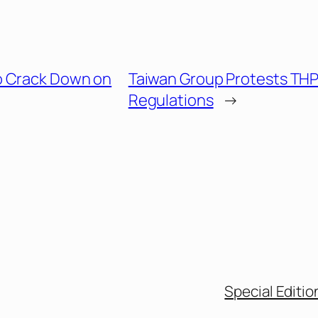
o Crack Down on
Taiwan Group Protests TH
Regulations
→
Special Editio