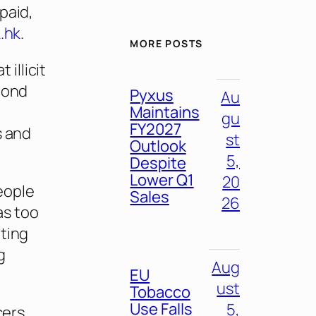
paid,
.hk
.
MORE POSTS
illicit
cond
Pyxus
Au
Maintains
gu
FY2027
s and
st
Outlook
5,
Despite
Lower Q1
20
eople
Sales
26
as too
oting
g
Aug
EU
ust
Tobacco
Use Falls
5,
cers