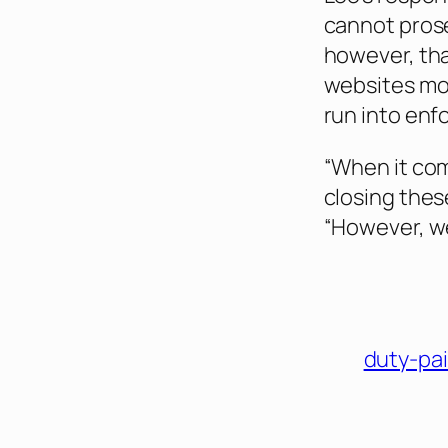
cannot prose
however, tha
websites mon
run into enf
“When it com
closing thes
“However, we
duty-pa