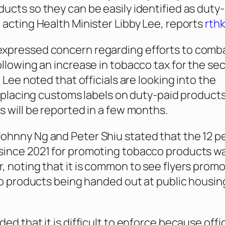
ucts so they can be easily identified as duty-
 acting Health Minister Libby Lee, reports
rthk
pressed concern regarding efforts to combat 
ollowing an increase in tobacco tax for the se
. Lee noted that officials are looking into the
of placing customs labels on duty-paid product
s will be reported in a few months.
hnny Ng and Peter Shiu stated that the 12 p
since 2021 for promoting tobacco products w
, noting that it is common to see flyers prom
cco products being handed out at public housin
ed that it is difficult to enforce because offi