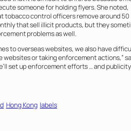
cute someone for holding flyers. She noted,
t tobacco control officers remove around 50
thly that sell illicit products, but they some
orcement problems as well.
es to overseas websites, we also have difficu
e websites or taking enforcement actions,” sa
’ll set up enforcement efforts … and publicity.
id
Hong Kong
labels