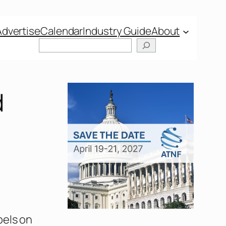
Advertise
Calendar
Industry Guide
About
d
bels on