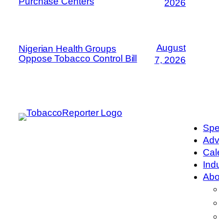
Purchase Centers
2026
August
Nigerian Health Groups
Oppose Tobacco Control Bill
7, 2026
Spe
Adv
Cal
Ind
Abo