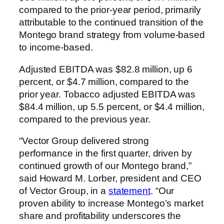
compared to the prior-year period, primarily
attributable to the continued transition of the
Montego brand strategy from volume-based
to income-based.
Adjusted EBITDA was $82.8 million, up 6
percent, or $4.7 million, compared to the
prior year. Tobacco adjusted EBITDA was
$84.4 million, up 5.5 percent, or $4.4 million,
compared to the previous year.
“Vector Group delivered strong
performance in the first quarter, driven by
continued growth of our Montego brand,”
said Howard M. Lorber, president and CEO
of Vector Group, in a
statement
. “Our
proven ability to increase Montego’s market
share and profitability underscores the