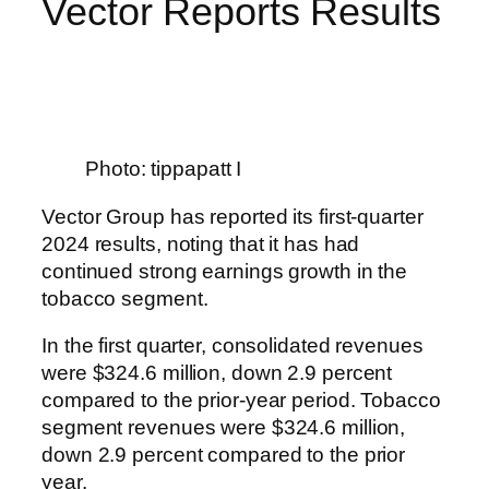
Vector Reports Results
Photo: tippapatt I
Vector Group has reported its first-quarter
2024 results, noting that it has had
continued strong earnings growth in the
tobacco segment.
In the first quarter, consolidated revenues
were $324.6 million, down 2.9 percent
compared to the prior-year period. Tobacco
segment revenues were $324.6 million,
down 2.9 percent compared to the prior
year.