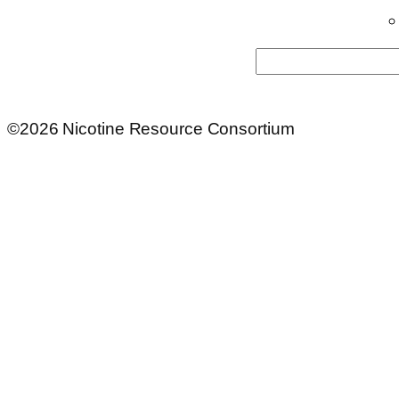
Search
©2026 Nicotine Resource Consortium