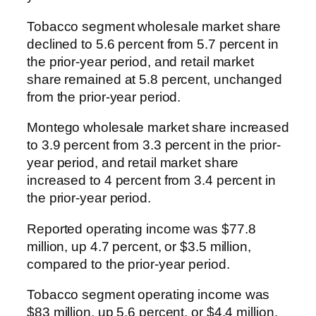
Tobacco segment wholesale market share
declined to 5.6 percent from 5.7 percent in
the prior-year period, and retail market
share remained at 5.8 percent, unchanged
from the prior-year period.
Montego wholesale market share increased
to 3.9 percent from 3.3 percent in the prior-
year period, and retail market share
increased to 4 percent from 3.4 percent in
the prior-year period.
Reported operating income was $77.8
million, up 4.7 percent, or $3.5 million,
compared to the prior-year period.
Tobacco segment operating income was
$83 million, up 5.6 percent, or $4.4 million,