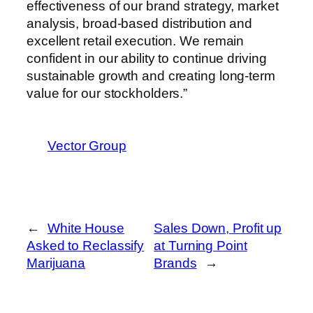
effectiveness of our brand strategy, market
analysis, broad-based distribution and
excellent retail execution. We remain
confident in our ability to continue driving
sustainable growth and creating long-term
value for our stockholders.”
Vector Group
←
White House
Sales Down, Profit up
Asked to Reclassify
at Turning Point
Marijuana
Brands
→