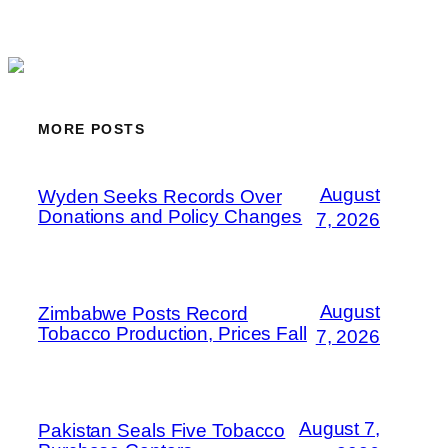
MORE POSTS
August
Wyden Seeks Records Over
Donations and Policy Changes
7, 2026
August
Zimbabwe Posts Record
Tobacco Production, Prices Fall
7, 2026
August 7,
Pakistan Seals Five Tobacco