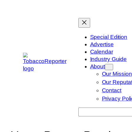
Skip
to
content
Special Edition
Advertise
Calendar
Industry Guide
About
Our Mission
Our Reputat
Contact
Privacy Pol
Search