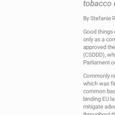
tobacco 
By Stefanie 
Good things 
only as a co
approved the
(CSDDD), whi
Parliament on
Commonly refe
which was fir
common basel
binding EU la
mitigate adv
throughout th