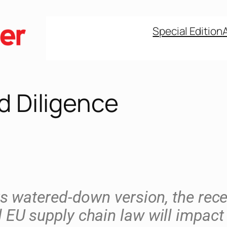
Special Edition
d Diligence
ts watered-down version, the rece
 EU supply chain law will impact