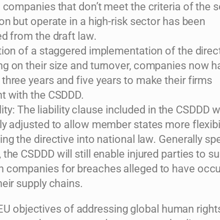
e companies that don’t meet the criteria of the 
on but operate in a high-risk sector has been
d from the draft law.
tion of a staggered implementation of the direct
g on their size and turnover, companies now h
three years and five years to make their firms
t with the CSDDD.
bility: The liability clause included in the CSDDD w
ly adjusted to allow member states more flexibil
ng the directive into national law. Generally sp
the CSDDD will still enable injured parties to s
 companies for breaches alleged to have occu
heir supply chains.
 EU objectives of addressing global human right