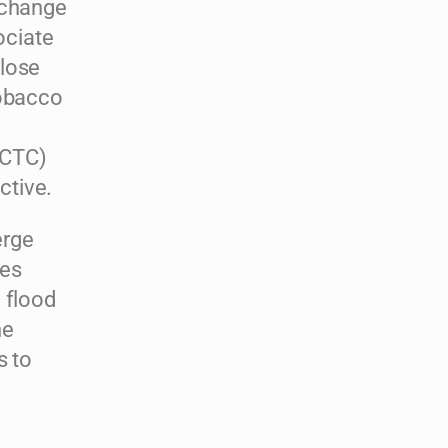
 change
ociate
close
tobacco
FCTC)
ctive.
erge
ies
 flood
he
s to