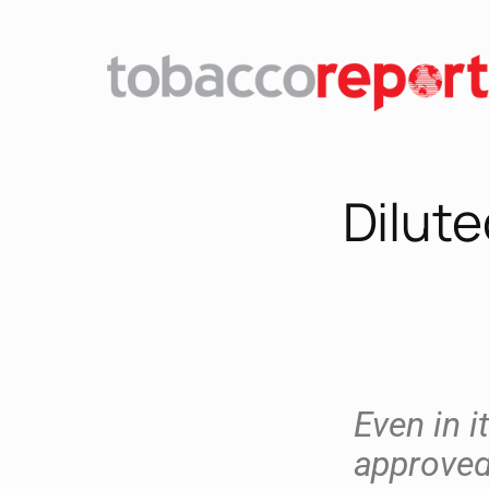
Dilute
Even in i
approved