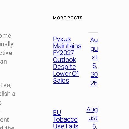
MORE POSTS
come
Pyxus
Au
nally
Maintains
gu
FY2027
ctive
st
Outlook
ean
5,
Despite
Lower Q1
20
Sales
26
tive,
lish a
s
Aug
d
EU
ust
Tobacco
ment
Use Falls
5,
d, the