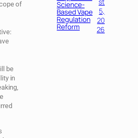
st
Science-
scope of
5,
Based Vape
Regulation
20
Reform
26
ive:
ave
ill be
ity in
eaking,
ue
rred
s