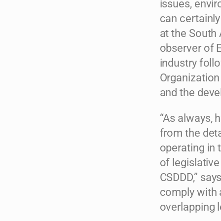
issues, envi
can certainly
at the South
observer of 
industry fol
Organizatio
and the deve
“As always, 
from the deta
operating in
of legislativ
CSDDD,” says 
comply with 
overlapping le