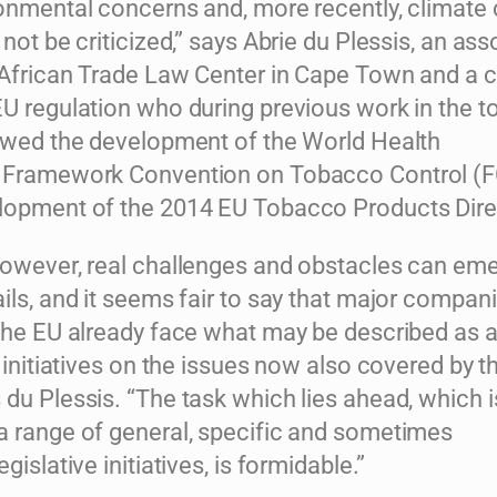
ronmental concerns and, more recently, climate
 not be criticized,” says Abrie du Plessis, an ass
 African Trade Law Center in Cape Town and a 
EU regulation who during previous work in the 
lowed the development of the World Health
n Framework Convention on Tobacco Control (
lopment of the 2014 EU Tobacco Products Dire
however, real challenges and obstacles can em
ils, and it seems fair to say that major compan
 the EU already face what may be described as a
e initiatives on the issues now also covered by t
du Plessis. “The task which lies ahead, which i
a range of general, specific and sometimes
gislative initiatives, is formidable.”