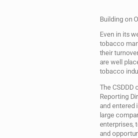
Building on 
Even in its w
tobacco manu
their turnov
are well plac
tobacco indu
The CSDDD co
Reporting Di
and entered i
large compani
enterprises, 
and opportun