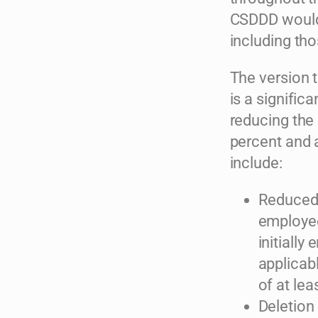
CSDDD would 
including th
The version 
is a signific
reducing the
percent and 
include:
Reduced 
employee
initially
applicab
of at lea
Deletion 