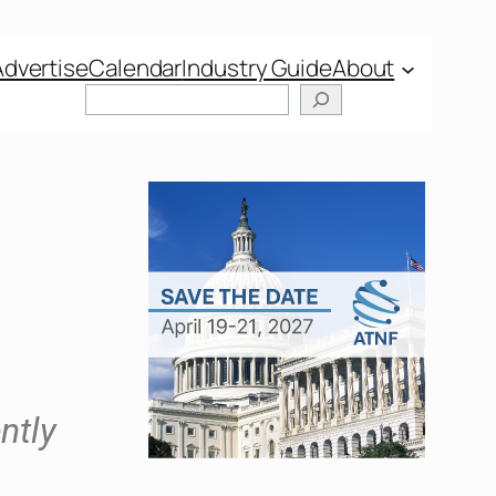
Advertise
Calendar
Industry Guide
About
ntly