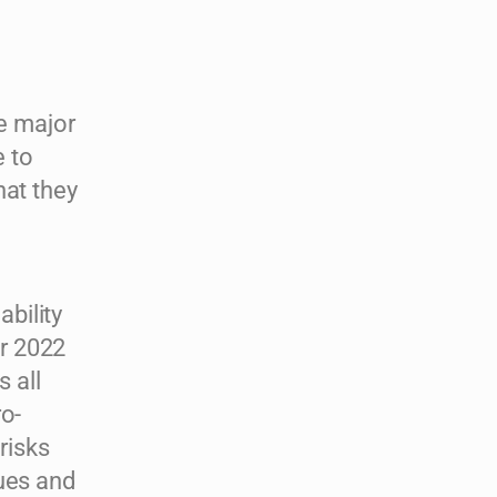
he major
 to
hat they
bility
r 2022
s all
ro-
risks
sues and