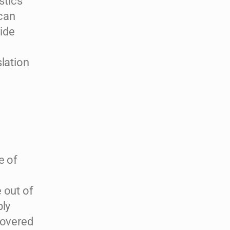
stics
 can
vide
lation
e of
 out of
bly
covered