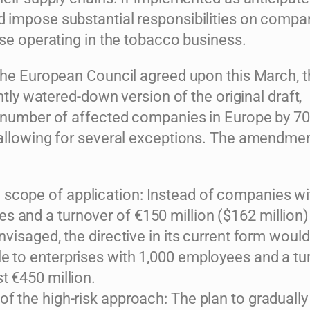
impose substantial responsibilities on compan
ose operating in the tobacco business.
the European Council agreed upon this March, 
antly watered-down version of the original draft,
 number of affected companies in Europe by 70
allowing for several exceptions. The amendme
scope of application: Instead of companies wi
s and a turnover of €150 million ($162 million)
 envisaged, the directive in its current form woul
le to enterprises with 1,000 employees and a tu
st €450 million.
of the high-risk approach: The plan to gradually