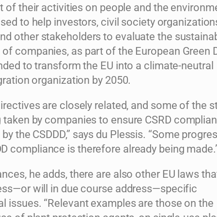
 of their activities on people and the environm
sed to help investors, civil society organization
d other stakeholders to evaluate the sustainabi
of companies, as part of the European Green D
nded to transform the EU into a climate-neutral
gration organization by 2050.
rectives are closely related, and some of the s
g taken by companies to ensure CSRD complian
d by the CSDDD,” says du Plessis. “Some progre
 compliance is therefore already being made.
nces, he adds, there are also other EU laws tha
ess—or will in due course address—specific
l issues. “Relevant examples are those on the