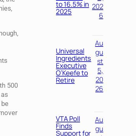
to 16.5% in
202
ies,
2025
6
though,
Au
Universal
gu
Ingredients
st
nts
Executive
5,
O’Keefe to
20
Retire
th 500
26
 as
d be
rnover
VTA Poll
Au
Finds
gu
Support for