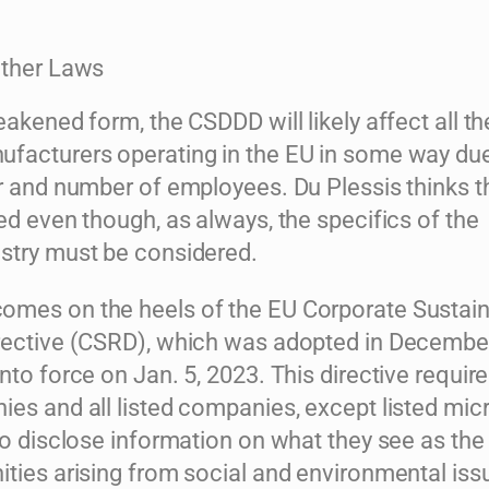
Other Laws
eakened form, the CSDDD will likely affect all t
facturers operating in the EU in some way due
er and number of employees. Du Plessis thinks t
ed even though, as always, the specifics of the
stry must be considered.
mes on the heels of the EU Corporate Sustaina
rective (CSRD), which was adopted in Decembe
nto force on Jan. 5, 2023. This directive require
es and all listed companies, except listed mic
to disclose information on what they see as the 
ities arising from social and environmental is