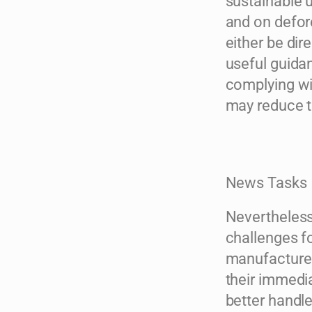
sustainable u
and on defore
either be dir
useful guidan
complying wit
may reduce 
News Tasks
Nevertheless,
challenges f
manufacturer
their immedia
better handl