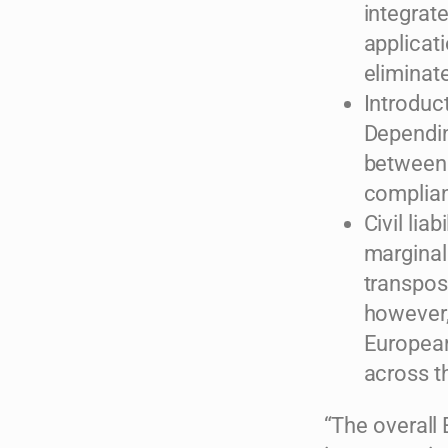
integrat
applicati
eliminate
Introduc
Dependin
between 
complian
Civil lia
marginal
transposi
however, 
European
across t
“The overall