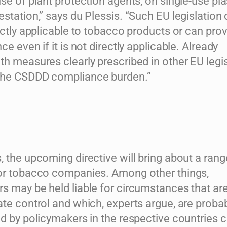
se of plant protection agents, on single-use pla
station,” says du Plessis. “Such EU legislation
ectly applicable to tobacco products or can pro
ce even if it is not directly applicable. Already
h measures clearly prescribed in other EU legis
the CSDDD compliance burden.”
 the upcoming directive will bring about a rang
or tobacco companies. Among other things,
s may be held liable for circumstances that are
te control and which, experts argue, are proba
ed by policymakers in the respective countries 