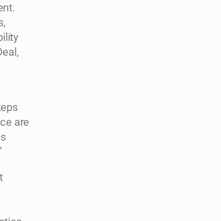
ent.
s,
lity
eal,
teps
ce are
ss
”
t