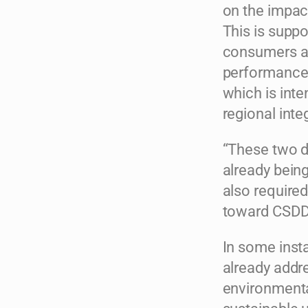
on the impact
This is suppo
consumers an
performance 
which is inte
regional inte
“These two di
already bein
also require
toward CSDDD
In some insta
already addr
environmenta