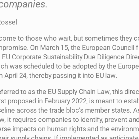
companies.
Rossel
come to those who wait, but sometimes they 
mpromise. On March 15, the European Council fi
 EU Corporate Sustainability Due Diligence Dire
ch was scheduled to be adopted by the Europ
 April 24, thereby passing it into EU law.
rred to as the EU Supply Chain Law, this direc
st proposed in February 2022, is meant to estab
ine across the trade bloc’s member states. A
w, it requires companies to identify, prevent an
erse impacts on human rights and the environ
eir supply chains. If implemented as anticipate