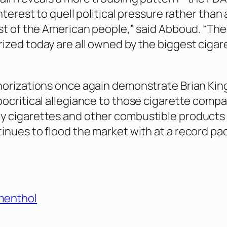
interest to quell political pressure rather than
est of the American people,” said Abboud. “The
ized today are all owned by the biggest cigar
horizations once again demonstrate Brian Kin
pocritical allegiance to those cigarette comp
y cigarettes and other combustible products
inues to flood the market with at a record pac
menthol