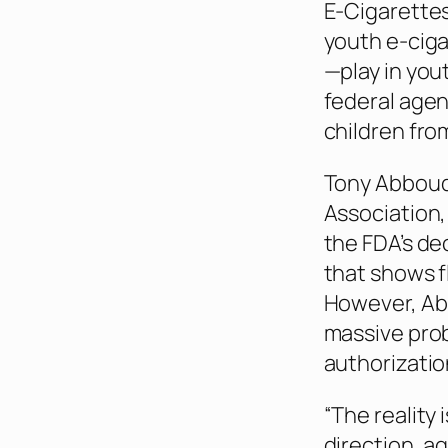
E-Cigarettes
youth e-ciga
—play in yo
federal agen
children from
Tony Abboud,
Association,
the FDA’s dec
that shows f
However, Abb
massive pro
authorizatio
“The reality 
direction, a