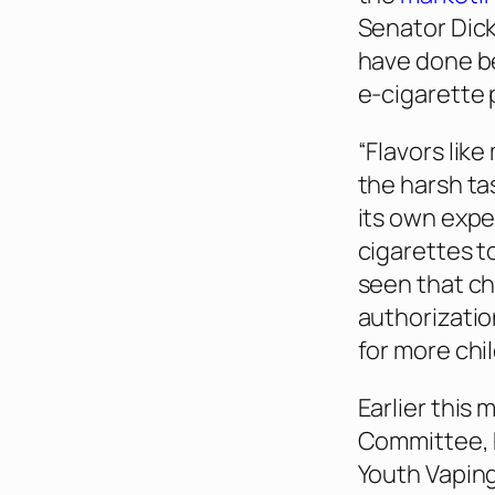
Senator Dick
have done be
e-cigarette 
“Flavors lik
the harsh ta
its own expe
cigarettes t
seen that ch
authorizatio
for more chi
Earlier this 
Committee, 
Youth Vaping