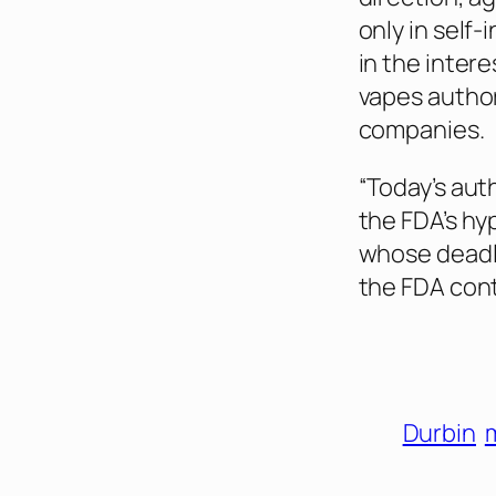
only in self-
in the inter
vapes author
companies.
“Today’s aut
the FDA’s hy
whose deadl
the FDA cont
Durbin