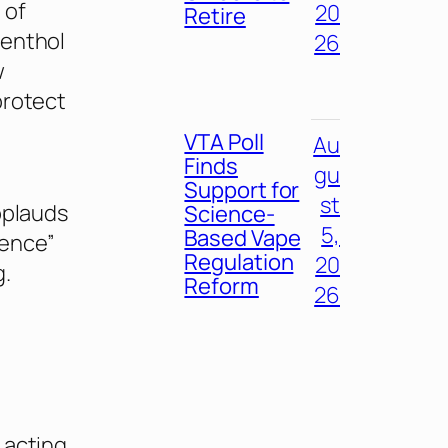
 of
20
Retire
menthol
26
w
protect
VTA Poll
Au
Finds
gu
Support for
st
pplauds
Science-
5,
Based Vape
ience”
Regulation
20
g.
Reform
26
 acting