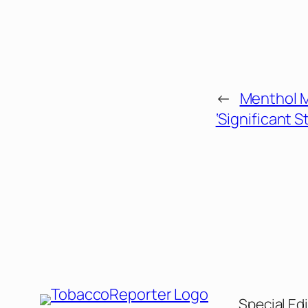
←
Menthol M
‘Significant S
Special Edi