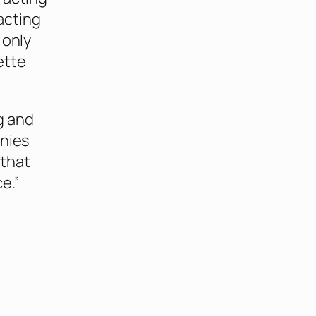
 acting
 only
ette
g and
anies
 that
e.”