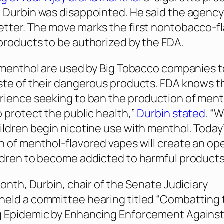
 Durbin was disappointed. He said the agency
tter. The move marks the first nontobacco-f
products to be authorized by the FDA.
e menthol are used by Big Tobacco companies 
ste of their dangerous products. FDA knows t
rience seeking to ban the production of men
o protect the public health,”
Durbin stated
. “
ildren begin nicotine use with menthol. Today
n of menthol-flavored vapes will create an op
ldren to become addicted to harmful products
month, Durbin, chair of the Senate Judiciary
held a committee hearing titled “Combatting 
 Epidemic by Enhancing Enforcement Against 