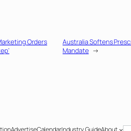
arketing Orders
Australia Softens Presc
tep’
Mandate
→
tion
Advertise
Calendar
Industry Guide
About