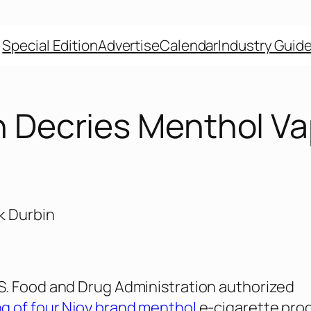
Special Edition
Advertise
Calendar
Industry Guid
n Decries Menthol V
. Food and Drug Administration authorized
g of four Njoy brand menthol
e-cigarette pro