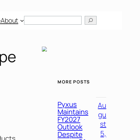
e
About
ape
MORE POSTS
Pyxus
Au
Maintains
gu
FY2027
st
Outlook
5,
Despite
ducts,