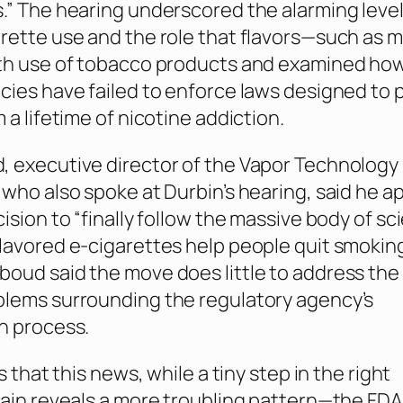
.” The hearing underscored the alarming level
rette use and the role that flavors—such as 
uth use of tobacco products and examined ho
cies have failed to enforce laws designed to 
 a lifetime of nicotine addiction.
 executive director of the Vapor Technology
 who also spoke at Durbin’s hearing, said he a
ision to “finally follow the massive body of sc
lavored e-cigarettes help people quit smokin
oud said the move does little to address the
blems surrounding the regulatory agency’s
n process.
is that this news, while a tiny step in the right
gain reveals a more troubling pattern—the FDA