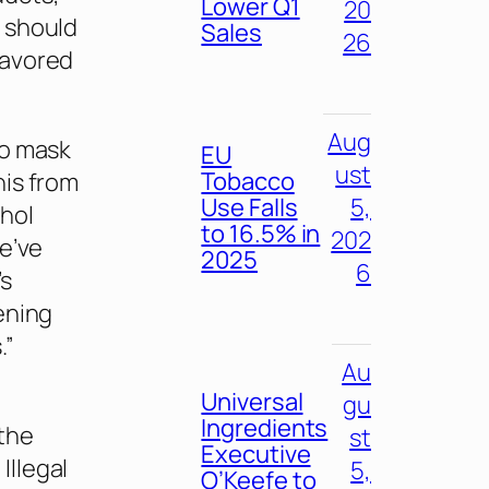
Lower Q1
20
 should
Sales
26
lavored
Aug
to mask
EU
ust
Tobacco
his from
Use Falls
5,
thol
to 16.5% in
202
We’ve
2025
6
’s
ening
.”
Au
Universal
gu
Ingredients
the
st
Executive
Illegal
5,
O’Keefe to