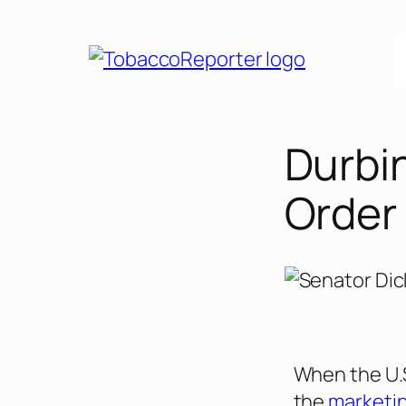
Durbi
Order
When the U.S
the
marketin