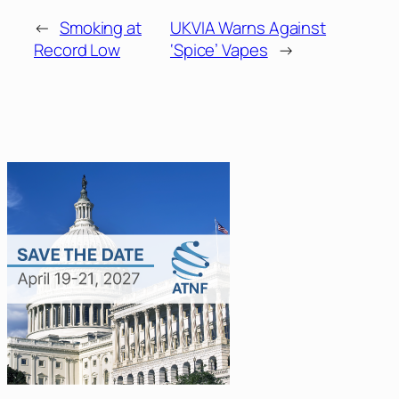
←
Smoking at
UKVIA Warns Against
Record Low
‘Spice’ Vapes
→