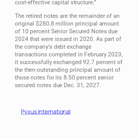
cost-effective capital structure.”
The retired notes are the remainder of an
original $280.8 million principal amount
of 10 percent Senior Secured Notes due
2024 that were issued in 2020. As part of
the company’s debt exchange
transactions completed in February 2023,
it successfully exchanged 92.7 percent of
the then-outstanding principal amount of
those notes for its 8.50 percent senior
secured notes due Dec. 31, 2027.
Pyxus International