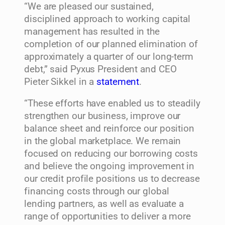
“We are pleased our sustained,
disciplined approach to working capital
management has resulted in the
completion of our planned elimination of
approximately a quarter of our long-term
debt,” said Pyxus President and CEO
Pieter Sikkel in a
statement
.
“These efforts have enabled us to steadily
strengthen our business, improve our
balance sheet and reinforce our position
in the global marketplace. We remain
focused on reducing our borrowing costs
and believe the ongoing improvement in
our credit profile positions us to decrease
financing costs through our global
lending partners, as well as evaluate a
range of opportunities to deliver a more