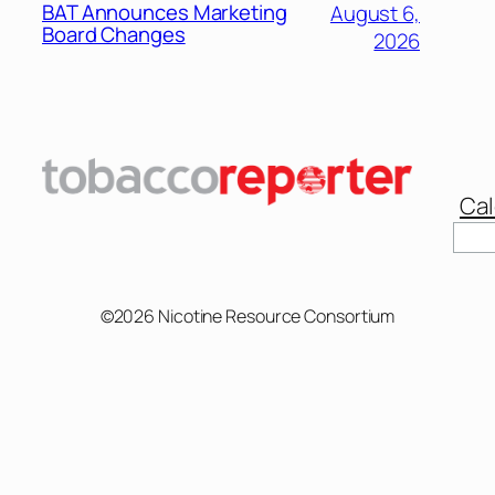
BAT Announces Marketing
August 6,
Board Changes
2026
Cal
©2026 Nicotine Resource Consortium