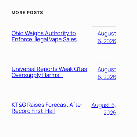
MORE POSTS
Ohio Weighs Authority to
August
Enforce Illegal Vape Sales
6, 2026
Universal Reports Weak Q1 as
August
Oversupply Harms
6, 2026
KT&G Raises Forecast After
August 6,
Record First-Half
2026