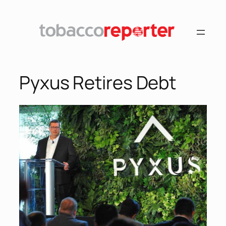
Pyxus Retires Debt