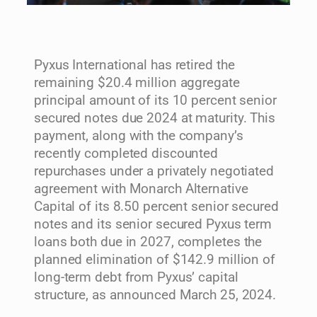
Pyxus International has retired the
remaining $20.4 million aggregate
principal amount of its 10 percent senior
secured notes due 2024 at maturity. This
payment, along with the company’s
recently completed discounted
repurchases under a privately negotiated
agreement with Monarch Alternative
Capital of its 8.50 percent senior secured
notes and its senior secured Pyxus term
loans both due in 2027, completes the
planned elimination of $142.9 million of
long-term debt from Pyxus’ capital
structure, as announced March 25, 2024.