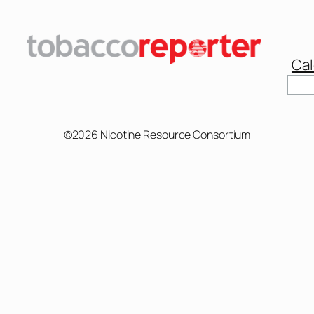
Cal
Sear
©2026 Nicotine Resource Consortium