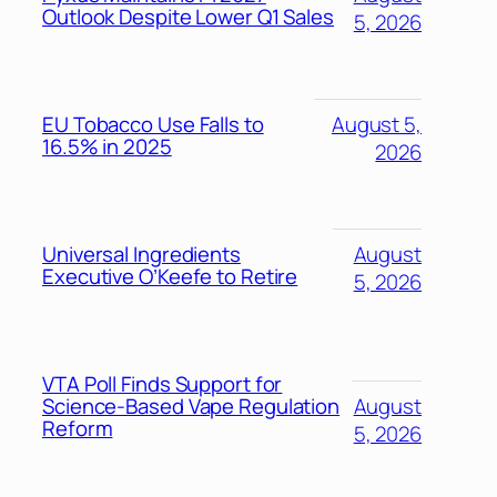
Outlook Despite Lower Q1 Sales
5, 2026
EU Tobacco Use Falls to
August 5,
16.5% in 2025
2026
Universal Ingredients
August
Executive O’Keefe to Retire
5, 2026
VTA Poll Finds Support for
Science-Based Vape Regulation
August
Reform
5, 2026