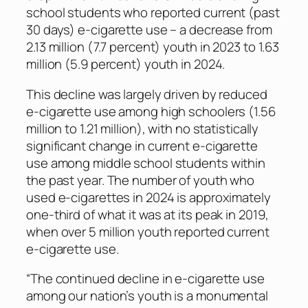
school students who reported current (past
30 days) e-cigarette use – a decrease from
2.13 million (7.7 percent) youth in 2023 to 1.63
million (5.9 percent) youth in 2024.
This decline was largely driven by reduced
e-cigarette use among high schoolers (1.56
million to 1.21 million), with no statistically
significant change in current e-cigarette
use among middle school students within
the past year. The number of youth who
used e-cigarettes in 2024 is approximately
one-third of what it was at its peak in 2019,
when over 5 million youth reported current
e-cigarette use.
“The continued decline in e-cigarette use
among our nation’s youth is a monumental