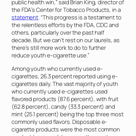
public health win,” said Brian King, director of
the FDA’s Center for Tobacco Products, in a
statement
. “This progress is a testament to
the relentless efforts by the FDA, CDC and
others, particularly over the past half
decade. But we can’t rest on our laurels, as
there’s still more work to do to further
reduce youth e-cigarette use.”
Among youth who currently used e-
cigarettes, 26.3 percent reported using e-
cigarettes daily. The vast majority of youth
who currently used e-cigarettes used
flavored products (87.6 percent), with fruit
(62.8 percent), candy (33.3 percent) and
mint (25.1 percent) being the top three most
commonly used flavors. Disposable e-
cigarette products were the most common