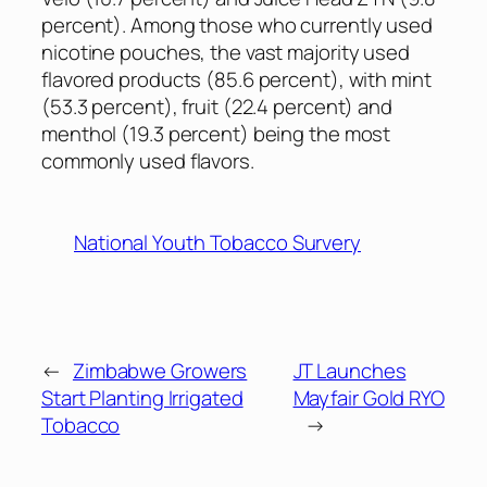
percent). Among those who currently used
nicotine pouches, the vast majority used
flavored products (85.6 percent), with mint
(53.3 percent), fruit (22.4 percent) and
menthol (19.3 percent) being the most
commonly used flavors.
National Youth Tobacco Survery
←
Zimbabwe Growers
JT Launches
Start Planting Irrigated
Mayfair Gold RYO
Tobacco
→