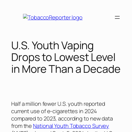
Skip
to
content
U.S. Youth Vaping
Drops to Lowest Level
in More Than a Decade
Half a million fewer U.S. youth reported
current use of e-cigarettes in 2024
compared to 2023, according to new data
from the
National Youth Tobacco Survey