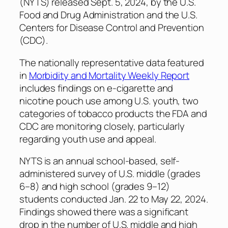
(NYTS) released Sept. 5, 2024, by the U.S.
Food and Drug Administration and the U.S.
Centers for Disease Control and Prevention
(CDC).
The nationally representative data featured
in
Morbidity and Mortality Weekly Report
includes findings on e-cigarette and
nicotine pouch use among U.S. youth, two
categories of tobacco products the FDA and
CDC are monitoring closely, particularly
regarding youth use and appeal.
NYTS is an annual school-based, self-
administered survey of U.S. middle (grades
6–8) and high school (grades 9–12)
students conducted Jan. 22 to May 22, 2024.
Findings showed there was a significant
drop in the number of U.S. middle and high