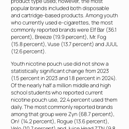
product type used; however, the most
popular brands included both disposable
and cartridge-based products. Among youth
who currently used e-cigarettes, the most
commonly reported brands were Elf Bar (36.1
percent), Breeze (19.9 percent), Mr. Fog
(15.8 percent), Vuse (13.7 percent) and JUUL
(12.6 percent).
Youth nicotine pouch use did not show a
statistically significant change from 2023
(1.5 percent in 2023 and 1.8 percent in 2024).
Of the nearly half a million middle and high
school students who reported current
nicotine pouch use, 22.4 percent used them
daily. The most commonly reported brands
among that group were Zyn (68.7 percent),
On! (14.2 percent), Rogue (13.6 percent),
Velo (10.7 percent) and Juice Head ZTN (9.8