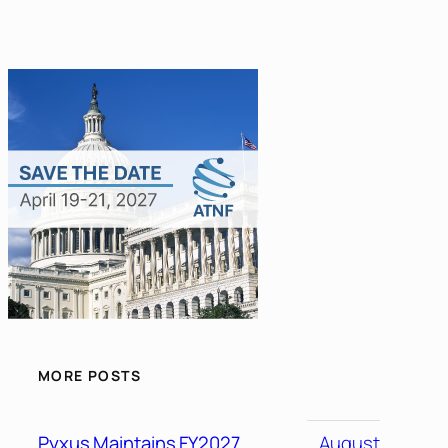
MORE POSTS
Pyxus Maintains FY2027
August