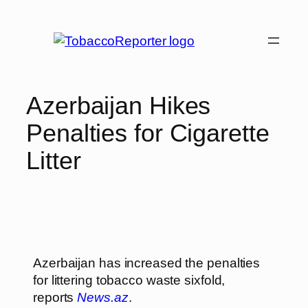
Azerbaijan Hikes
Penalties for Cigarette
Litter
Azerbaijan has increased the penalties
for littering tobacco waste sixfold,
reports
News.az
.