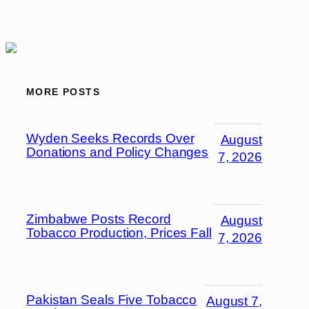
MORE POSTS
Wyden Seeks Records Over
August
Donations and Policy Changes
7, 2026
Zimbabwe Posts Record
August
Tobacco Production, Prices Fall
7, 2026
Pakistan Seals Five Tobacco
August 7,