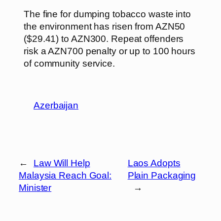
The fine for dumping tobacco waste into
the environment has risen from AZN50
($29.41) to AZN300. Repeat offenders
risk a AZN700 penalty or up to 100 hours
of community service.
Azerbaijan
←
Law Will Help
Laos Adopts
Malaysia Reach Goal:
Plain Packaging
Minister
→