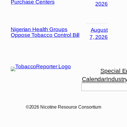
Purchase Centers
2026
Nigerian Health Groups
August
Oppose Tobacco Control Bill
7, 2026
Special E
Calendar
Industr
©2026 Nicotine Resource Consortium