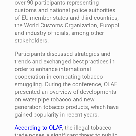
over 90 participants representing
customs and national police authorities
of EU member states and third countries,
the World Customs Organization, Europol
and industry officials, among other
stakeholders.
Participants discussed strategies and
trends and exchanged best practices in
order to enhance international
cooperation in combating tobacco
smuggling. During the conference, OLAF
presented an overview of developments
on water pipe tobacco and new
generation tobacco products, which have
gained popularity in recent years.
According to OLAF
, the illegal tobacco
trade poses a significant threat to public