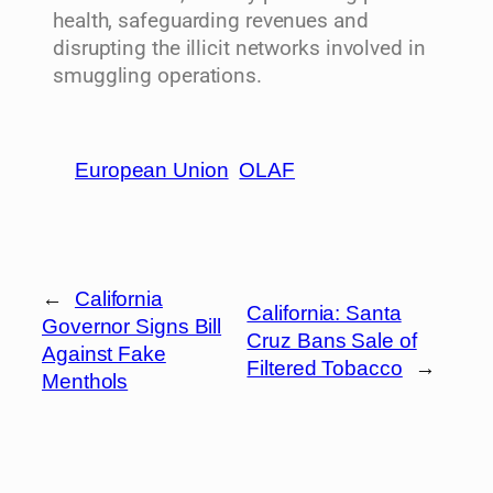
health, safeguarding revenues and
disrupting the illicit networks involved in
smuggling operations.
European Union
OLAF
←
California
California: Santa
Governor Signs Bill
Cruz Bans Sale of
Against Fake
Filtered Tobacco
→
Menthols