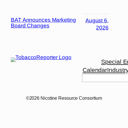
BAT Announces Marketing
August 6,
Board Changes
2026
Special E
Calendar
Industr
©2026 Nicotine Resource Consortium