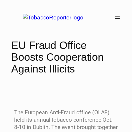
EU Fraud Office
Boosts Cooperation
Against Illicits
The European Anti-Fraud office (OLAF)
held its annual tobacco conference Oct.
8-10 in Dublin. The event brought together