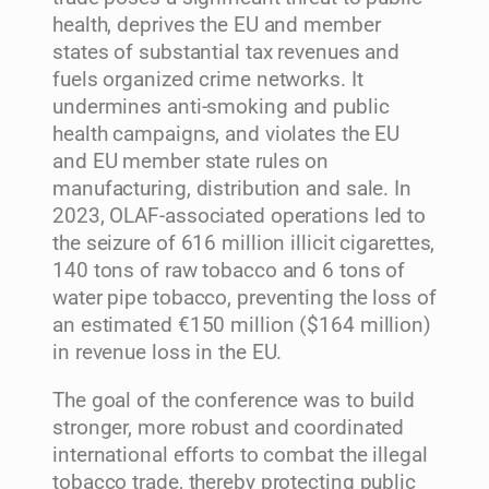
health, deprives the EU and member
states of substantial tax revenues and
fuels organized crime networks. It
undermines anti-smoking and public
health campaigns, and violates the EU
and EU member state rules on
manufacturing, distribution and sale. In
2023, OLAF-associated operations led to
the seizure of 616 million illicit cigarettes,
140 tons of raw tobacco and 6 tons of
water pipe tobacco, preventing the loss of
an estimated €150 million ($164 million)
in revenue loss in the EU.
The goal of the conference was to build
stronger, more robust and coordinated
international efforts to combat the illegal
tobacco trade, thereby protecting public