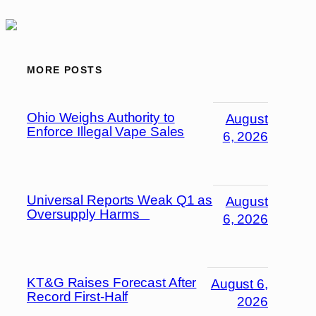
MORE POSTS
Ohio Weighs Authority to
August
Enforce Illegal Vape Sales
6, 2026
Universal Reports Weak Q1 as
August
Oversupply Harms
6, 2026
KT&G Raises Forecast After
August 6,
Record First-Half
2026