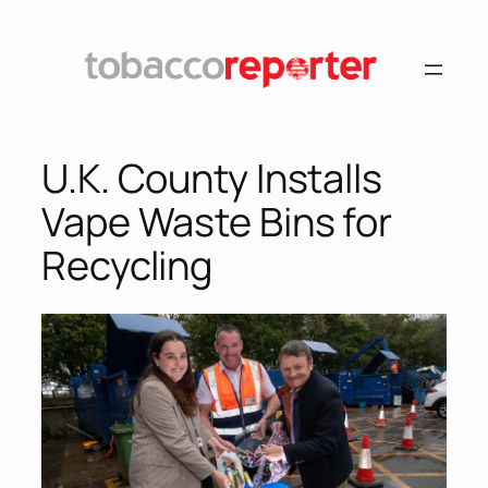
U.K. County Installs
Vape Waste Bins for
Recycling