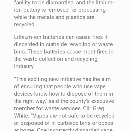
facility to be dismantled, and the lithium-
ion battery is removed for processing
while the metals and plastics are
recycled.
Lithium-ion batteries can cause fires if
discarded in curbside recycling or waste
bins. These batteries cause most fires in
the waste collection and recycling
industry.
“This exciting new initiative has the aim
of ensuring that people who use vape
devices know how to dispose of them in
the right way,” said the county’s executive
member for waste services, Cllr Greg
White. “Vapes are not safe to be recycled
or disposed of in curbside bins or boxes
at home. One incorrectly discarded vape