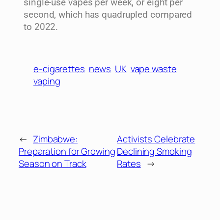
single-use vapes per week, or eight per
second, which has quadrupled compared
to 2022.
e-cigarettes
news
UK
vape waste
vaping
←
Zimbabwe:
Activists Celebrate
Preparation for Growing
Declining Smoking
Season on Track
Rates
→