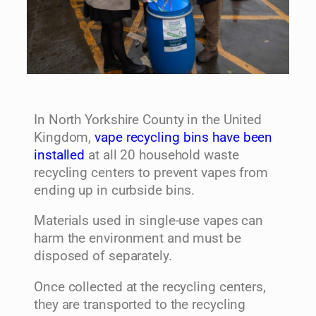
In North Yorkshire County in the United
Kingdom,
vape recycling bins have been
installed
at all 20 household waste
recycling centers to prevent vapes from
ending up in curbside bins.
Materials used in single-use vapes can
harm the environment and must be
disposed of separately.
Once collected at the recycling centers,
they are transported to the recycling