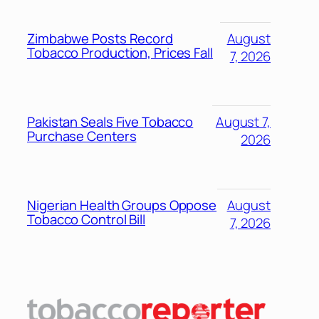
Zimbabwe Posts Record
August
Tobacco Production, Prices Fall
7, 2026
Pakistan Seals Five Tobacco
August 7,
Purchase Centers
2026
Nigerian Health Groups Oppose
August
Tobacco Control Bill
7, 2026