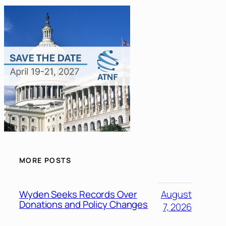
MORE POSTS
Wyden Seeks Records Over
August
Donations and Policy Changes
7, 2026