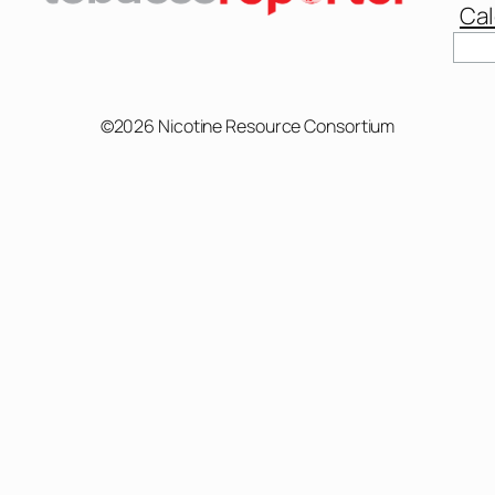
Cal
©2026 Nicotine Resource Consortium