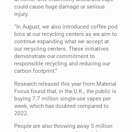
could cause huge damage or serious
injury.
“In August, we also introduced coffee pod
bins at our recycling centers as we aim to
continue expanding what we accept at
our recycling centers. These initiatives
demonstrate our commitment to
responsible recycling and reducing our
carbon footprint.”
Research released this year from Material
Focus found that, in the U.K., the public is
buying 7.7 million single-use vapes per
week, which has doubled compared to
2022.
People are also throwing away 5 million