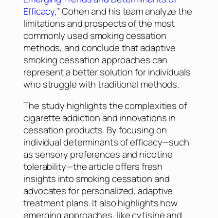
Efficacy
,” Cohen and his team analyze the
limitations and prospects of the most
commonly used smoking cessation
methods, and conclude that adaptive
smoking cessation approaches can
represent a better solution for individuals
who struggle with traditional methods.
The study highlights the complexities of
cigarette addiction and innovations in
cessation products. By focusing on
individual determinants of efficacy—such
as sensory preferences and nicotine
tolerability—the article offers fresh
insights into smoking cessation and
advocates for personalized, adaptive
treatment plans. It also highlights how
emerging approaches, like cytisine and