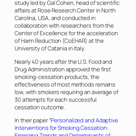
study led by Gal Cohen, head of scientific
affairs at Rose Research Center in North
Carolina, USA, and conducted in
collaboration with researchers from the
Center of Excellence for the acceleration
of Harm Reduction (CoEHAR) at the
University of Catania in Italy.
Nearly 40 years after the U.S. Food and
Drug Administration approved the first
smoking-cessation products, the
effectiveness of most methods remains
low, with smokers requiring an average of
30 attempts for each successful
cessation outcome.
In their paper “
Personalized and Adaptive
Interventions for Smoking Cessation:
Emerging Trends and Determinants of