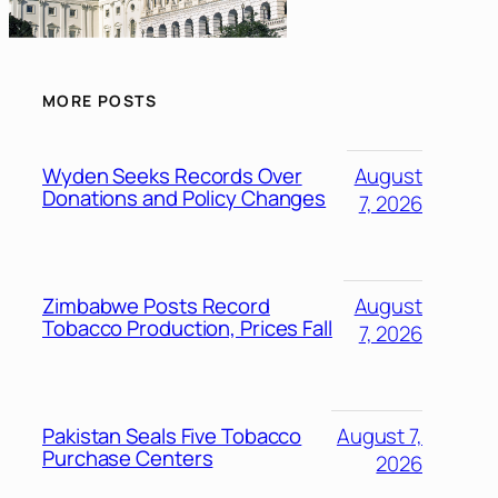
MORE POSTS
Wyden Seeks Records Over
August
Donations and Policy Changes
7, 2026
Zimbabwe Posts Record
August
Tobacco Production, Prices Fall
7, 2026
Pakistan Seals Five Tobacco
August 7,
Purchase Centers
2026