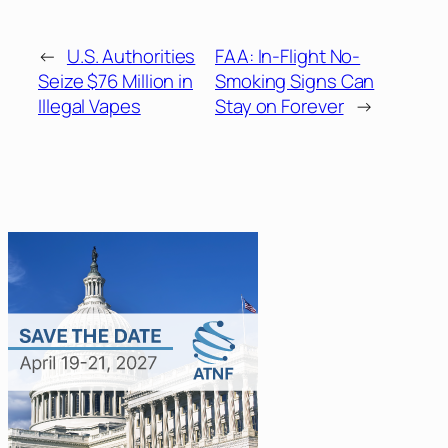
←
U.S. Authorities
FAA: In-Flight No-
Seize $76 Million in
Smoking Signs Can
Illegal Vapes
Stay on Forever
→