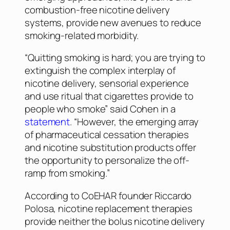
combustion-free nicotine delivery
systems, provide new avenues to reduce
smoking-related morbidity.
“Quitting smoking is hard; you are trying to
extinguish the complex interplay of
nicotine delivery, sensorial experience
and use ritual that cigarettes provide to
people who smoke” said Cohen in a
statement
. “However, the emerging array
of pharmaceutical cessation therapies
and nicotine substitution products offer
the opportunity to personalize the off-
ramp from smoking.”
According to CoEHAR founder Riccardo
Polosa, nicotine replacement therapies
provide neither the bolus nicotine delivery