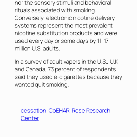
nor the sensory stimuli and behavioral
rituals associated with smoking.
Conversely, electronic nicotine delivery
systems represent the most prevalent
nicotine substitution products and were
used every day or some days by 11-17
million U.S. adults.
In a survey of adult vapers in the U.S., U.K.
and Canada, 73 percent of respondents
said they used e-cigarettes because they
wanted quit smoking.
cessation
CoEHAR
Rose Research
Center