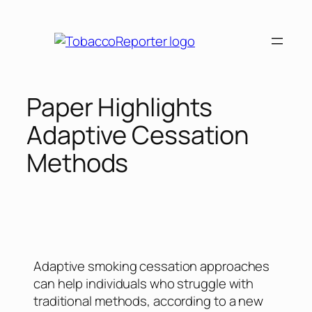
Paper Highlights
Adaptive Cessation
Methods
Adaptive smoking cessation approaches
can help individuals who struggle with
traditional methods, according to a new