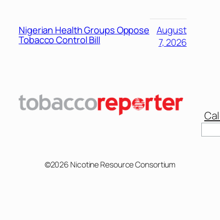
Nigerian Health Groups Oppose
August
Tobacco Control Bill
7, 2026
Cal
©2026 Nicotine Resource Consortium