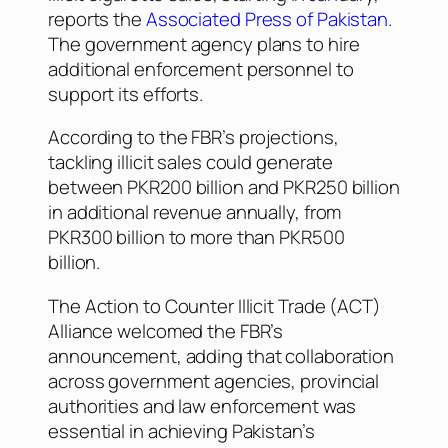
reports the
Associated Press of Pakistan
.
The government agency plans to hire
additional enforcement personnel to
support its efforts.
According to the FBR’s projections,
tackling illicit sales could generate
between PKR200 billion and PKR250 billion
in additional revenue annually, from
PKR300 billion to more than PKR500
billion.
The Action to Counter Illicit Trade (ACT)
Alliance welcomed the FBR’s
announcement, adding that collaboration
across government agencies, provincial
authorities and law enforcement was
essential in achieving Pakistan’s