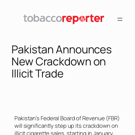
Pakistan Announces
New Crackdown on
Illicit Trade
Pakistan’s Federal Board of Revenue (FBR)
will significantly step up its crackdown on
illicit cigarette sales, starting in January,