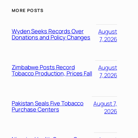
MORE POSTS
Wyden Seeks Records Over
August
Donations and Policy Changes
7, 2026
Zimbabwe Posts Record
August
Tobacco Production, Prices Fall
7, 2026
Pakistan Seals Five Tobacco
August 7,
Purchase Centers
2026