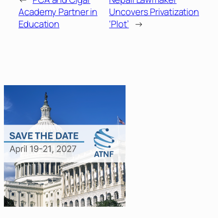
Academy Partner in
Uncovers Privatization
Education
‘Plot’
→