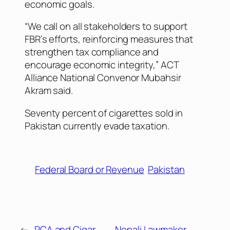
economic goals.
“We call on all stakeholders to support
FBR’s efforts, reinforcing measures that
strengthen tax compliance and
encourage economic integrity,” ACT
Alliance National Convenor Mubahsir
Akram said.
Seventy percent of cigarettes sold in
Pakistan currently evade taxation.
Federal Board or Revenue
Pakistan
←
PCA and Cigar
Nepali Lawmaker