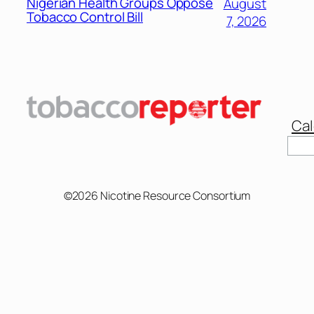
Nigerian Health Groups Oppose
August
Tobacco Control Bill
7, 2026
Cal
©2026 Nicotine Resource Consortium