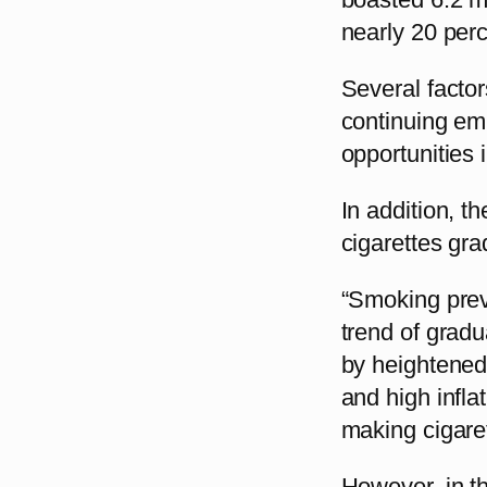
nearly 20 perc
Several facto
continuing em
opportunities
In addition, t
cigarettes gra
“Smoking prev
trend of grad
by heightened
and high infla
making cigare
However, in th