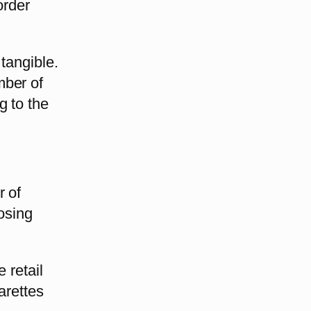
order
tangible.
mber of
g to the
r of
losing
 retail
arettes