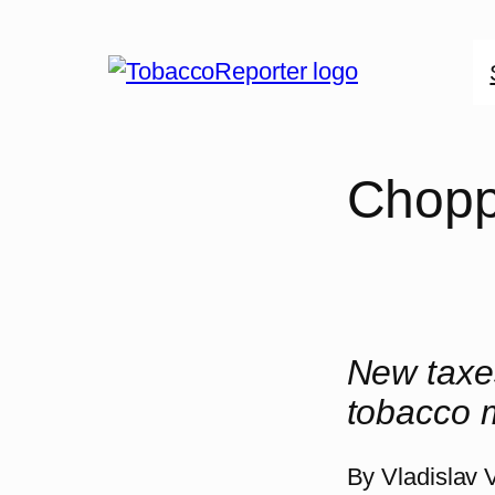
Skip
to
content
Chopp
New taxes
tobacco m
By
Vladislav 