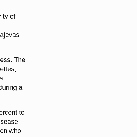
ity of
tajevas
less. The
ettes,
a
during a
ercent to
Disease
men who