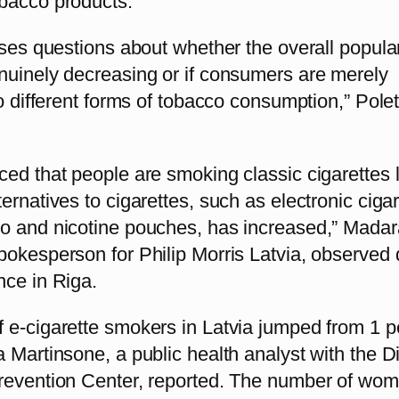
bacco products.
ises questions about whether the overall popular
nuinely decreasing or if consumers are merely
to different forms of tobacco consumption,” Pole
ced that people are smoking classic cigarettes 
ernatives to cigarettes, such as electronic cigar
o and nicotine pouches, has increased,” Madar
pokesperson for Philip Morris Latvia, observed 
nce in Riga.
 e-cigarette smokers in Latvia jumped from 1 p
 Martinsone, a public health analyst with the 
revention Center, reported. The number of wo