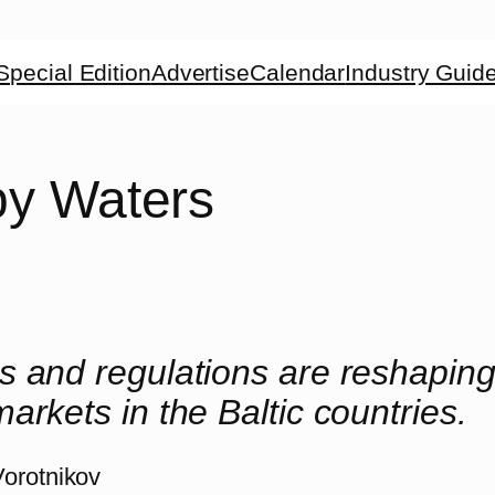
Special Edition
Advertise
Calendar
Industry Guid
y Waters
 and regulations are reshaping
arkets in the Baltic countries.
Vorotnikov