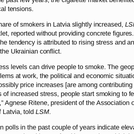
cal tensions.
hare of smokers in Latvia slightly increased,
LS
let, reported without providing concrete figures
he tendency is attributed to rising stress and an
the Ukrainian conflict.
ess levels can drive people to smoke. The geopo
blems at work, the political and economic situati
ssibly price increases [are among contributing 
 of increased stress, people start smoking to fe
” Agnese Ritene, president of the Association o
 Latvia, told
LSM
.
n polls in the past couple of years indicate ele