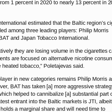
rom 1 percent in 2020 to nearly 13 percent in 
ternational estimated that the Baltic region’s ci
ded among three leading players: Philip Morris
, BAT and Japan Tobacco International.
ively they are losing volume in the cigarettes c
ents are focused on alternative nicotine consu
e heated tobacco,” Poletajevas said.
layer in new categories remains Philip Morris a
ver, BAT has taken [a] more aggressive strateg
which helped to cannibalize [a] substantial part 
est entrant into the Baltic markets is JTI, albeit
 holds a marginal share and will need time to