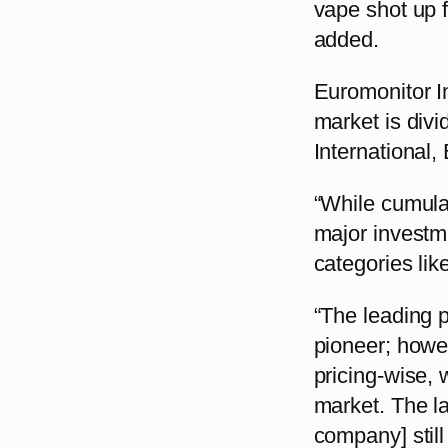
vape shot up f
added.
Euromonitor In
market is divi
International
“While cumulat
major investm
categories lik
“The leading p
pioneer; howe
pricing-wise, 
market. The lat
company] still