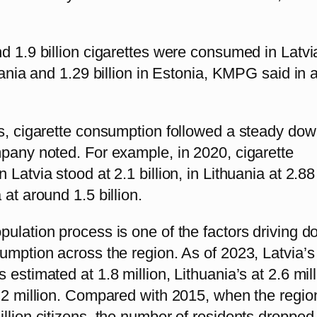
d 1.9 billion cigarettes were consumed in Latvi
huania and 1.29 billion in Estonia, KMPG said in 
rs, cigarette consumption followed a steady do
mpany noted. For example, in 2020, cigarette
Latvia stood at 2.1 billion, in Lithuania at 2.88 
 at around 1.5 billion.
ulation process is one of the factors driving 
umption across the region. As of 2023, Latvia’s
 estimated at 1.8 million, Lithuania’s at 2.6 mil
1.2 million. Compared with 2015, when the regio
llion citizens, the number of residents dropped