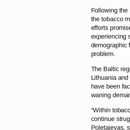
Following the 
the tobacco m
efforts promis
experiencing 
demographic fa
problem.
The Baltic reg
Lithuania and 
have been fac
waning demand
“Within tobacc
continue stru
Poletajevas, s