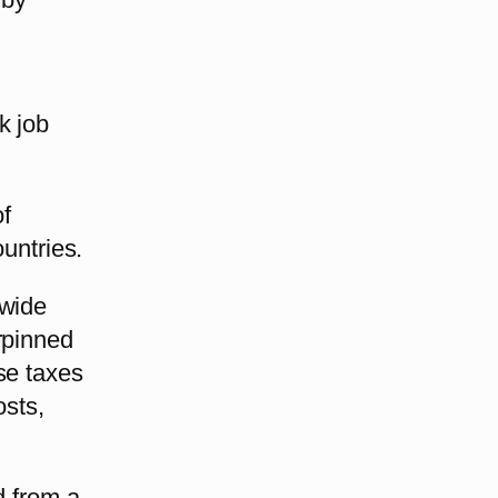
k job
of
ountries.
dwide
rpinned
se taxes
osts,
d from a