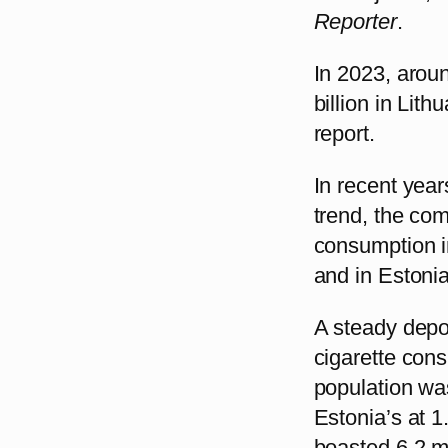
Reporter
.
In 2023, aroun
billion in Lit
report.
In recent yea
trend, the co
consumption in 
and in Estonia
A steady depop
cigarette cons
population was
Estonia’s at 
boasted 6.2 mi