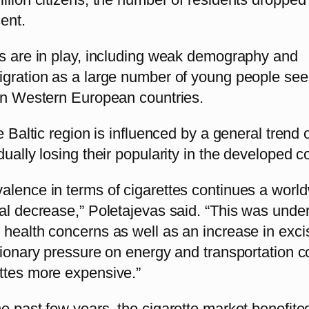
ent.
rs are in play, including weak demography and
igration as a large number of young people see
 in Western European countries.
he Baltic region is influenced by a general trend 
dually losing their popularity in the developed c
alence in terms of cigarettes continues a worl
ual decrease,” Poletajevas said. “This was unde
 health concerns as well as an increase in exci
tionary pressure on energy and transportation c
ttes more expensive.”
e past few years, the cigarette market benefite