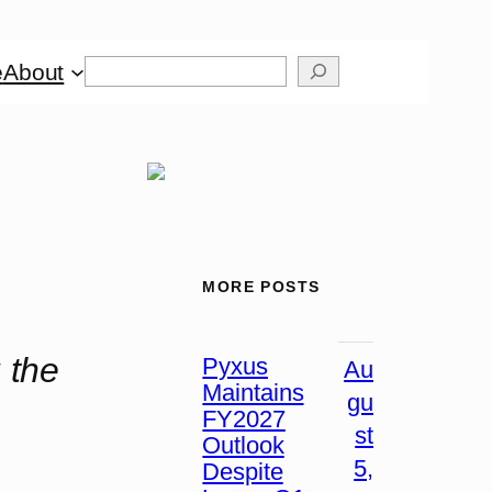
Search
e
About
MORE POSTS
 the
Pyxus
Au
Maintains
gu
FY2027
st
Outlook
5,
Despite