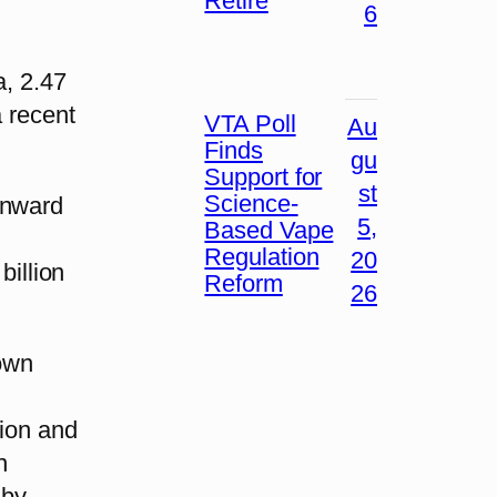
Retire
6
a, 2.47
a recent
VTA Poll
Au
Finds
gu
Support for
st
Science-
wnward
5,
Based Vape
Regulation
20
billion
Reform
26
down
lion and
n
 by