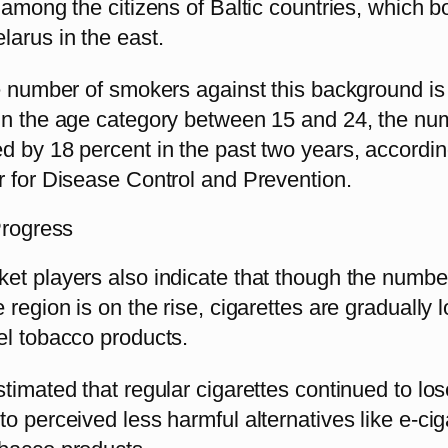
 among the citizens of Baltic countries, which b
larus in the east.
e number of smokers against this background is 
in the age category between 15 and 24, the nu
 by 18 percent in the past two years, accordin
r for Disease Control and Prevention.
Progress
et players also indicate that though the numbe
 region is on the rise, cigarettes are gradually 
el tobacco products.
timated that regular cigarettes continued to lose
o perceived less harmful alternatives like e-cig