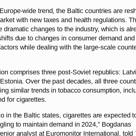
Europe-wide trend, the Baltic countries are res
arket with new taxes and health regulations. T
e dramatic changes to the industry, which is al
shifts due to changes in consumer demand and
ctors while dealing with the large-scale counte
ion comprises three post-Soviet republics: Latvi
Estonia. Over the past decades, all three count
ing similar trends in tobacco consumption, incl
 for cigarettes.
o in the Baltic states, cigarettes are expected t
ggling to maintain demand in 2024,” Bogdanas
enior analyst at Euromonitor International, told