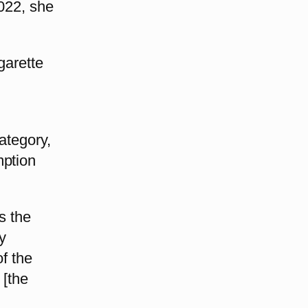
2022, she
garette
ategory,
mption
s the
y
of the
 [the