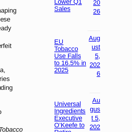
Lower Q1
20
Sales
haping
26
hese
ready
Aug
EU
rfeit
ust
Tobacco
Use Falls
5,
to 16.5% in
202
2025
a,
6
ries
uding
Au
Universal
gus
Ingredients
o
Executive
t 5,
O’Keefe to
202
Tobacco