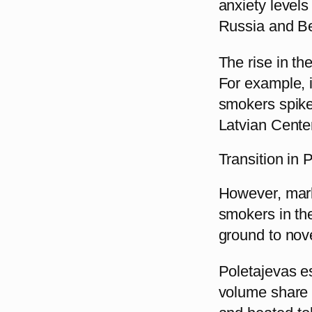
anxiety levels
Russia and Be
The rise in th
For example, 
smokers spiked
Latvian Cente
Transition in 
However, mark
smokers in the
ground to nov
Poletajevas es
volume share t