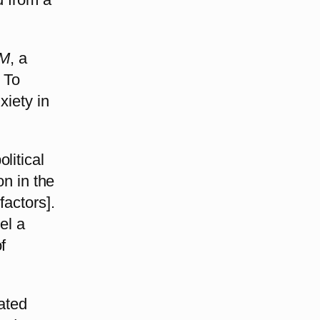
M
, a
. To
xiety in
litical
on in the
factors].
el a
f
vated