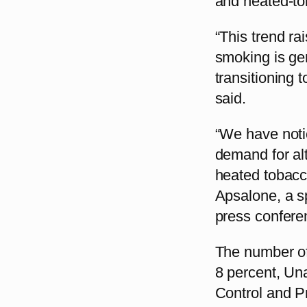
and heated-to
“This trend ra
smoking is ge
transitioning 
said.
“We have noti
demand for alt
heated tobacc
Apsalone, a s
press confere
The number of
8 percent, Una
Control and P