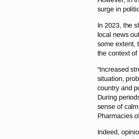
surge in politi
In 2023, the s
local news out
some extent, t
the context of 
“Increased str
situation, pro
country and po
During periods
sense of calm,
Pharmacies of
Indeed, opinio