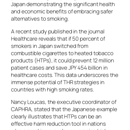
Japan demonstrating the significant health
and economic benefits of embracing safer
alternatives to smoking.
A recent study published in the journal
Healthcare reveals that if 50 percent of
smokers in Japan switched from
combustible cigarettes to heated tobacco
products (HTPs), it could prevent 12 million
patient cases and save JPY 454 billion in
healthcare costs. This data underscores the
immense potential of THR strategies in
countries with high smoking rates.
Nancy Loucas, the executive coordinator of
CAPHRA, stated that the Japanese example
clearly illustrates that HTPs can be an
effective harm reduction tool in nations