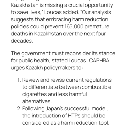
Kazakhstan is missing a crucial opportunity
to save lives,” Loucas added. “Our analysis
suggests that embracing harm reduction
policies could prevent 165,000 premature
deaths in Kazakhstan over the next four
decades.
The government must reconsider its stance
for public health, stated Loucas. CAPHRA
urges Kazakh policymakers to:
Review and revise current regulations
to differentiate between combustible
cigarettes and less harmful
alternatives.
Following Japan’s successful model,
the introduction of HTPs should be
considered as a harm reduction tool.