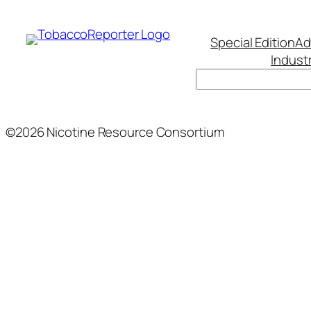
Special Edition
Ad
Indust
Search
©2026 Nicotine Resource Consortium