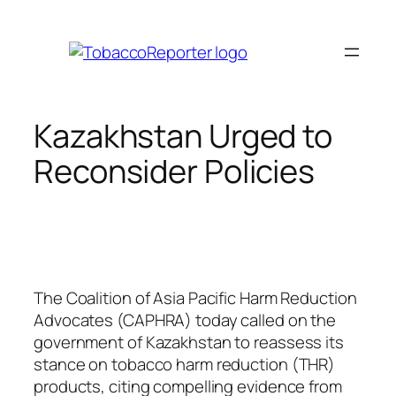
Skip
to
content
Kazakhstan Urged to
Reconsider Policies
The Coalition of Asia Pacific Harm Reduction
Advocates (CAPHRA) today called on the
government of Kazakhstan to reassess its
stance on tobacco harm reduction (THR)
products, citing compelling evidence from