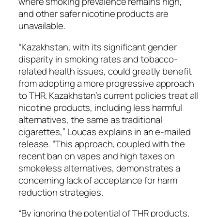
where smoking prevalence remains high,
and other safer nicotine products are
unavailable.
“Kazakhstan, with its significant gender
disparity in smoking rates and tobacco-
related health issues, could greatly benefit
from adopting a more progressive approach
to THR. Kazakhstan’s current policies treat all
nicotine products, including less harmful
alternatives, the same as traditional
cigarettes,” Loucas explains in an e-mailed
release. “This approach, coupled with the
recent ban on vapes and high taxes on
smokeless alternatives, demonstrates a
concerning lack of acceptance for harm
reduction strategies.
“By ignoring the potential of THR products,