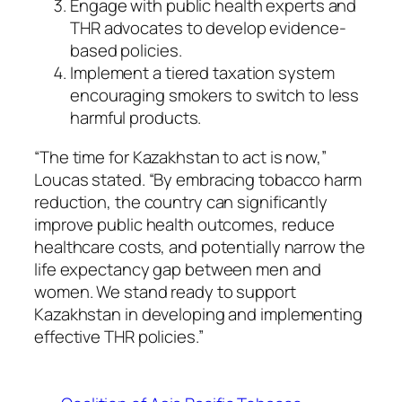
Engage with public health experts and
THR advocates to develop evidence-
based policies.
Implement a tiered taxation system
encouraging smokers to switch to less
harmful products.
“The time for Kazakhstan to act is now,”
Loucas stated. “By embracing tobacco harm
reduction, the country can significantly
improve public health outcomes, reduce
healthcare costs, and potentially narrow the
life expectancy gap between men and
women. We stand ready to support
Kazakhstan in developing and implementing
effective THR policies.”