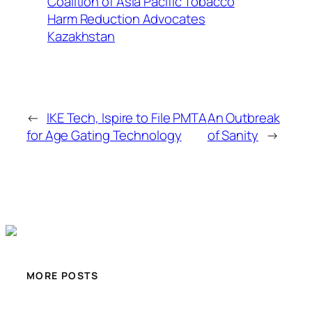
Coalition of Asia Pacific Tobacco
Harm Reduction Advocates
Kazakhstan
←
IKE Tech, Ispire to File PMTA
An Outbreak
for Age Gating Technology
of Sanity
→
MORE POSTS