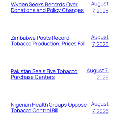
August
Wyden Seeks Records Over
Donations and Policy Changes
7, 2026
August
Zimbabwe Posts Record
Tobacco Production, Prices Fall
7, 2026
August 7,
Pakistan Seals Five Tobacco
Purchase Centers
2026
August
Nigerian Health Groups Oppose
Tobacco Control Bill
7, 2026