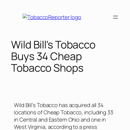
Wild Bill’s Tobacco
Buys 34 Cheap
Tobacco Shops
Wild Bill’s Tobacco has acquired all 34
locations of Cheap Tobacco, including 33
in Central and Eastern Ohio and one in
West Virginia, according to a press