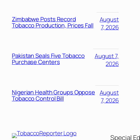
Zimbabwe Posts Record
August
Tobacco Production, Prices Fall
7, 2026
Pakistan Seals Five Tobacco
August 7,
Purchase Centers
2026
Nigerian Health Groups Oppose
August
Tobacco Control Bill
7, 2026
Special Ed