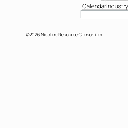
Calendar
Industr
©2026 Nicotine Resource Consortium