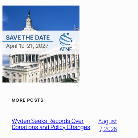
MORE POSTS
Wyden Seeks Records Over
August
Donations and Policy Changes
7, 2026