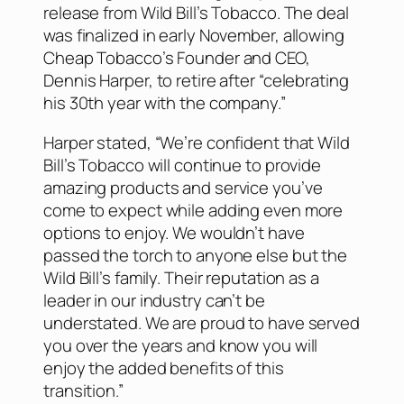
release from Wild Bill’s Tobacco. The deal
was finalized in early November, allowing
Cheap Tobacco’s Founder and CEO,
Dennis Harper, to retire after “celebrating
his 30th year with the company.”
Harper stated, “We’re confident that Wild
Bill’s Tobacco will continue to provide
amazing products and service you’ve
come to expect while adding even more
options to enjoy. We wouldn’t have
passed the torch to anyone else but the
Wild Bill’s family. Their reputation as a
leader in our industry can’t be
understated. We are proud to have served
you over the years and know you will
enjoy the added benefits of this
transition.”