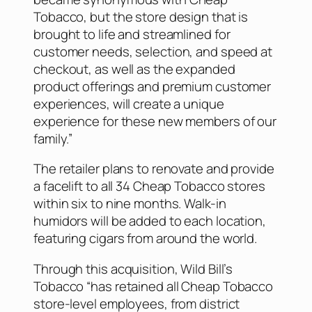
Tobacco, but the store design that is
brought to life and streamlined for
customer needs, selection, and speed at
checkout, as well as the expanded
product offerings and premium customer
experiences, will create a unique
experience for these new members of our
family.”
The retailer plans to renovate and provide
a facelift to all 34 Cheap Tobacco stores
within six to nine months. Walk-in
humidors will be added to each location,
featuring cigars from around the world.
Through this acquisition, Wild Bill’s
Tobacco “has retained all Cheap Tobacco
store-level employees, from district