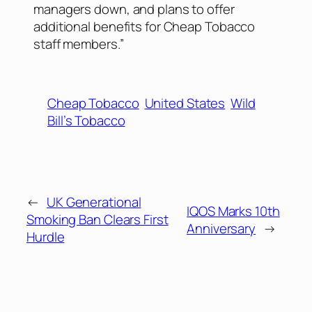
managers down, and plans to offer
additional benefits for Cheap Tobacco
staff members.”
Cheap Tobacco
United States
Wild
Bill’s Tobacco
←
UK Generational
IQOS Marks 10th
Smoking Ban Clears First
Anniversary
→
Hurdle