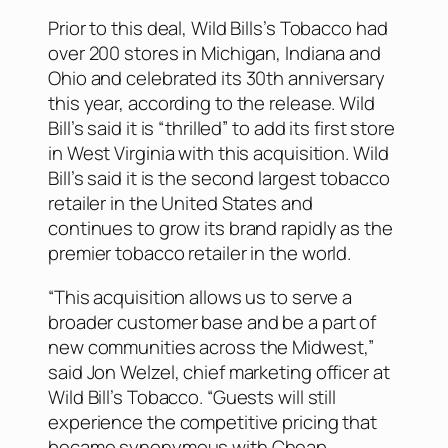
Prior to this deal, Wild Bills’s Tobacco had
over 200 stores in Michigan, Indiana and
Ohio and celebrated its 30th anniversary
this year, according to the release. Wild
Bill’s said it is “thrilled” to add its first store
in West Virginia with this acquisition. Wild
Bill’s said it is the second largest tobacco
retailer in the United States and
continues to grow its brand rapidly as the
premier tobacco retailer in the world.
“This acquisition allows us to serve a
broader customer base and be a part of
new communities across the Midwest,”
said Jon Welzel, chief marketing officer at
Wild Bill’s Tobacco. “Guests will still
experience the competitive pricing that
became synonymous with Cheap