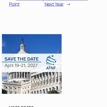
Point
Next Year
→