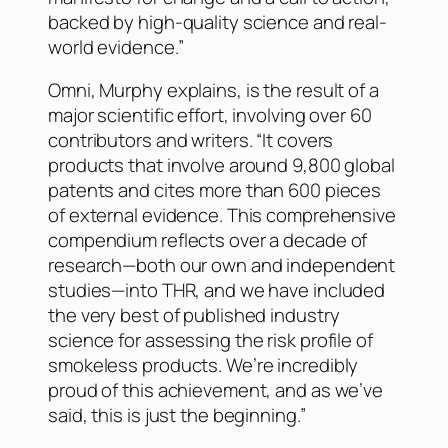
backed by high-quality science and real-
world evidence.”
Omni, Murphy explains, is the result of a
major scientific effort, involving over 60
contributors and writers. “It covers
products that involve around 9,800 global
patents and cites more than 600 pieces
of external evidence. This comprehensive
compendium reflects over a decade of
research—both our own and independent
studies—into THR, and we have included
the very best of published industry
science for assessing the risk profile of
smokeless products. We’re incredibly
proud of this achievement, and as we’ve
said, this is just the beginning.”