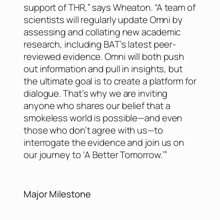
support of THR,” says Wheaton. “A team of
scientists will regularly update Omni by
assessing and collating new academic
research, including BAT’s latest peer-
reviewed evidence. Omni will both push
out information and pull in insights, but
the ultimate goal is to create a platform for
dialogue. That’s why we are inviting
anyone who shares our belief that a
smokeless world is possible—and even
those who don’t agree with us—to
interrogate the evidence and join us on
our journey to ‘A Better Tomorrow.’”
Major Milestone