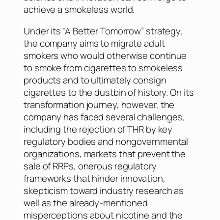
achieve a smokeless world.
Under its “A Better Tomorrow” strategy,
the company aims to migrate adult
smokers who would otherwise continue
to smoke from cigarettes to smokeless
products and to ultimately consign
cigarettes to the dustbin of history. On its
transformation journey, however, the
company has faced several challenges,
including the rejection of THR by key
regulatory bodies and nongovernmental
organizations, markets that prevent the
sale of RRPs, onerous regulatory
frameworks that hinder innovation,
skepticism toward industry research as
well as the already-mentioned
misperceptions about nicotine and the