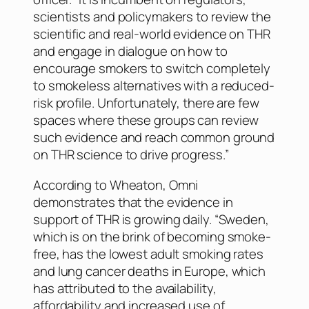
scientists and policymakers to review the
scientific and real-world evidence on THR
and engage in dialogue on how to
encourage smokers to switch completely
to smokeless alternatives with a reduced-
risk profile. Unfortunately, there are few
spaces where these groups can review
such evidence and reach common ground
on THR science to drive progress.”
According to Wheaton, Omni
demonstrates that the evidence in
support of THR is growing daily. “Sweden,
which is on the brink of becoming smoke-
free, has the lowest adult smoking rates
and lung cancer deaths in Europe, which
has attributed to the availability,
affordability and increased use of