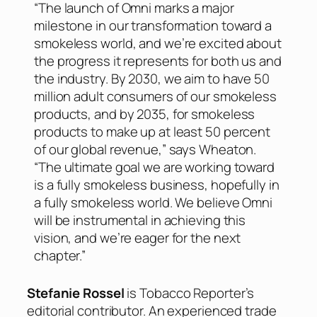
“The launch of Omni marks a major
milestone in our transformation toward a
smokeless world, and we’re excited about
the progress it represents for both us and
the industry. By 2030, we aim to have 50
million adult consumers of our smokeless
products, and by 2035, for smokeless
products to make up at least 50 percent
of our global revenue,” says Wheaton.
“The ultimate goal we are working toward
is a fully smokeless business, hopefully in
a fully smokeless world. We believe Omni
will be instrumental in achieving this
vision, and we’re eager for the next
chapter.”
Stefanie Rossel
is Tobacco Reporter’s
editorial contributor. An experienced trade