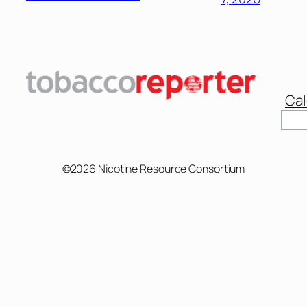
Cal
©2026 Nicotine Resource Consortium