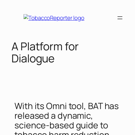
A Platform for
Dialogue
With its Omni tool, BAT has
released a dynamic,
science-based guide to
tobacco harm reduction.