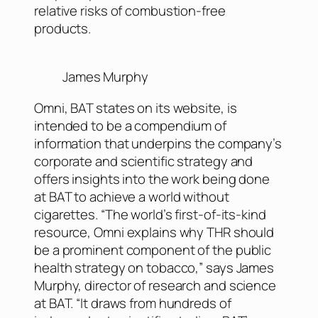
relative risks of combustion-free
products.
James Murphy
Omni, BAT states on its website, is
intended to be a compendium of
information that underpins the company’s
corporate and scientific strategy and
offers insights into the work being done
at BAT to achieve a world without
cigarettes. “The world’s first-of-its-kind
resource, Omni explains why THR should
be a prominent component of the public
health strategy on tobacco,” says James
Murphy, director of research and science
at BAT. “It draws from hundreds of