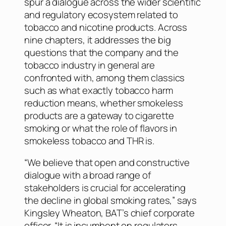
spur a dialogue across the wider scientific
and regulatory ecosystem related to
tobacco and nicotine products. Across
nine chapters, it addresses the big
questions that the company and the
tobacco industry in general are
confronted with, among them classics
such as what exactly tobacco harm
reduction means, whether smokeless
products are a gateway to cigarette
smoking or what the role of flavors in
smokeless tobacco and THR is.
“We believe that open and constructive
dialogue with a broad range of
stakeholders is crucial for accelerating
the decline in global smoking rates,” says
Kingsley Wheaton, BAT’s chief corporate
officer. “It is incumbent on regulators,