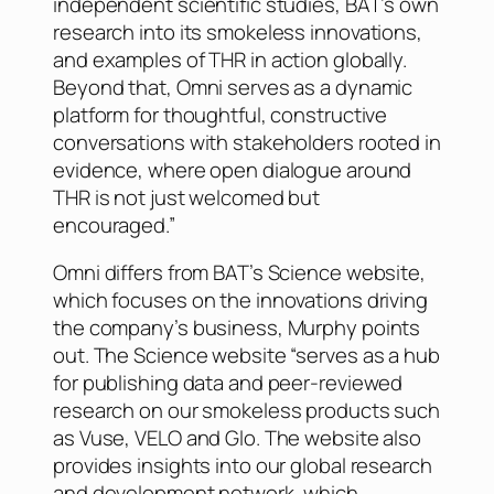
independent scientific studies, BAT’s own
research into its smokeless innovations,
and examples of THR in action globally.
Beyond that, Omni serves as a dynamic
platform for thoughtful, constructive
conversations with stakeholders rooted in
evidence, where open dialogue around
THR is not just welcomed but
encouraged.”
Omni differs from BAT’s Science website,
which focuses on the innovations driving
the company’s business, Murphy points
out. The Science website “serves as a hub
for publishing data and peer-reviewed
research on our smokeless products such
as Vuse, VELO and Glo. The website also
provides insights into our global research
and development network, which