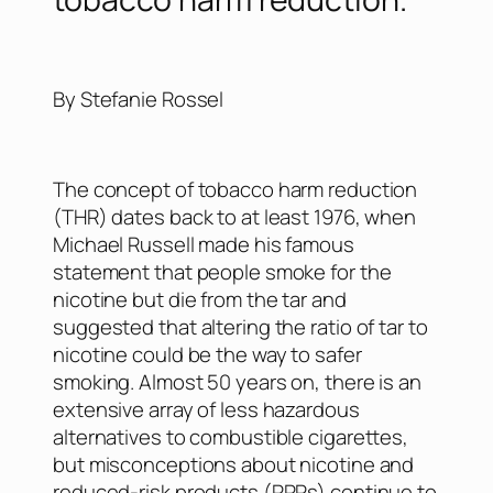
By Stefanie Rossel
The concept of tobacco harm reduction
(THR) dates back to at least 1976, when
Michael Russell made his famous
statement that people smoke for the
nicotine but die from the tar and
suggested that altering the ratio of tar to
nicotine could be the way to safer
smoking. Almost 50 years on, there is an
extensive array of less hazardous
alternatives to combustible cigarettes,
but misconceptions about nicotine and
reduced-risk products (RRPs) continue to