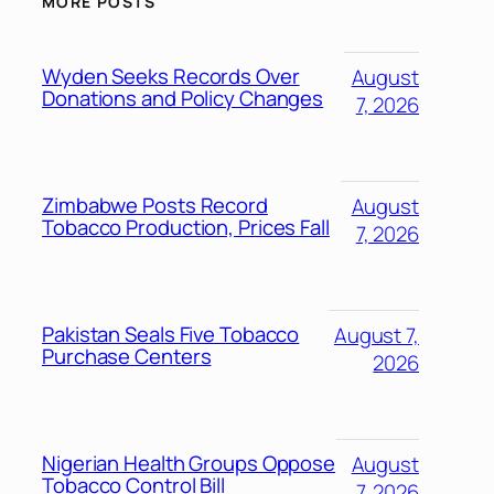
MORE POSTS
Wyden Seeks Records Over
August
Donations and Policy Changes
7, 2026
Zimbabwe Posts Record
August
Tobacco Production, Prices Fall
7, 2026
Pakistan Seals Five Tobacco
August 7,
Purchase Centers
2026
Nigerian Health Groups Oppose
August
Tobacco Control Bill
7, 2026