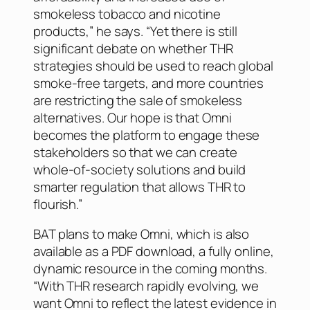
smokeless tobacco and nicotine
products,” he says. “Yet there is still
significant debate on whether THR
strategies should be used to reach global
smoke-free targets, and more countries
are restricting the sale of smokeless
alternatives. Our hope is that Omni
becomes the platform to engage these
stakeholders so that we can create
whole-of-society solutions and build
smarter regulation that allows THR to
flourish.”
BAT plans to make Omni, which is also
available as a PDF download, a fully online,
dynamic resource in the coming months.
“With THR research rapidly evolving, we
want Omni to reflect the latest evidence in