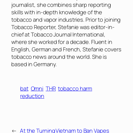
journalist, she combines sharp reporting
skills with in-depth knowledge of the
tobacco and vapor industries. Prior to joining
Tobacco Reporter, Stefanie was editor-in-
chief at Tobacco Journal International,
where she worked for a decade. Fluent in
English, German and French, Stefanie covers
tobacco news around the world. She is
based in Germany.
bat
Omni
THR
tobacco harm
reduction
←
At the Turning
Vietnam to Ban Vapes