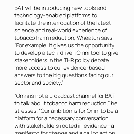
BAT will be introducing new tools and
technology-enabled platforms to
facilitate the interrogation of the latest
science and real-world experience of
tobacco harm reduction, Wheaton says.
“For example, it gives us the opportunity
to develop a tech-driven Omni tool to give
stakeholders in the THR policy debate
more access to our evidence-based
answers to the big questions facing our
sector and society.”
“Omni is not a broadcast channel for BAT
to talk about tobacco harm reduction,” he
stresses. “Our ambition is for Omni to be a
platform for a necessary conversation
with stakeholders rooted in evidence—a
manifesto for change and a call to action,