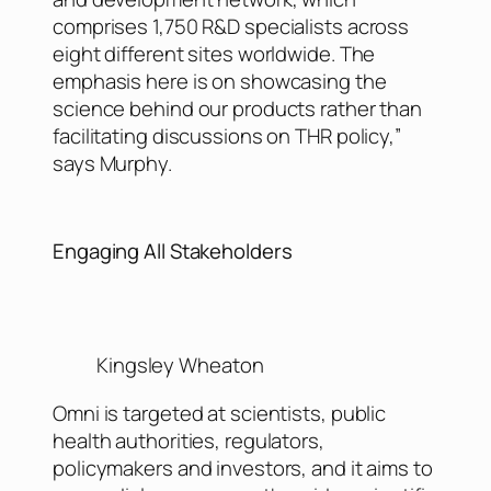
comprises 1,750 R&D specialists across
eight different sites worldwide. The
emphasis here is on showcasing the
science behind our products rather than
facilitating discussions on THR policy,”
says Murphy.
Engaging All Stakeholders
Kingsley Wheaton
Omni is targeted at scientists, public
health authorities, regulators,
policymakers and investors, and it aims to