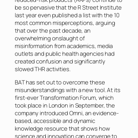
be so pervasive that the R Street Institute
last year even published a list with the 10
most common misperceptions, arguing
that over the past decade, an
overwhelming onslaught of
misinformation from academics, media
outlets and public health agencies had
created confusion and significantly
slowed THR activities.
BAT has set out to overcome these
misunderstandings with a new tool. At its
first-ever Transformation Forum, which
took place in London in September, the
company introduced Omni, an evidence-
based, accessible and dynamic
knowledge resource that shows how
science and innovation can converge to