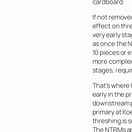
cardboard.
If not remove
effect on thr
very early st
as once the N
10 pieces or e
more complex 
stages, requi
That’s where 
early in the p
downstream pr
primary at Ko
threshing is 
The NTRMs are