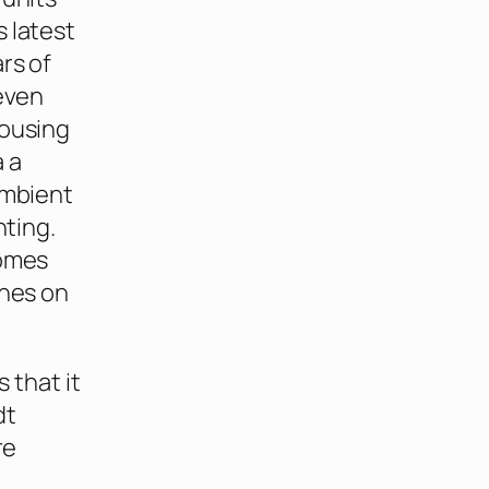
 latest
rs of
 even
housing
a a
ambient
hting.
comes
ches on
 that it
dt
re