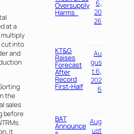
6,
Oversupply
20
Harms
tal
26
d at a
 multiply
 cut into
KT&G
Au
rder and
Raises
gus
oduction
Forecast
t 6,
After
Record
202
First-Half
Sorting
6
in the
l sales
g before
BAT
Aug
 NTRMs.
Announce
ust
n, it
s