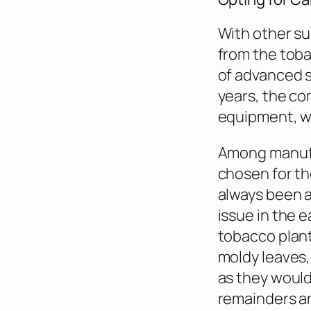
With other su
from the toba
of advanced so
years, the co
equipment, wh
Among manufa
chosen for th
always been a 
issue in the e
tobacco plant
moldy leaves, 
as they would
remainders ar