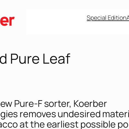
Special Edition
d Pure Leaf
new Pure-F sorter, Koerber
gies removes undesired materi
cco at the earliest possible po