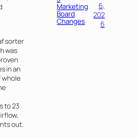
6,
Marketing
d
Board
202
Changes
6
af sorter
ch was
proven
s in an
f whole
ne
s to 23
rflow,
ints out.