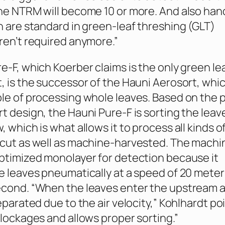
ne NTRM will become 10 or more. And also han
h are standard in green-leaf threshing (GLT)
ren’t required anymore.”
e-F, which Koerber claims is the only green le
, is the successor of the Hauni Aerosort, whi
le of processing whole leaves. Based on the 
t design, the Hauni Pure-F is sorting the leave
 which is what allows it to process all kinds o
-cut as well as machine-harvested. The machi
ptimized monolayer for detection because it
e leaves pneumatically at a speed of 20 meter
cond. “When the leaves enter the upstream ai
eparated due to the air velocity,” Kohlhardt po
blockages and allows proper sorting.”