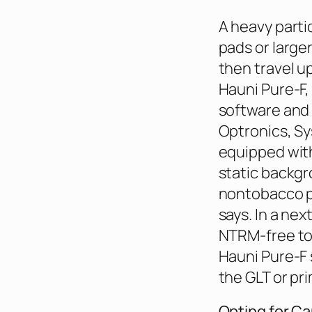
A heavy parti
pads or large
then travel u
Hauni Pure-F, 
software and 
Optronics, Sy
equipped with
static backgr
nontobacco p
says. In a nex
NTRM-free to
Hauni Pure-F 
the GLT or pri
Opting for C