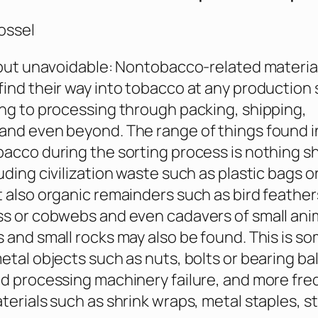
ossel
 but unavoidable: Nontobacco-related materia
ind their way into tobacco at any production 
ng to processing through packing, shipping,
nd even beyond. The range of things found in
acco during the sorting process is nothing sh
uding civilization waste such as plastic bags 
 also organic remainders such as bird feather
s or cobwebs and even cadavers of small ani
 and small rocks may also be found. This is s
etal objects such as nuts, bolts or bearing bal
d processing machinery failure, and more fre
terials such as shrink wraps, metal staples, st