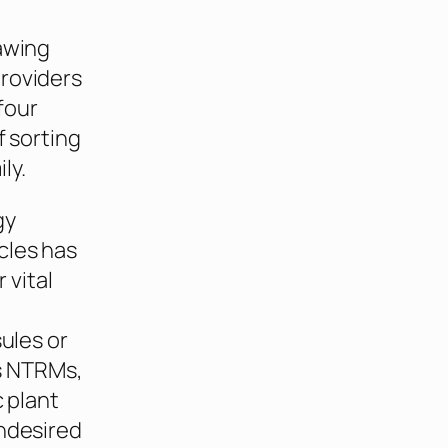
rawing
providers
four
f sorting
ly.
gy
cles has
 vital
ules or
as NTRMs,
c plant
ondesired