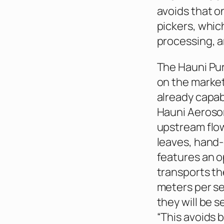
avoids that o
pickers, whic
processing, a
The Hauni Pur
on the market
already capab
Hauni Aerosor
upstream flow,
leaves, hand
features an o
transports th
meters per se
they will be s
“This avoids 