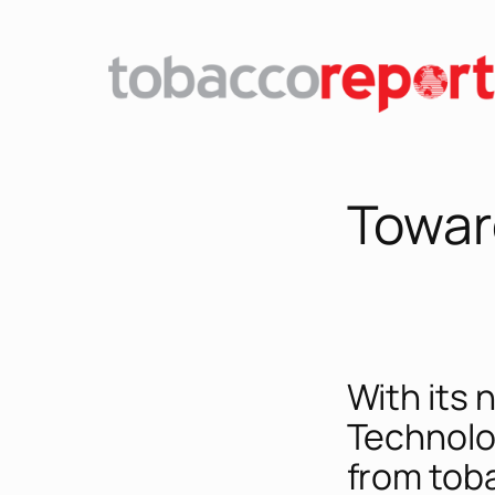
Skip
to
content
Towar
With its 
Technolo
from toba