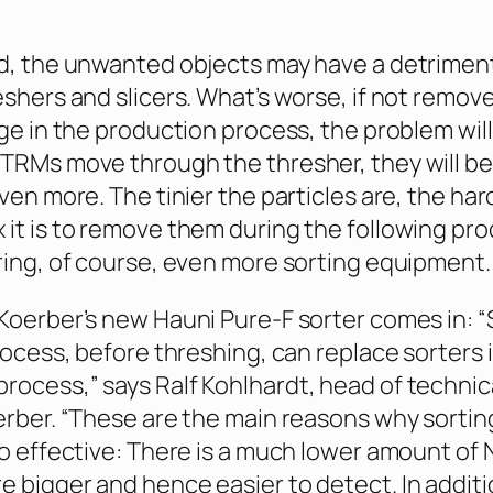
d, the unwanted objects may have a detrimen
eshers and slicers. What’s worse, if not remove
age in the production process, the problem will
TRMs move through the thresher, they will be
ven more. The tinier the particles are, the ha
it is to remove them during the following pr
ring, of course, even more sorting equipment.
Koerber’s new Hauni Pure-F sorter comes in: “
rocess, before threshing, can replace sorters 
ocess,” says Ralf Kohlhardt, head of technica
erber. “These are the main reasons why sortin
so effective: There is a much lower amount of
 bigger and hence easier to detect. In additio