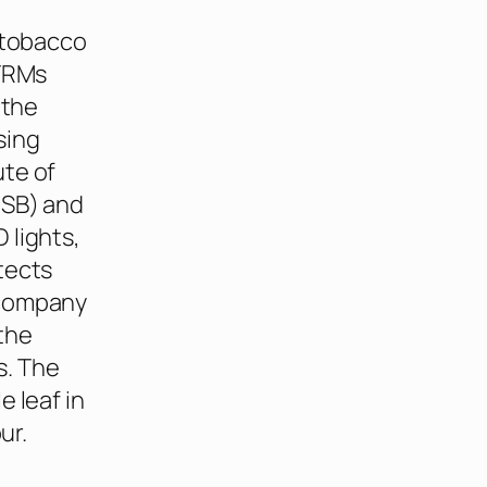
 tobacco
NTRMs
 the
sing
ute of
OSB) and
 lights,
tects
 company
 the
s. The
 leaf in
ur.