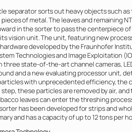
cle separator sorts out heavy objects such as
r pieces of metal. The leaves and remaining 
pward in the sorter to pass the centerpiece of
its vision unit. The unit, featuring new proces
hardware developed by the Fraunhofer Instit
stem Technologies and Image Exploitation (I
 three state-of-the-art channel cameras, LED
ound and a new evaluating processor unit, de
articles with unprecedented efficiency, the
t step, these particles are removed by air, and
bacco leaves can enter the threshing proces
sorter has been developed for strips and whole
mary and has a capacity of up to 12 tons per ho
amera Technology