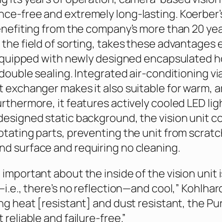
ce-free and extremely long-lasting. Koerber’s
benefiting from the company’s more than 20 yea
 the field of sorting, takes these advantages
s equipped with newly designed encapsulated 
 double sealing. Integrated air-conditioning vi
t exchanger makes it also suitable for warm, 
rthermore, it features actively cooled LED lig
designed static background, the vision unit 
otating parts, preventing the unit from scrat
d surface and requiring no cleaning.
important about the inside of the vision unit is
—i.e., there’s no reflection—and cool,” Kohlhar
ing heat [resistant] and dust resistant, the Pu
 reliable and failure-free.”