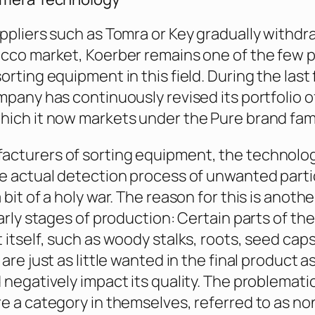
ppliers such as Tomra or Key gradually withd
cco market, Koerber remains one of the few 
rting equipment in this field. During the last 
mpany has continuously revised its portfolio o
ich it now markets under the Pure brand fami
cturers of sorting equipment, the technolo
e actual detection process of unwanted parti
bit of a holy war. The reason for this is another
arly stages of production: Certain parts of the
 itself, such as woody stalks, roots, seed caps
are just as little wanted in the final product 
 negatively impact its quality. The problemati
e a category in themselves, referred to as n