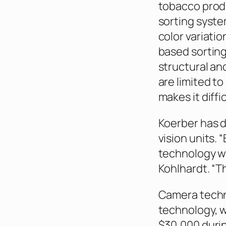
tobacco produ
sorting syste
color variati
based sorting
structural an
are limited t
makes it diff
Koerber has 
vision units. “
technology wh
Kohlhardt. “Th
Camera technol
technology, 
$30,000 durin