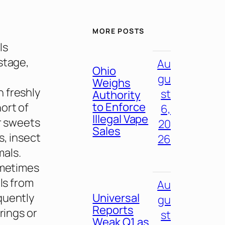
MORE POSTS
ls
stage,
Au
Ohio
gu
Weighs
 freshly
st
Authority
to Enforce
ort of
6,
Illegal Vape
or sweets
20
Sales
s, insect
26
mals.
ometimes
ls from
Au
quently
Universal
gu
Reports
rings or
st
Weak Q1 as