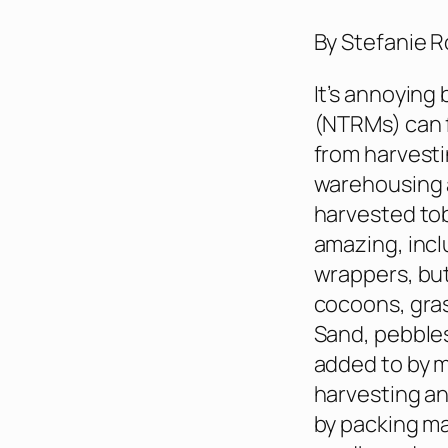
By Stefanie R
It’s annoying
(NTRMs) can f
from harvesti
warehousing a
harvested tob
amazing, incl
wrappers, but
cocoons, gras
Sand, pebbles
added to by m
harvesting an
by packing ma