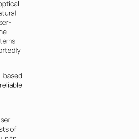
optical
atural
ser-
ine
stems
ortedly
y-based
 reliable
aser
sts of
 units