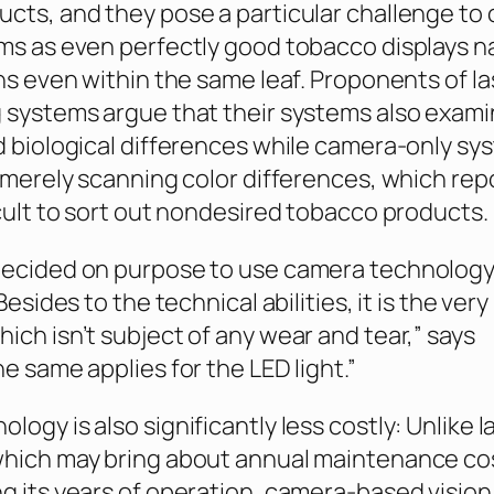
cts, and they pose a particular challenge to 
ms as even perfectly good tobacco displays n
ons even within the same leaf. Proponents of la
 systems argue that their systems also exam
d biological differences while camera-only sy
o merely scanning color differences, which rep
icult to sort out nondesired tobacco products.
decided on purpose to use camera technolog
Besides to the technical abilities, it is the very
ich isn’t subject of any wear and tear,” says
e same applies for the LED light.”
ogy is also significantly less costly: Unlike l
which may bring about annual maintenance co
g its years of operation, camera-based vision