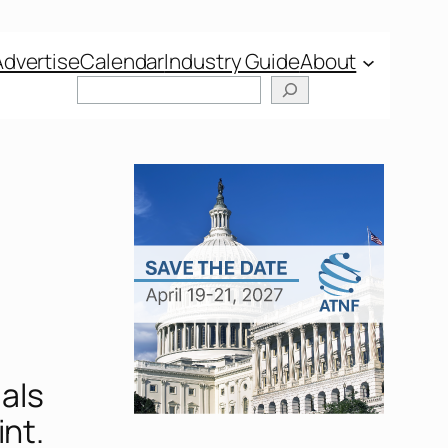
Advertise
Calendar
Industry Guide
About
Search
als
int.