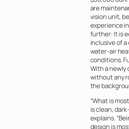
are maintenan
vision unit, 
experience in
further: It i
inclusive of a
water-air hea
conditions. Fu
With a newly 
without any r
the backgroun
“What is most 
is clean, dark
explains. “Be
design is most