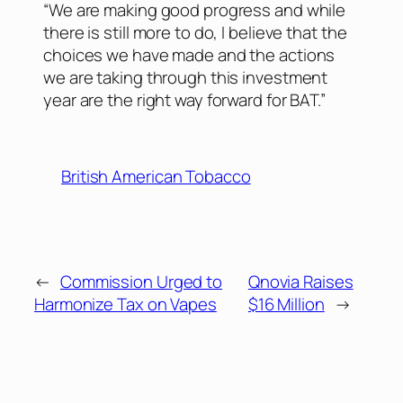
“We are making good progress and while
there is still more to do, I believe that the
choices we have made and the actions
we are taking through this investment
year are the right way forward for BAT.”
British American Tobacco
←
Commission Urged to
Qnovia Raises
Harmonize Tax on Vapes
$16 Million
→