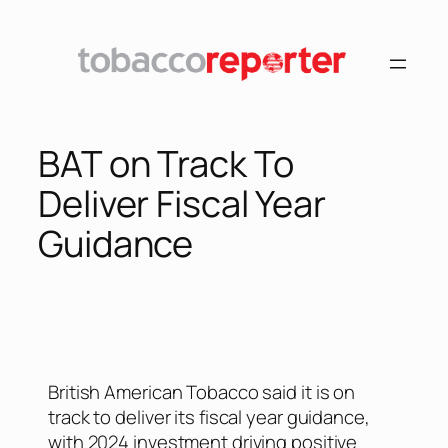
BAT on Track To
Deliver Fiscal Year
Guidance
British American Tobacco said it is on
track to deliver its fiscal year guidance,
with 2024 investment driving positive