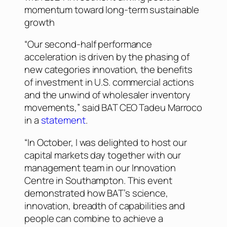
momentum toward long-term sustainable
growth
“Our second-half performance
acceleration is driven by the phasing of
new categories innovation, the benefits
of investment in U.S. commercial actions
and the unwind of wholesaler inventory
movements,” said BAT CEO Tadeu Marroco
in a
statement
.
“In October, I was delighted to host our
capital markets day together with our
management team in our Innovation
Centre in Southampton. This event
demonstrated how BAT’s science,
innovation, breadth of capabilities and
people can combine to achieve a