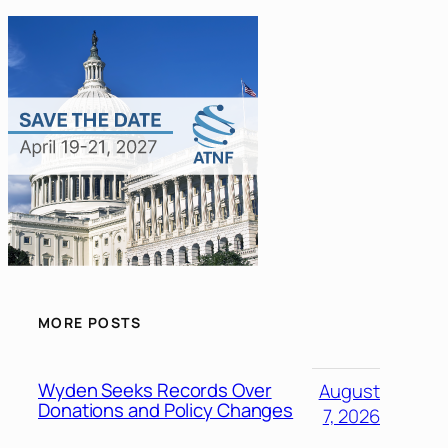
MORE POSTS
Wyden Seeks Records Over
August
Donations and Policy Changes
7, 2026