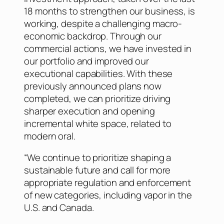
18 months to strengthen our business, is
working, despite a challenging macro-
economic backdrop. Through our
commercial actions, we have invested in
our portfolio and improved our
executional capabilities. With these
previously announced plans now
completed, we can prioritize driving
sharper execution and opening
incremental white space, related to
modern oral.
“We continue to prioritize shaping a
sustainable future and call for more
appropriate regulation and enforcement
of new categories, including vapor in the
U.S. and Canada.