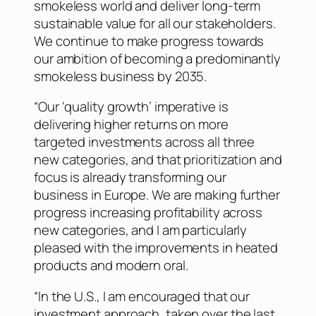
smokeless world and deliver long-term
sustainable value for all our stakeholders.
We continue to make progress towards
our ambition of becoming a predominantly
smokeless business by 2035.
“Our ‘quality growth’ imperative is
delivering higher returns on more
targeted investments across all three
new categories, and that prioritization and
focus is already transforming our
business in Europe. We are making further
progress increasing profitability across
new categories, and I am particularly
pleased with the improvements in heated
products and modern oral.
“In the U.S., I am encouraged that our
investment approach, taken over the last