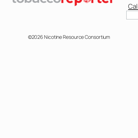
Cal
©2026 Nicotine Resource Consortium