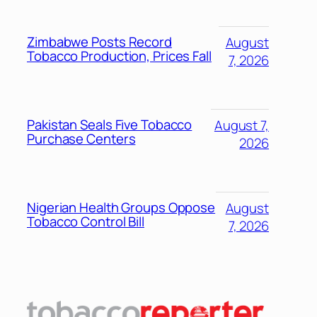
Zimbabwe Posts Record
August
Tobacco Production, Prices Fall
7, 2026
Pakistan Seals Five Tobacco
August 7,
Purchase Centers
2026
Nigerian Health Groups Oppose
August
Tobacco Control Bill
7, 2026