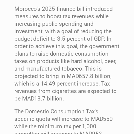
Morocco’s 2025 finance bill introduced
measures to boost tax revenues while
increasing public spending and
investment, with a goal of reducing the
budget deficit to 3.5 percent of GDP. In
order to achieve this goal, the government
plans to raise domestic consumption
taxes on products like hard alcohol, beer,
and manufactured tobacco. This is
projected to bring in MAD657.8 billion,
which is a 14.49 percent increase. Tax
revenues from cigarettes are expected to
be MAD13.7 billion.
The Domestic Consumption Tax’s
specific quota will increase to MAD550
while the minimum tax per 1,000