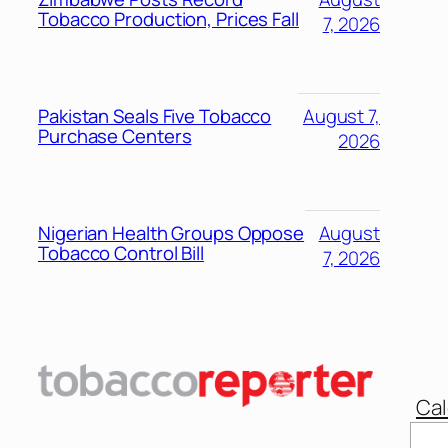
Tobacco Production, Prices Fall
7, 2026
Pakistan Seals Five Tobacco
August 7,
Purchase Centers
2026
Nigerian Health Groups Oppose
August
Tobacco Control Bill
7, 2026
Cal