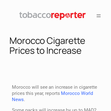
Morocco Cigarette
Prices to Increase
Morocco will see an increase in cigarette
prices this year, reports
Morocco World
News
.
Some packs will increase by up to MAD2