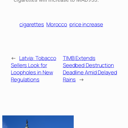
cigarettes will increase to MAD953.
cigarettes
Morocco
price increase
←
Latvia: Tobacco
TIMB Extends
Sellers Look for
Seedbed Destruction
Loopholes in New
Deadline Amid Delayed
Regulations
Rains
→