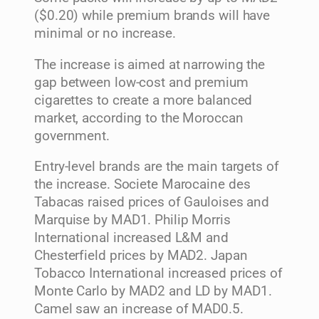
($0.20) while premium brands will have
minimal or no increase.
The increase is aimed at narrowing the
gap between low-cost and premium
cigarettes to create a more balanced
market, according to the Moroccan
government.
Entry-level brands are the main targets of
the increase. Societe Marocaine des
Tabacas raised prices of Gauloises and
Marquise by MAD1. Philip Morris
International increased L&M and
Chesterfield prices by MAD2. Japan
Tobacco International increased prices of
Monte Carlo by MAD2 and LD by MAD1.
Camel saw an increase of MAD0.5.