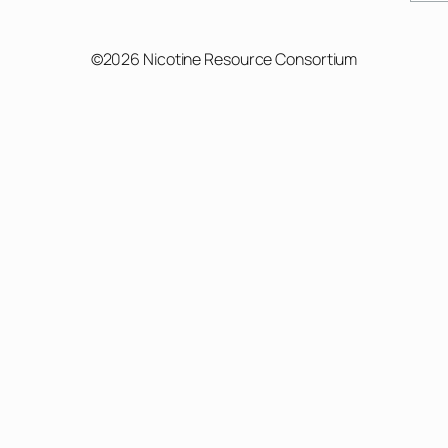
©2026 Nicotine Resource Consortium