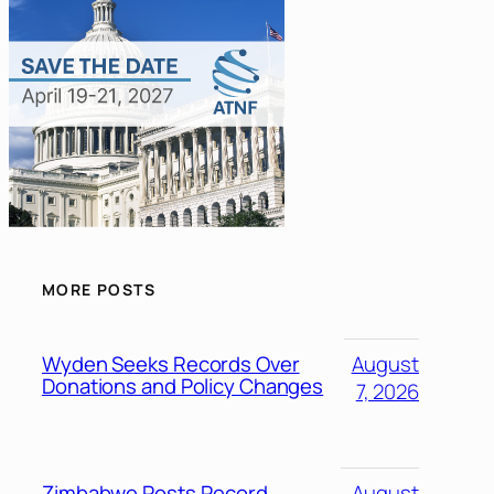
MORE POSTS
Wyden Seeks Records Over
August
Donations and Policy Changes
7, 2026
Zimbabwe Posts Record
August