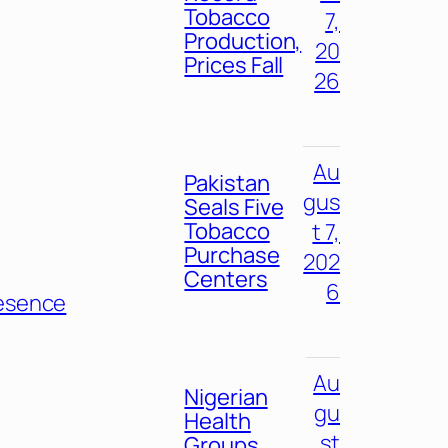
Tobacco
7,
Production,
20
Prices Fall
26
Au
Pakistan
gus
Seals Five
Tobacco
t 7,
Purchase
202
Centers
6
esence
Au
Nigerian
gu
Health
st
Groups