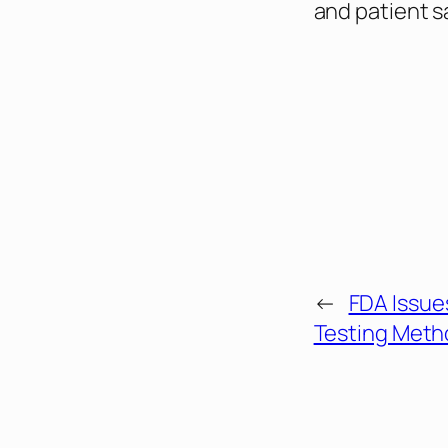
and patient s
←
FDA Issue
Testing Meth