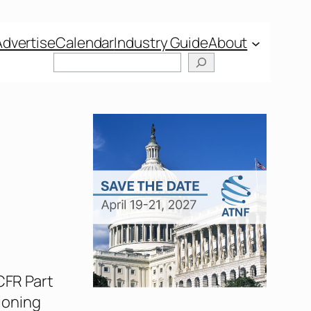
Advertise
Calendar
Industry Guide
About
Search
 CFR Part
tioning