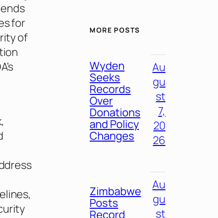
xtends
es for
MORE POSTS
ity of
tion
Wyden
A’s
Au
Seeks
gu
Records
st
Over
7,
Donations
,
and Policy
20
Changes
d
26
address
Au
Zimbabwe
elines,
gu
Posts
curity
st
Record