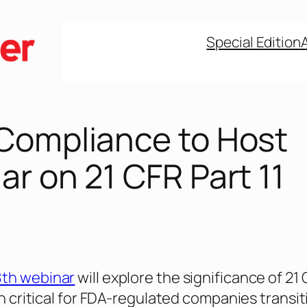
Special Edition
Compliance to Host
r on 21 CFR Part 11
8th webinar
will explore the significance of 21
on critical for FDA-regulated companies transi