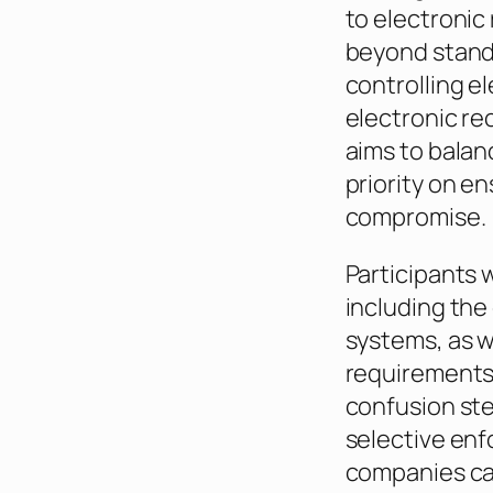
to electronic 
beyond standa
controlling e
electronic re
aims to balan
priority on e
compromise.
Participants w
including the
systems, as w
requirements 
confusion ste
selective enf
companies can