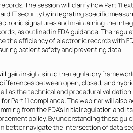
records. The session will clarify how Part 11 e
rd IT security by integrating specific measur
lectronic signatures and maintaining the integr
cords, as outlined in FDA guidance. The regula
ce the efficiency of electronic records with FD
nsuring patient safety and preventing data
ill gain insights into the regulatory framework
 differences between open, closed, and hybri
ell as the technical and procedural validation
for Part 11 compliance. The webinar will also 
mming from the FDA’s initial regulation and its
orcement policy. By understanding these guid
 better navigate the intersection of data se