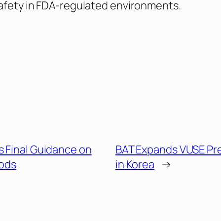
afety in FDA-regulated environments.
s Final Guidance on
BAT Expands VUSE Pr
ods
in Korea
→