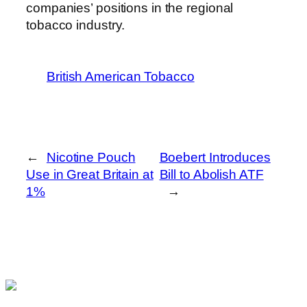
companies’ positions in the regional
tobacco industry.
British American Tobacco
←
Nicotine Pouch
Boebert Introduces
Use in Great Britain at
Bill to Abolish ATF
1%
→