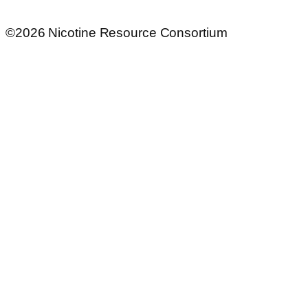
©2026 Nicotine Resource Consortium