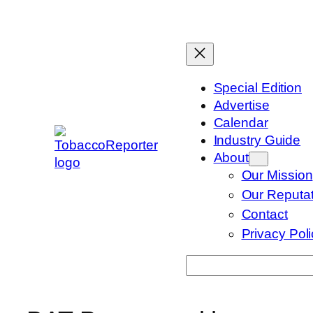
Skip
to
content
Special Edition
Advertise
Calendar
Industry Guide
About
Our Mission
Our Reputat
Contact
Privacy Pol
Search