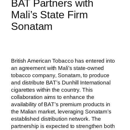
BAT Partners with
Mali’s State Firm
Sonatam
British American Tobacco has entered into
an agreement with Mali’s state-owned
tobacco company, Sonatam, to produce
and distribute BAT’s Dunhill International
cigarettes within the country. This
collaboration aims to enhance the
availability of BAT’s premium products in
the Malian market, leveraging Sonatam’s
established distribution network. The
partnership is expected to strengthen both