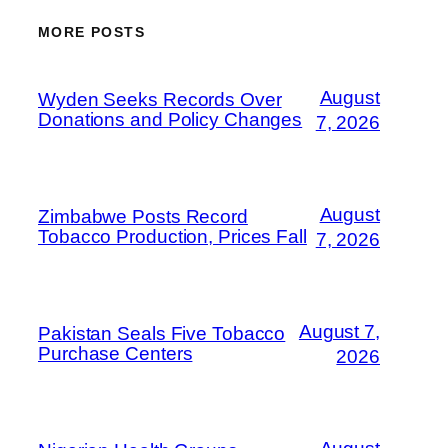
MORE POSTS
August
Wyden Seeks Records Over
Donations and Policy Changes
7, 2026
August
Zimbabwe Posts Record
Tobacco Production, Prices Fall
7, 2026
August 7,
Pakistan Seals Five Tobacco
Purchase Centers
2026