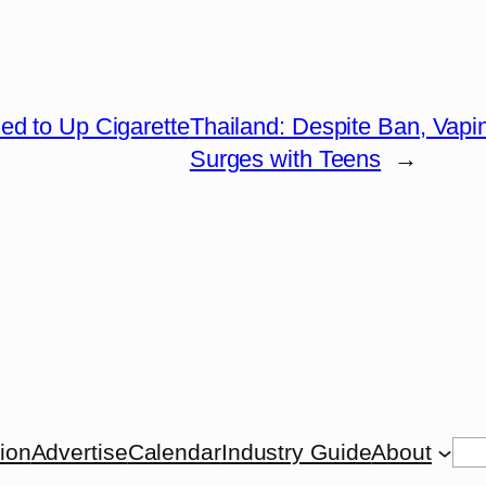
ed to Up Cigarette
Thailand: Despite Ban, Vapi
Surges with Teens
→
Se
tion
Advertise
Calendar
Industry Guide
About