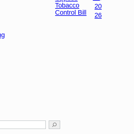
Tobacco
20
Control Bill
26
ng
arch