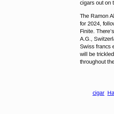
cigars out on 
The Ramon All
for 2024, fol
Finite. There’
A.G., Switzerla
Swiss francs e
will be trickl
throughout the
cigar
Ha