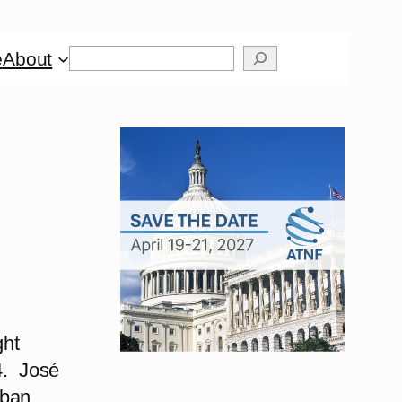
Search
e
About
ght
24. José
uban