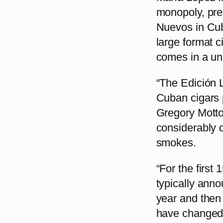
monopoly, pres
Nuevos in Cub
large format c
comes in a uni
“The Edición 
Cuban cigars p
Gregory Motto
considerably 
smokes.
“For the first
typically anno
year and then
have changed d