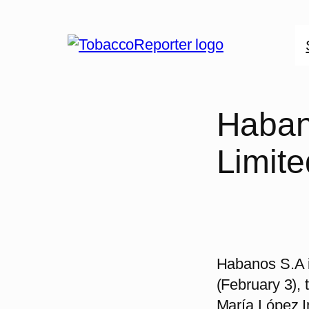
Skip
to
content
Haban
Limite
Habanos S.A i
(February 3), 
María López I