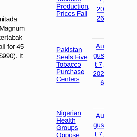
Production,
20
Prices Fall
26
mitada
nn Magnum
ntertabak
Au
il for 45
Pakistan
gus
990). It
Seals Five
Tobacco
t 7,
Purchase
202
Centers
6
Nigerian
Au
Health
gus
Groups
t 7,
Oppose