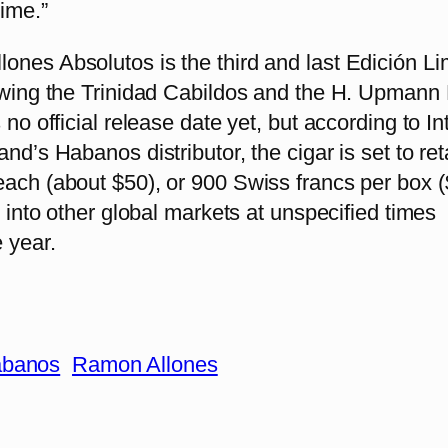
time.”
ones Absolutos is the third and last Edición Li
lowing the Trinidad Cabildos and the H. Upma
s no official release date yet, but according to I
nd’s Habanos distributor, the cigar is set to reta
ach (about $50), or 900 Swiss francs per box ($
ed into other global markets at unspecified times
 year.
banos
Ramon Allones