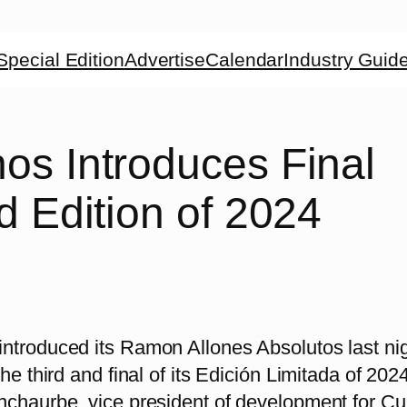
Special Edition
Advertise
Calendar
Industry Guid
os Introduces Final
d Edition of 2024
ntroduced its Ramon Allones Absolutos last ni
the third and final of its Edición Limitada of 20
nchaurbe, vice president of development for C