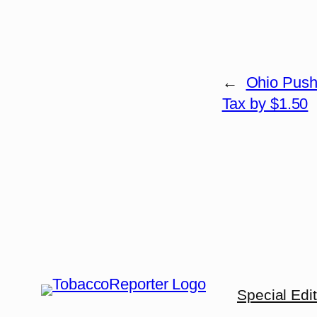
←
Ohio Push
Tax by $1.50
Special Edi