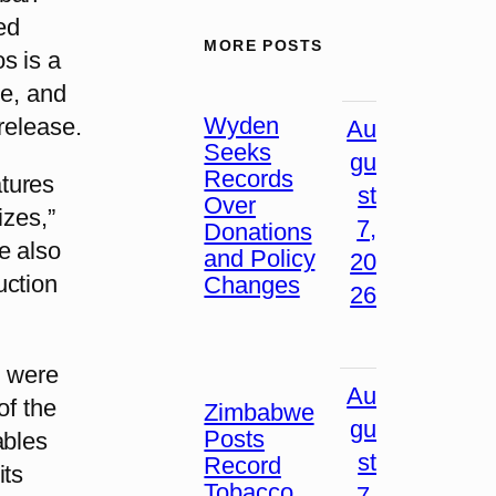
ed
MORE POSTS
s is a
ge, and
Wyden
release.
Au
Seeks
gu
Records
tures
st
Over
izes,”
7,
Donations
e also
and Policy
20
uction
Changes
26
s were
Au
of the
Zimbabwe
gu
Posts
ables
st
Record
its
Tobacco
7,