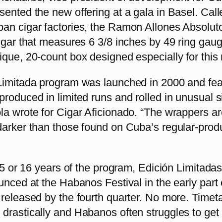
ented the new offering at a gala in Basel. Call
an cigar factories, the Ramon Allones Absoluto
igar that measures 6 3/8 inches by 49 ring gau
que, 20-count box designed especially for this 
Limitada program was launched in 2000 and fea
roduced in limited runs and rolled in unusual s
la wrote for Cigar Aficionado. “The wrappers ar
darker than those found on Cuba’s regular-prod
 15 or 16 years of the program, Edición Limitada
unced at the Habanos Festival in the early part 
 released by the fourth quarter. No more. Timet
rastically and Habanos often struggles to get 