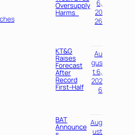
6,
Oversupply
20
Harms
nches
26
KT&G
Au
Raises
gus
Forecast
t 6,
After
Record
202
First-Half
6
BAT
Aug
Announce
ust
s