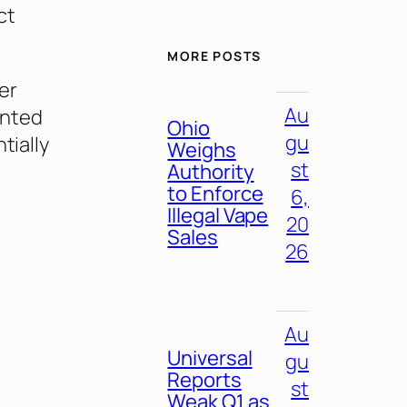
ct
MORE POSTS
er
Au
ented
Ohio
gu
tially
Weighs
st
Authority
to Enforce
6,
Illegal Vape
20
Sales
26
Au
Universal
gu
Reports
st
Weak Q1 as