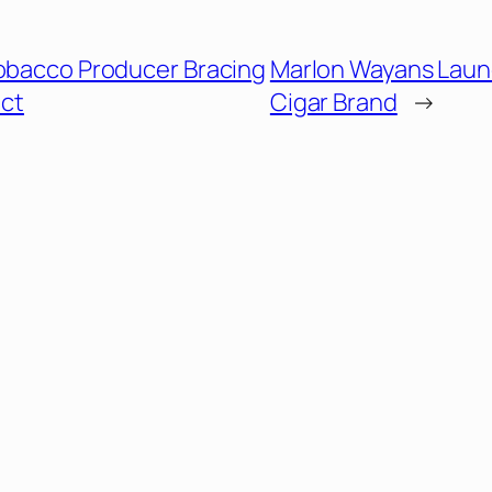
Tobacco Producer Bracing
Marlon Wayans Lau
act
Cigar Brand
→