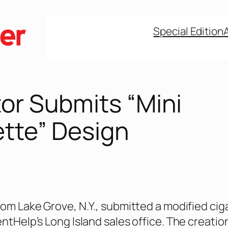
Special Edition
or Submits “Mini
ette” Design
rom Lake Grove, N.Y., submitted a modified cig
entHelp’s Long Island sales office. The creatio