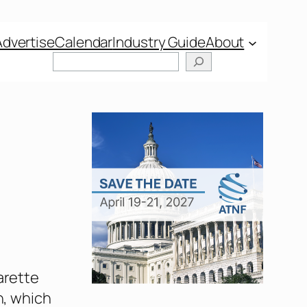
Advertise
Calendar
Industry Guide
About
Search
arette
n, which