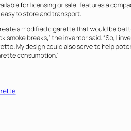
vailable for licensing or sale, features a compa
 easy to store and transport.
create a modified cigarette that would be bett
ck smoke breaks,” the inventor said. “So, I inv
rette. My design could also serve to help poten
arette consumption.”
arette