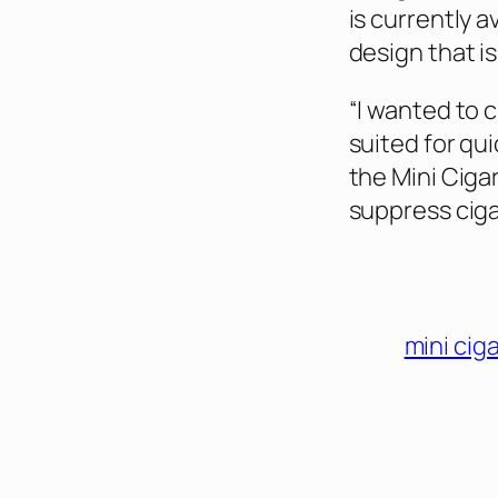
is currently a
design that is
“I wanted to 
suited for qui
the Mini Ciga
suppress cig
mini cig