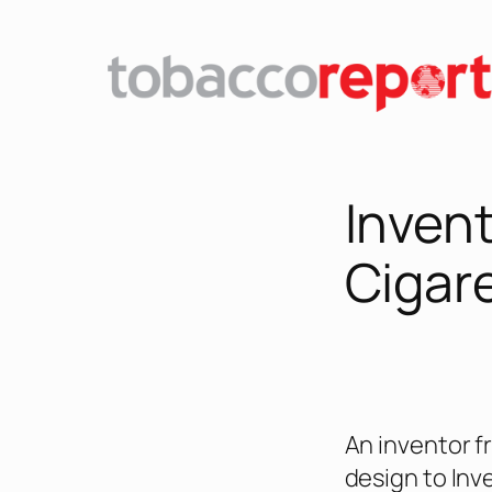
Skip
to
content
Invent
Cigar
An inventor f
design to Inv