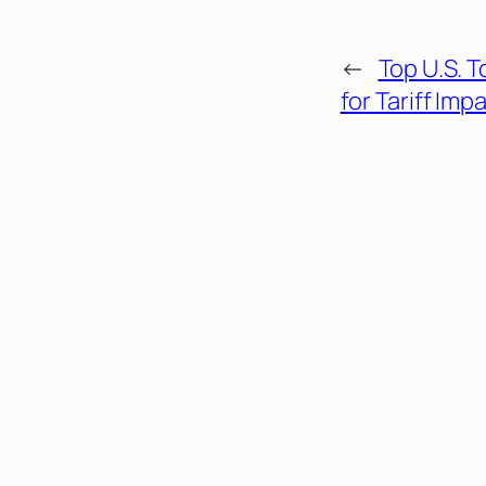
←
Top U.S. 
for Tariff Imp