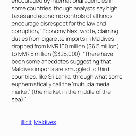
encouraged by international agencies in
some countries, though analysts say high
taxes and economic controls of all kinds
encourage disrespect for the law and
corruption,”
Economy Next
wrote, claiming
duties from cigarette imports in Maldives
dropped from MVR 100 million ($6.5 million)
to MVR 5 million ($325,000). “There have
been some anecdotes suggesting that
Maldives imports are smuggled to third
countries, like Sri Lanka, through what some
euphemistically call the ‘muhuda meda
market’ (the market in the middle of the
sea).”
illicit
Maldives