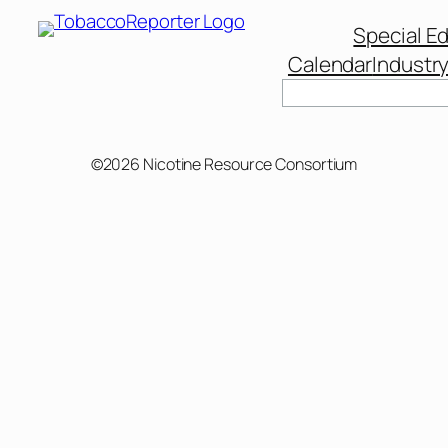
Special Ed
Calendar
Industr
Search
©2026 Nicotine Resource Consortium