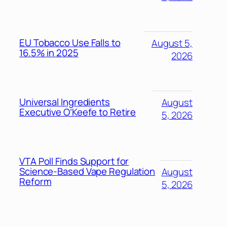
EU Tobacco Use Falls to
August 5,
16.5% in 2025
2026
Universal Ingredients
August
Executive O’Keefe to Retire
5, 2026
VTA Poll Finds Support for
Science-Based Vape Regulation
August
Reform
5, 2026