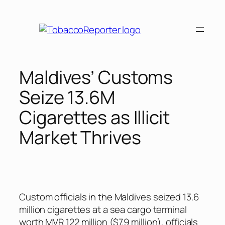
Skip
to
content
Maldives’ Customs
Seize 13.6M
Cigarettes as Illicit
Market Thrives
Custom officials in the Maldives seized 13.6
million cigarettes at a sea cargo terminal
worth MVR 122 million ($7.9 million), officials