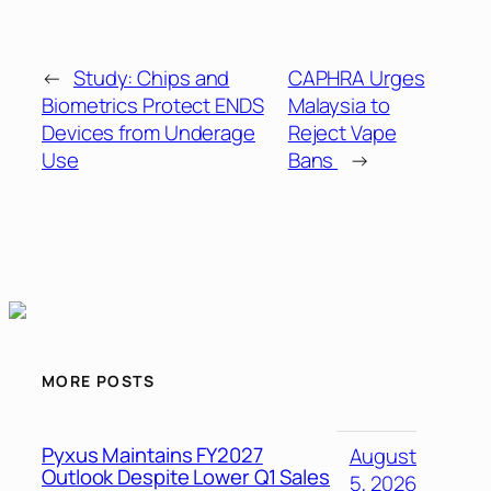
←
Study: Chips and
CAPHRA Urges
Biometrics Protect ENDS
Malaysia to
Devices from Underage
Reject Vape
Use
Bans
→
MORE POSTS
Pyxus Maintains FY2027
August
Outlook Despite Lower Q1 Sales
5, 2026