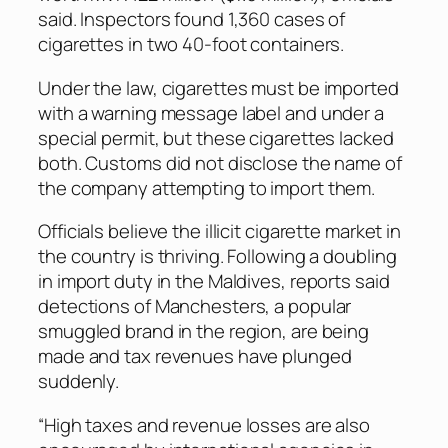
said. Inspectors found 1,360 cases of
cigarettes in two 40-foot containers.
Under the law, cigarettes must be imported
with a warning message label and under a
special permit, but these cigarettes lacked
both. Customs did not disclose the name of
the company attempting to import them.
Officials believe the illicit cigarette market in
the country is thriving. Following a doubling
in import duty in the Maldives, reports said
detections of Manchesters, a popular
smuggled brand in the region, are being
made and tax revenues have plunged
suddenly.
“High taxes and revenue losses are also