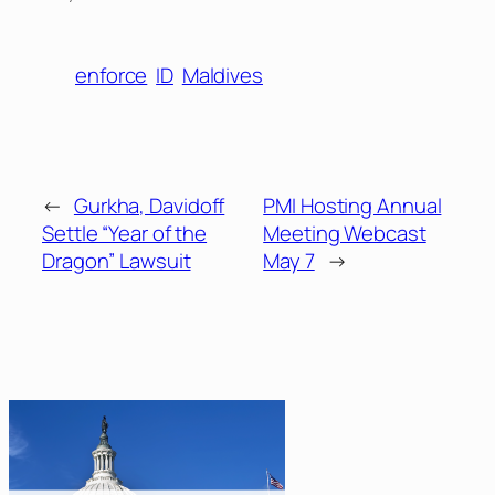
enforce
ID
Maldives
←
Gurkha, Davidoff
PMI Hosting Annual
Settle “Year of the
Meeting Webcast
Dragon” Lawsuit
May 7
→