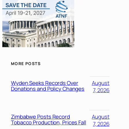
MORE POSTS
Wyden Seeks Records Over
August
Donations and Policy Changes
7, 2026
Zimbabwe Posts Record
August
Tobacco Production, Prices Fall
7, 2026