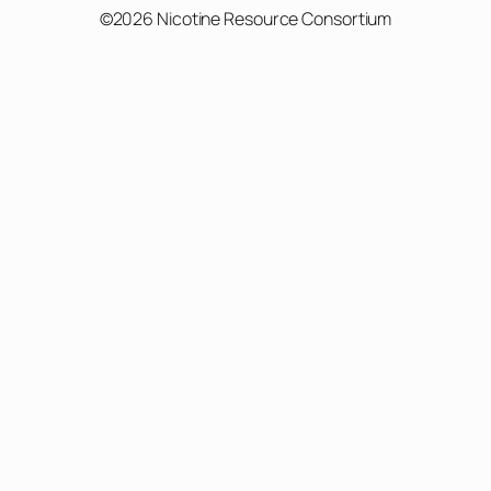
©2026 Nicotine Resource Consortium