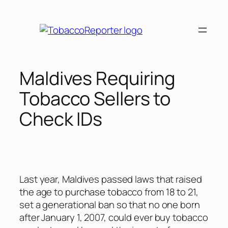
Skip
to
content
Maldives Requiring
Tobacco Sellers to
Check IDs
Last year, Maldives passed laws that raised
the age to purchase tobacco from 18 to 21,
set a generational ban so that no one born
after January 1, 2007, could ever buy tobacco