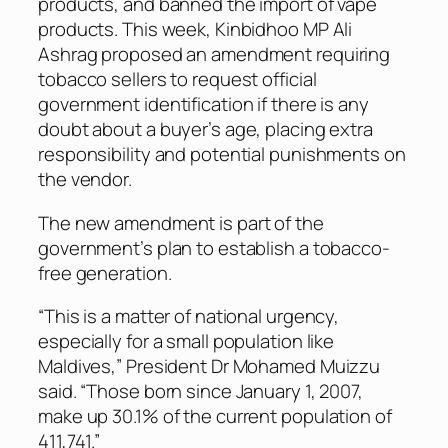
products, and banned the import of vape
products. This week, Kinbidhoo MP Ali
Ashrag proposed an amendment requiring
tobacco sellers to request official
government identification if there is any
doubt about a buyer’s age, placing extra
responsibility and potential punishments on
the vendor.
The new amendment is part of the
government’s plan to establish a tobacco-
free generation.
“This is a matter of national urgency,
especially for a small population like
Maldives,” President Dr Mohamed Muizzu
said. “Those born since January 1, 2007,
make up 30.1% of the current population of
411,741.”