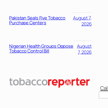
Pakistan Seals Five Tobacco
August 7,
Purchase Centers
2026
Nigerian Health Groups Oppose
August
Tobacco Control Bill
7, 2026
Cal
Sear