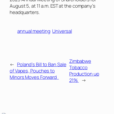
August 5, at 11 a.m. EST at the company’s
headquarters.
annual meeting
Universal
Zimbabwe
←
Poland’s Bill to Ban Sale
Tobacco
of Vapes, Pouches to
Production up
Minors Moves Forward
21%
→