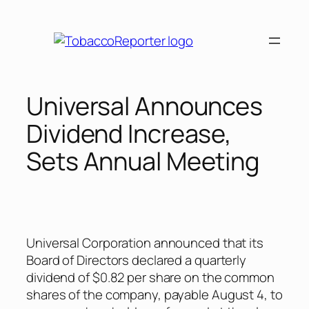
Skip
to
content
Universal Announces
Dividend Increase,
Sets Annual Meeting
Universal Corporation announced that its
Board of Directors declared a quarterly
dividend of $0.82 per share on the common
shares of the company, payable August 4, to