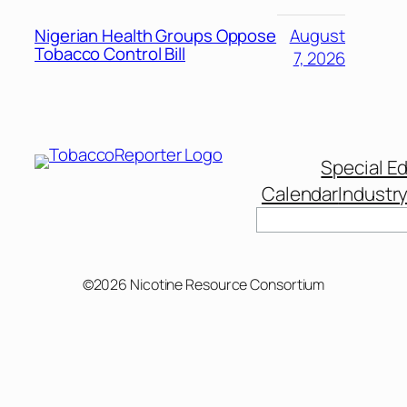
Nigerian Health Groups Oppose
August
Tobacco Control Bill
7, 2026
Special Ed
Calendar
Industr
Search
©2026 Nicotine Resource Consortium