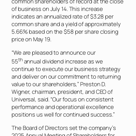
common shareholders of record at the close
of business on July 14. This increase
indicates an annualized rate of $3.28 per
common share and a yield of approximately
5.66% based on the $58 per share closing
price on May 19.
“We are pleased to announce our
th
55
annual dividend increase as we
continue to execute our business strategy
and deliver on our commitment to returning
value to our shareholders,” Preston D.
Wigner, chairman, president, and CEO of
Universal, said. “Our focus on consistent
performance and operational excellence
positions us well for continued success.”
The Board of Directors set the company’s
2025 Annual Meeting of Shareholders for