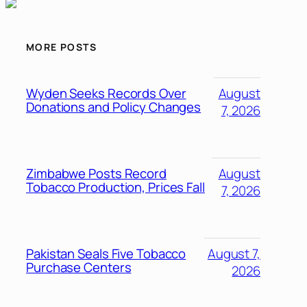
MORE POSTS
Wyden Seeks Records Over
August
Donations and Policy Changes
7, 2026
Zimbabwe Posts Record
August
Tobacco Production, Prices Fall
7, 2026
Pakistan Seals Five Tobacco
August 7,
Purchase Centers
2026