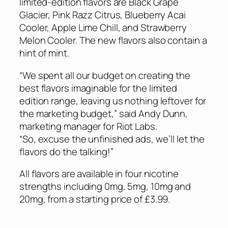
limited-edition flavors are Black Grape
Glacier, Pink Razz Citrus, Blueberry Acai
Cooler, Apple Lime Chill, and Strawberry
Melon Cooler. The new flavors also contain a
hint of mint.
“We spent all our budget on creating the
best flavors imaginable for the limited
edition range, leaving us nothing leftover for
the marketing budget,” said Andy Dunn,
marketing manager for Riot Labs.
“So, excuse the unfinished ads, we’ll let the
flavors do the talking!”
All flavors are available in four nicotine
strengths including 0mg, 5mg, 10mg and
20mg, from a starting price of £3.99.