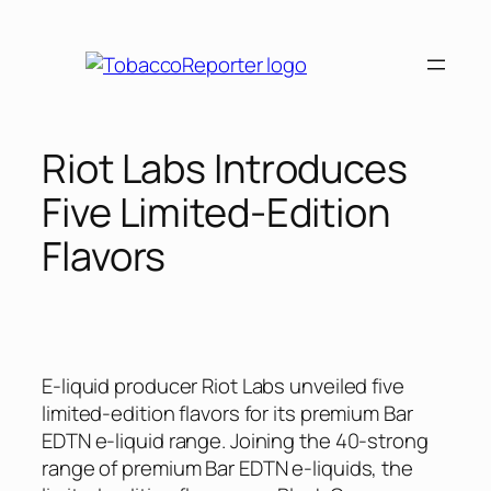
Skip
to
content
Riot Labs Introduces
Five Limited-Edition
Flavors
E-liquid producer Riot Labs unveiled five
limited-edition flavors for its premium Bar
EDTN e-liquid range. Joining the 40-strong
range of premium Bar EDTN e-liquids, the