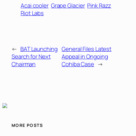
Acai cooler
Grape Glacier
Pink Razz
Riot Labs
←
BAT Launching
General Files Latest
Search for Next
Appeal in Ongoing
Chairman
Cohiba Case
→
MORE POSTS