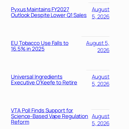
Pyxus Maintains FY2027
August
Outlook Despite Lower Q1 Sales
5, 2026
EU Tobacco Use Falls to
August 5,
16.5% in 2025
2026
Universal Ingredients
August
Executive O’Keefe to Retire
5, 2026
VTA Poll Finds Support for
Science-Based Vape Regulation
August
Reform
5, 2026