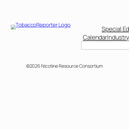
Special Ed
Calendar
Industr
Search
©2026 Nicotine Resource Consortium