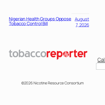
Nigerian Health Groups Oppose
August
Tobacco Control Bill
7, 2026
Cal
Sear
©2026 Nicotine Resource Consortium