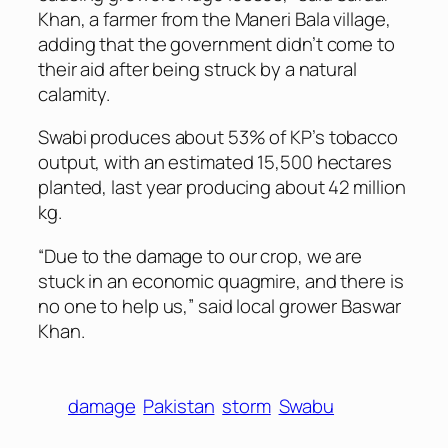
Khan, a farmer from the Maneri Bala village,
adding that the government didn’t come to
their aid after being struck by a natural
calamity.
Swabi produces about 53% of KP’s tobacco
output, with an estimated 15,500 hectares
planted, last year producing about 42 million
kg.
“Due to the damage to our crop, we are
stuck in an economic quagmire, and there is
no one to help us,” said local grower Baswar
Khan.
damage
Pakistan
storm
Swabu