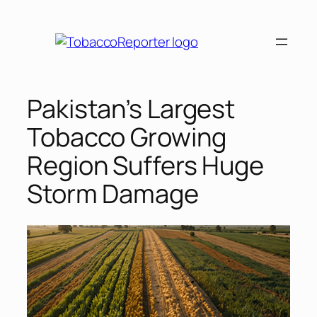
Skip
to
content
Pakistan’s Largest
Tobacco Growing
Region Suffers Huge
Storm Damage