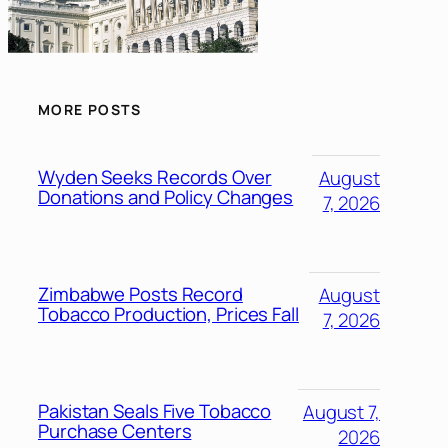
MORE POSTS
Wyden Seeks Records Over
August
Donations and Policy Changes
7, 2026
Zimbabwe Posts Record
August
Tobacco Production, Prices Fall
7, 2026
Pakistan Seals Five Tobacco
August 7,
Purchase Centers
2026