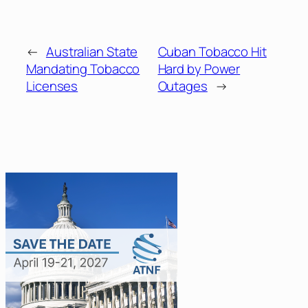
←
Australian State
Cuban Tobacco Hit
Mandating Tobacco
Hard by Power
Licenses
Outages
→