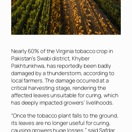
Nearly 60% of the Virginia tobacco crop in
Pakistan’s Swabi district, Khyber
Pakhtunkhwa, has reportedly been badly
damaged by a thunderstorm, according to
local farmers. The damage occurred at a
critical harvesting stage, rendering the
affected leaves unsuitable for curing, which
has deeply impacted growers’ livelihoods.
“Once the tobacco plant falls to the ground,
its leaves are no longer useful for curing,
causing growers huge losses,” said Safdar