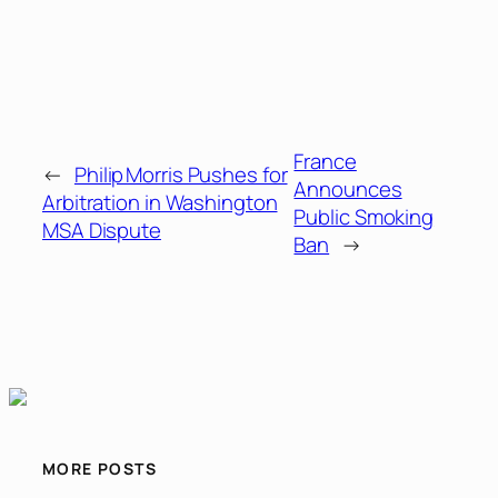
France
←
Philip Morris Pushes for
Announces
Arbitration in Washington
Public Smoking
MSA Dispute
Ban
→
MORE POSTS