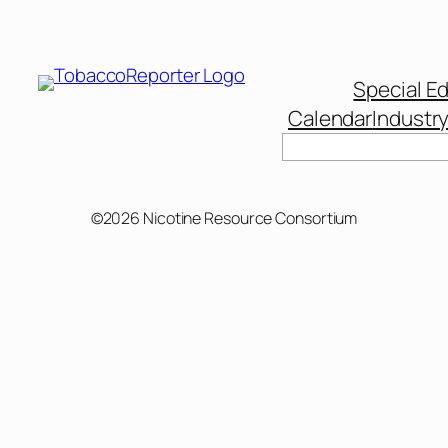
Special Ed
Calendar
Industr
Search
©2026 Nicotine Resource Consortium