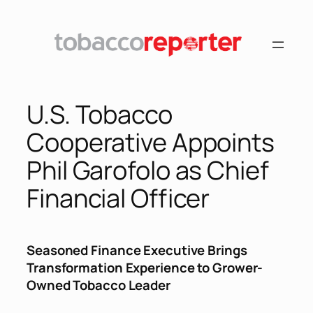
Skip
to
content
U.S. Tobacco
Cooperative Appoints
Phil Garofolo as Chief
Financial Officer
Seasoned Finance Executive Brings
Transformation Experience to Grower-
Owned Tobacco Leader