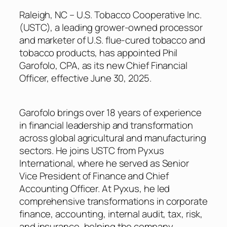
Raleigh, NC – U.S. Tobacco Cooperative Inc.
(USTC), a leading grower-owned processor
and marketer of U.S. flue-cured tobacco and
tobacco products, has appointed Phil
Garofolo, CPA, as its new Chief Financial
Officer, effective June 30, 2025.
Garofolo brings over 18 years of experience
in financial leadership and transformation
across global agricultural and manufacturing
sectors. He joins USTC from Pyxus
International, where he served as Senior
Vice President of Finance and Chief
Accounting Officer. At Pyxus, he led
comprehensive transformations in corporate
finance, accounting, internal audit, tax, risk,
and insurance, helping the company