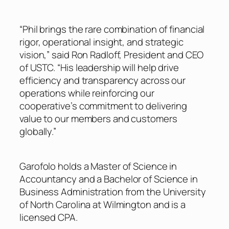
“Phil brings the rare combination of financial
rigor, operational insight, and strategic
vision,” said Ron Radloff, President and CEO
of USTC. “His leadership will help drive
efficiency and transparency across our
operations while reinforcing our
cooperative’s commitment to delivering
value to our members and customers
globally.”
Garofolo holds a Master of Science in
Accountancy and a Bachelor of Science in
Business Administration from the University
of North Carolina at Wilmington and is a
licensed CPA.