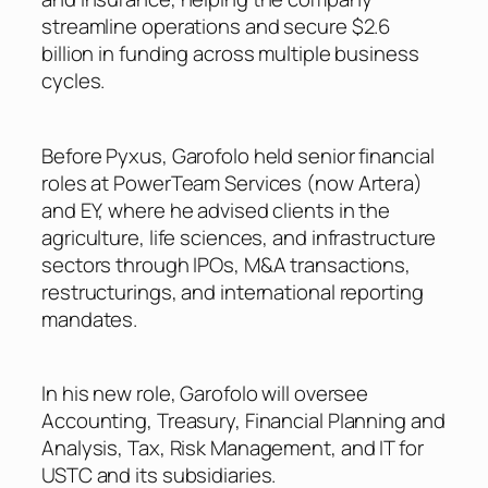
streamline operations and secure $2.6
billion in funding across multiple business
cycles.
Before Pyxus, Garofolo held senior financial
roles at PowerTeam Services (now Artera)
and EY, where he advised clients in the
agriculture, life sciences, and infrastructure
sectors through IPOs, M&A transactions,
restructurings, and international reporting
mandates.
In his new role, Garofolo will oversee
Accounting, Treasury, Financial Planning and
Analysis, Tax, Risk Management, and IT for
USTC and its subsidiaries.