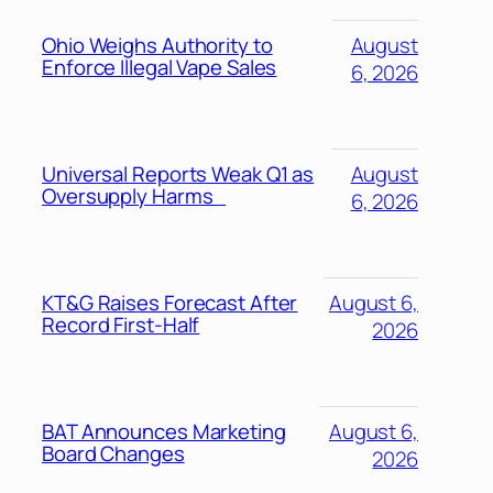
Ohio Weighs Authority to
August
Enforce Illegal Vape Sales
6, 2026
Universal Reports Weak Q1 as
August
Oversupply Harms
6, 2026
KT&G Raises Forecast After
August 6,
Record First-Half
2026
BAT Announces Marketing
August 6,
Board Changes
2026