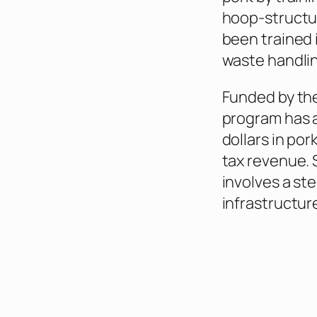
hoop‑structur
been trained 
waste handlin
Funded by th
program has a
dollars in por
tax revenue.
involves a st
infrastructur