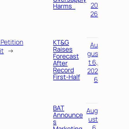
20
Harms
26
Petition
KT&G
Au
Raises
it
→
gus
Forecast
t 6,
After
Record
202
First-Half
6
BAT
Aug
Announce
ust
s
6,
Marketing