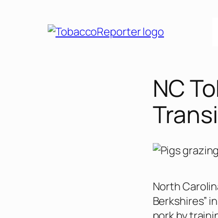
Skip
to
content
NC To
Transi
North Carolin
Berkshires” i
pork by train