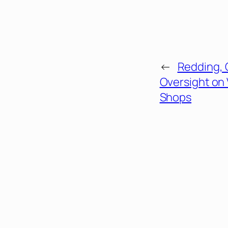
←
Redding, 
Oversight on
Shops