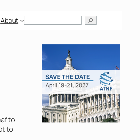
Search
e
About
af to
ot to