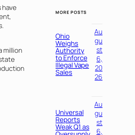
s have
MORE POSTS
ent,
s.
Au
Ohio
gu
Weighs
st
 million
Authority
to Enforce
6,
 state
Illegal Vape
20
oduction
Sales
26
Au
Universal
gu
Reports
st
Weak Q1 as
6,
Oversupply