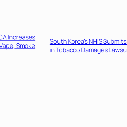
CA Increases
South Korea’s NHIS Submits 
 Vape, Smoke
in Tobacco Damages Lawsu