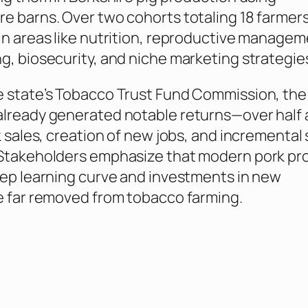
e barns. Over two cohorts totaling 18 farmer
in areas like nutrition, reproductive managem
g, biosecurity, and niche marketing strategie
e state’s Tobacco Trust Fund Commission, the
lready generated notable returns—over half a
k sales, creation of new jobs, and incremental
 Stakeholders emphasize that modern pork pr
eep learning curve and investments in new
e far removed from tobacco farming.