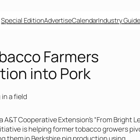
Special Edition
Advertise
Calendar
Industry Guid
bacco Farmers
tion into Pork
a A&T Cooperative Extension’s “From Bright Le
nitiative is helping former tobacco growers piv
ing them in Berkshire pig production using