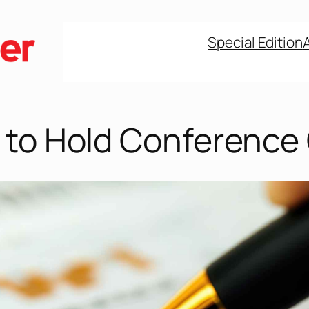
Special Edition
 to Hold Conference 