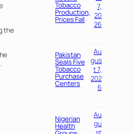
Tobacco
e
7,
Production,
20
Prices Fall
26
g the
Au
the
Pakistan
gus
Seals Five
.
Tobacco
t 7,
Purchase
202
Centers
6
Au
Nigerian
gu
Health
st
Groups