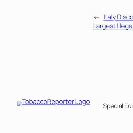
←
Italy Disc
Largest Illega
Special Edi