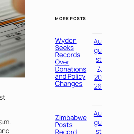
MORE POSTS
Wyden
Au
Seeks
gu
Records
st
Over
7,
Donations
and Policy
20
Changes
26
rst
Au
Zimbabwe
a.m.
gu
Posts
 and
st
Record