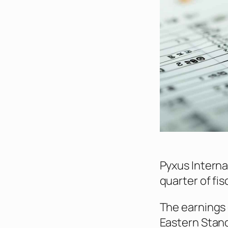
Pyxus Internati
quarter of fis
The earnings 
Eastern Stand