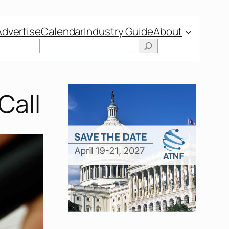
Advertise
Calendar
Industry Guide
About
Search
Call