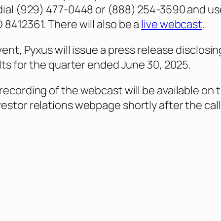
dial (929) 477-0448 or (888) 254-3590 and us
 8412361. There will also be a
live webcast
.
vent, Pyxus will issue a press release disclosin
ults for the quarter ended June 30, 2025.
recording of the webcast will be available on 
estor relations webpage shortly after the call