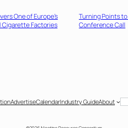
overs One of Europe’s
Turning Points to
l Cigarette Factories
Conference Call
Se
tion
Advertise
Calendar
Industry Guide
About
©2026 Nicotine Resource Consortium