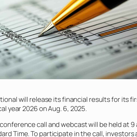
onal will release its financial results for its fi
cal year 2026 on Aug. 6, 2025.
conference call and webcast will be held at 9 
ard Time. To participate in the call, investors