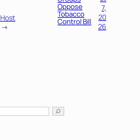
Oppose
7,
Tobacco
20
 Host
Control Bill
26
→
arch