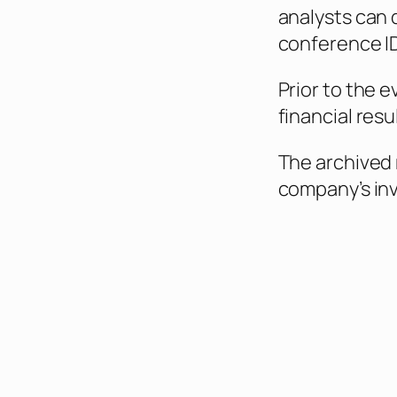
analysts can 
conference ID
Prior to the e
financial res
The archived 
company’s inv