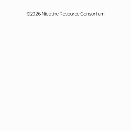
©2026 Nicotine Resource Consortium