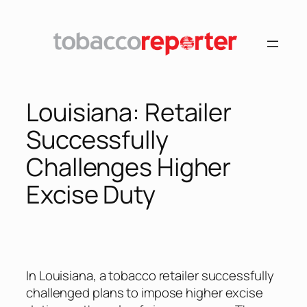
Skip
to
content
Louisiana: Retailer
Successfully
Challenges Higher
Excise Duty
In Louisiana, a tobacco retailer successfully
challenged plans to impose higher excise