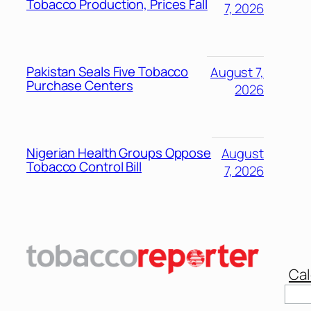
Tobacco Production, Prices Fall
7, 2026
Pakistan Seals Five Tobacco
August 7,
Purchase Centers
2026
Nigerian Health Groups Oppose
August
Tobacco Control Bill
7, 2026
Cal
Sear