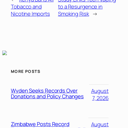
Tobacco and
to a Resurgence in
Nicotine Imports
Smoking Risk
→
MORE POSTS
Wyden Seeks Records Over
August
Donations and Policy Changes
7, 2026
Zimbabwe Posts Record
August