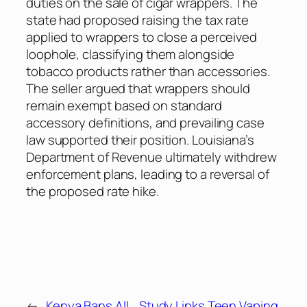
duties on the sale of cigar wrappers. The
state had proposed raising the tax rate
applied to wrappers to close a perceived
loophole, classifying them alongside
tobacco products rather than accessories.
The seller argued that wrappers should
remain exempt based on standard
accessory definitions, and prevailing case
law supported their position. Louisiana’s
Department of Revenue ultimately withdrew
enforcement plans, leading to a reversal of
the proposed rate hike.
←
Kenya Bans All
Study Links Teen Vaping