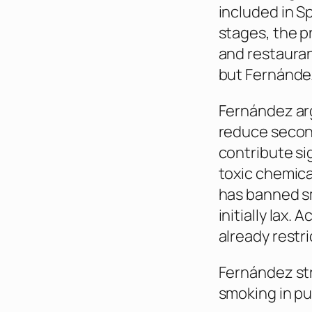
included in Sp
stages, the p
and restauran
but Fernández
Fernández arg
reduce secon
contribute si
toxic chemic
has banned s
initially lax.
already restr
Fernández str
smoking in pu