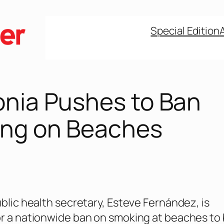
Special Edition
onia Pushes to Ban
ng on Beaches
ublic health secretary, Esteve Fernández, is
r a nationwide ban on smoking at beaches to