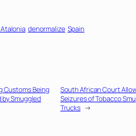
Atalonia
denormalize
Spain
g Customs Being
South African Court Allo
 by Smuggled
Seizures of Tobacco Smu
Trucks
→