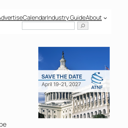
Advertise
Calendar
Industry Guide
About
Search
 be