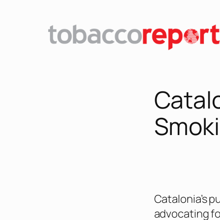
Skip
to
content
Catal
Smoki
Catalonia’s p
advocating fo