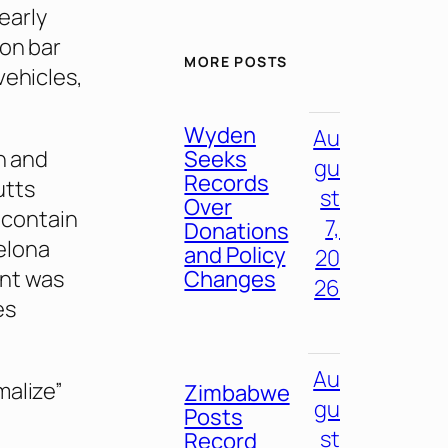
 early
 on bar
MORE POSTS
vehicles,
Wyden
Au
Seeks
h and
gu
Records
utts
st
Over
y contain
7,
Donations
elona
and Policy
20
Changes
nt was
26
es
Au
malize”
Zimbabwe
gu
Posts
st
Record