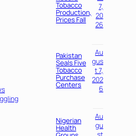
Tobacco
7,
Production,
20
Prices Fall
26
Au
Pakistan
gus
Seals Five
Tobacco
t 7,
Purchase
202
Centers
6
ws
ggling
Au
Nigerian
gu
Health
st
Groups