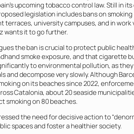
ain’s upcoming tobacco control law. Still in its
roposed legislation includes bans on smoking
t terraces, university campuses, and in work 
 wants it to go further.
ues the ban is crucial to protect public healt
dhand smoke exposure, and that cigarette b
gnificantly to environmental pollution, as the
als and decompose very slowly. Although Barc
moking on its beaches since 2022, enforceme
 Across Catalonia, about 20 seaside municipaliti
ict smoking on 80 beaches.
essed the need for decisive action to “denor
blic spaces and foster a healthier society.