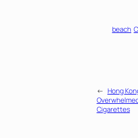
beach
C
←
Hong Kon
Overwhelmed
Cigarettes