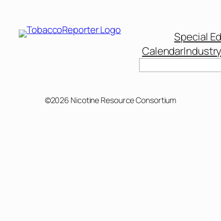
Special Ed
Calendar
Industr
Search
©2026 Nicotine Resource Consortium