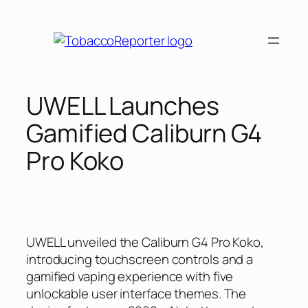
Skip
to
content
UWELL Launches
Gamified Caliburn G4
Pro Koko
UWELL unveiled the Caliburn G4 Pro Koko,
introducing touchscreen controls and a
gamified vaping experience with five
unlockable user interface themes. The