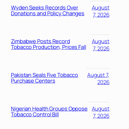
Wyden Seeks Records Over
August
Donations and Policy Changes
7, 2026
Zimbabwe Posts Record
August
Tobacco Production, Prices Fall
7, 2026
Pakistan Seals Five Tobacco
August 7,
Purchase Centers
2026
Nigerian Health Groups Oppose
August
Tobacco Control Bill
7, 2026