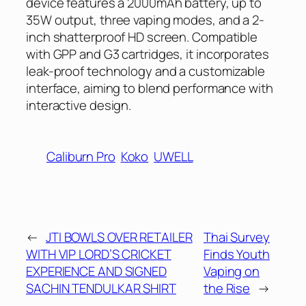
device features a 2000mAh battery, up to
35W output, three vaping modes, and a 2-
inch shatterproof HD screen. Compatible
with GPP and G3 cartridges, it incorporates
leak-proof technology and a customizable
interface, aiming to blend performance with
interactive design.
Caliburn Pro
Koko
UWELL
←
JTI BOWLS OVER RETAILER
Thai Survey
WITH VIP LORD’S CRICKET
Finds Youth
EXPERIENCE AND SIGNED
Vaping on
SACHIN TENDULKAR SHIRT
the Rise
→