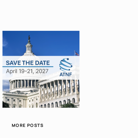
MORE POSTS