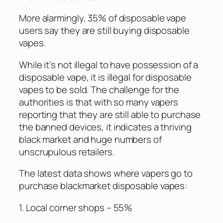
More alarmingly, 35% of disposable vape
users say they are still buying disposable
vapes.
While it’s not illegal to have possession of a
disposable vape, it is illegal for disposable
vapes to be sold. The challenge for the
authorities is that with so many vapers
reporting that they are still able to purchase
the banned devices, it indicates a thriving
black market and huge numbers of
unscrupulous retailers.
The latest data shows where vapers go to
purchase blackmarket disposable vapes:
1. Local corner shops – 55%