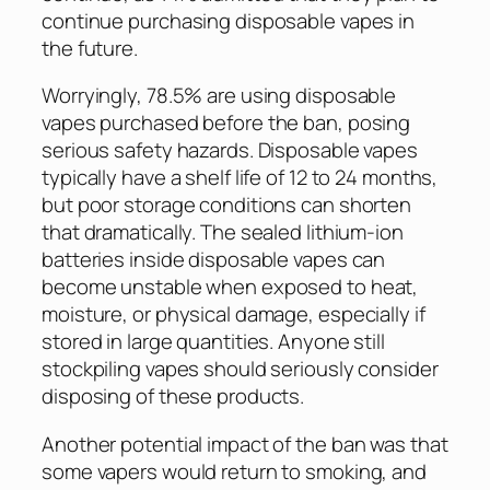
continue purchasing disposable vapes in
the future.
Worryingly, 78.5% are using disposable
vapes purchased before the ban, posing
serious safety hazards. Disposable vapes
typically have a shelf life of 12 to 24 months,
but poor storage conditions can shorten
that dramatically. The sealed lithium-ion
batteries inside disposable vapes can
become unstable when exposed to heat,
moisture, or physical damage, especially if
stored in large quantities. Anyone still
stockpiling vapes should seriously consider
disposing of these products.
Another potential impact of the ban was that
some vapers would return to smoking, and