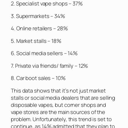
2. Specialist vape shops – 37%
3. Supermarkets – 34%
4. Online retailers – 28%
5. Market stalls – 18%
6. Social media sellers – 14%
7. Private via friends/ family – 12%
8. Car boot sales – 10%
This data shows that it’s not just market
stalls or social media dealers that are selling
disposable vapes, but corner shops and
vape stores are the main sources of the
problem. Unfortunately, this trend is set to
continue, as 14% admitted that they plan to