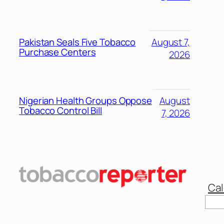
Pakistan Seals Five Tobacco
August 7,
Purchase Centers
2026
Nigerian Health Groups Oppose
August
Tobacco Control Bill
7, 2026
Cal
Sear