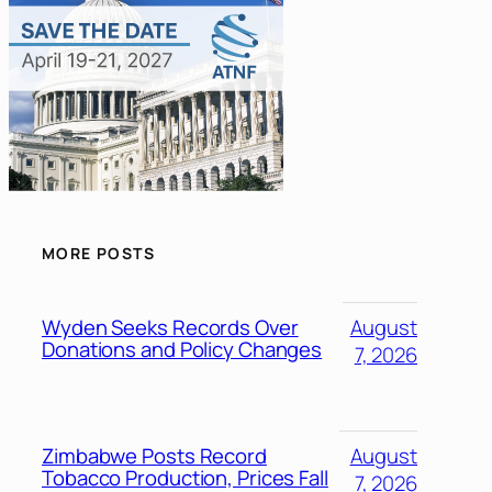
MORE POSTS
Wyden Seeks Records Over
August
Donations and Policy Changes
7, 2026
Zimbabwe Posts Record
August
Tobacco Production, Prices Fall
7, 2026