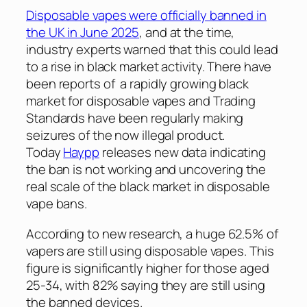
Disposable vapes were officially banned in
the UK in June 2025
, and at the time,
industry experts warned that this could lead
to a rise in black market activity. There have
been reports of a rapidly growing black
market for disposable vapes and Trading
Standards have been regularly making
seizures of the now illegal product.
Today
Haypp
releases new data indicating
the ban is not working and uncovering the
real scale of the black market in disposable
vape bans.
According to new research, a huge 62.5% of
vapers are still using disposable vapes. This
figure is significantly higher for those aged
25-34, with 82% saying they are still using
the banned devices.