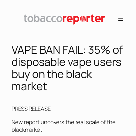
Skip
to
content
VAPE BAN FAIL: 35% of
disposable vape users
buy on the black
market
PRESS RELEASE
New report uncovers the real scale of the
blackmarket