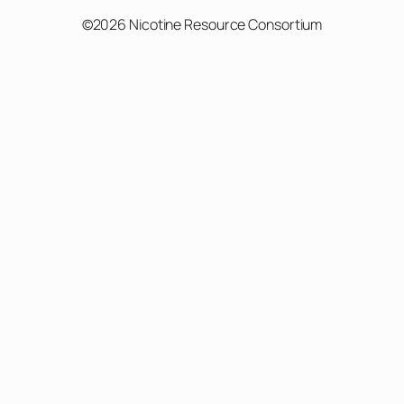
©2026 Nicotine Resource Consortium