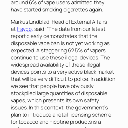
around 6% of vape users admitted they
have started smoking cigarettes again.
Markus Lindblad, Head of External Affairs
at
Haypp,
said: “The data from our latest
report clearly demonstrates that the
disposable vape ban is not yet working as
expected. A staggering 62.5% of vapers
continue to use these illegal devices. The
widespread availability of these illegal
devices points to a very active black market
that will be very difficult to police. In addition,
we see that people have obviously
stockpiled large quantities of disposable
vapes, which presents its own safety
issues. In this context, the government’s
plan to introduce a retail licensing scheme
for tobacco and nicotine products is a