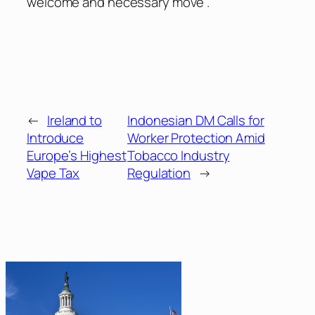
welcome and necessary move .”
←
Ireland to
Indonesian DM Calls for
Introduce
Worker Protection Amid
Europe’s Highest
Tobacco Industry
Vape Tax
Regulation
→