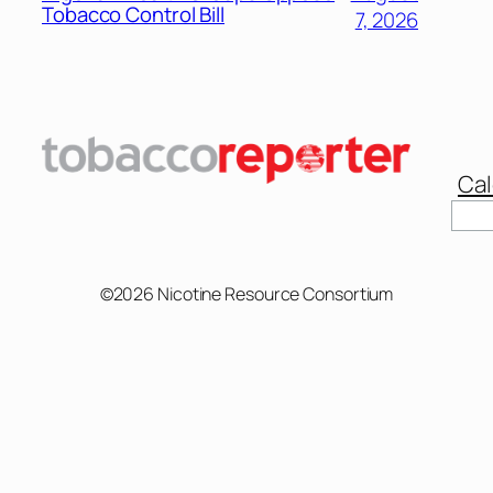
Tobacco Control Bill
7, 2026
Cal
Sear
©2026 Nicotine Resource Consortium