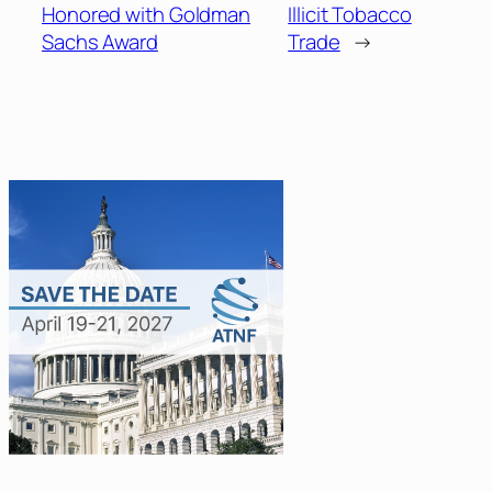
Honored with Goldman
Illicit Tobacco
Sachs Award
Trade
→