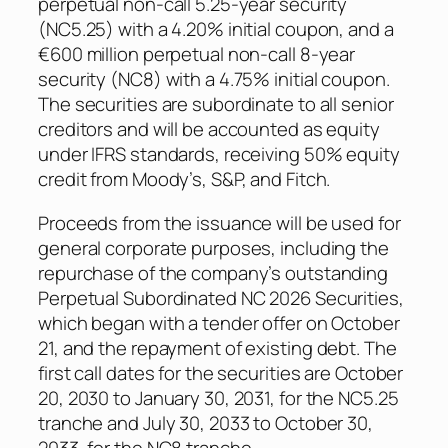
perpetual non-call 5.25-year security
(NC5.25) with a 4.20% initial coupon, and a
€600 million perpetual non-call 8-year
security (NC8) with a 4.75% initial coupon.
The securities are subordinate to all senior
creditors and will be accounted as equity
under IFRS standards, receiving 50% equity
credit from Moody’s, S&P, and Fitch.
Proceeds from the issuance will be used for
general corporate purposes, including the
repurchase of the company’s outstanding
Perpetual Subordinated NC 2026 Securities,
which began with a tender offer on October
21, and the repayment of existing debt. The
first call dates for the securities are October
20, 2030 to January 30, 2031, for the NC5.25
tranche and July 30, 2033 to October 30,
2033, for the NC8 tranche.