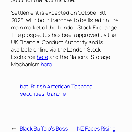
Settlement is expected on October 30,
2025, with both tranches to be listed on the
main market of the London Stock Exchange.
The prospectus has been approved by the
UK Financial Conduct Authority and is
available online via the London Stock
Exchange
here
and the National Storage
Mechanism
here
.
bat
British American Tobacco
securities
tranche
←
Black Buffalo’s Boss
NZ Faces Rising