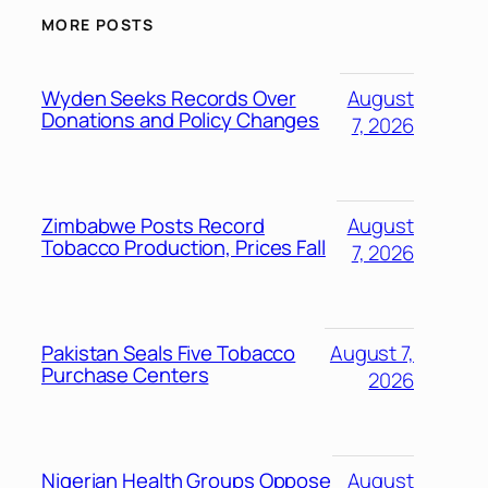
MORE POSTS
Wyden Seeks Records Over
August
Donations and Policy Changes
7, 2026
Zimbabwe Posts Record
August
Tobacco Production, Prices Fall
7, 2026
Pakistan Seals Five Tobacco
August 7,
Purchase Centers
2026
Nigerian Health Groups Oppose
August