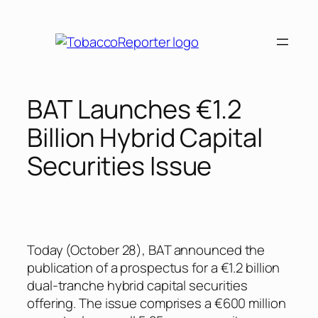
Skip
to
content
BAT Launches €1.2
Billion Hybrid Capital
Securities Issue
Today (October 28), BAT announced the
publication of a prospectus for a €1.2 billion
dual-tranche hybrid capital securities
offering. The issue comprises a €600 million