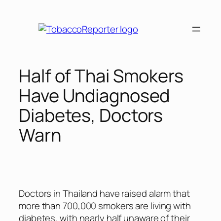
Skip
to
content
Half of Thai Smokers
Have Undiagnosed
Diabetes, Doctors
Warn
Doctors in Thailand have raised alarm that
more than 700,000 smokers are living with
diabetes, with nearly half unaware of their