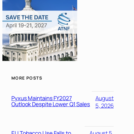
MORE POSTS
Pyxus Maintains FY2027
August
Outlook Despite Lower Q1 Sales
5, 2026
EU Tobacco Use Falls to
August 5,