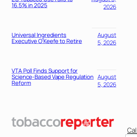
16.5% in 2025
2026
Universal Ingredients
August
Executive O’Keefe to Retire
5, 2026
VTA Poll Finds Support for
Science-Based Vape Regulation
August
Reform
5, 2026
Cal