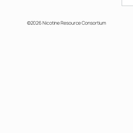
Sear
©2026 Nicotine Resource Consortium