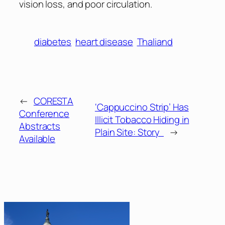
vision loss, and poor circulation.
diabetes
heart disease
Thaliand
←
CORESTA
‘Cappuccino Strip’ Has
Conference
Illicit Tobacco Hiding in
Abstracts
Plain Site: Story
→
Available