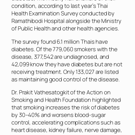
condition, according to last year’s Thai
Health Examination Survey conducted by
Ramathibodi Hospital alongside the Ministry
of Public Health and other health agencies.
The survey found 6.1 million Thais have
diabetes. Of the 779,060 smokers with the
disease, 377,542 are undiagnosed, and
42,099 know they have diabetes but are not
receiving treatment. Only 133,027 are listed
as maintaining good control of the disease.
Dr. Prakit Vathesatogkit of the Action on
Smoking and Health Foundation highlighted
that smoking increases the risk of diabetes
by 30–40% and worsens blood-sugar
control, accelerating complications such as
heart disease, kidney failure, nerve damage,