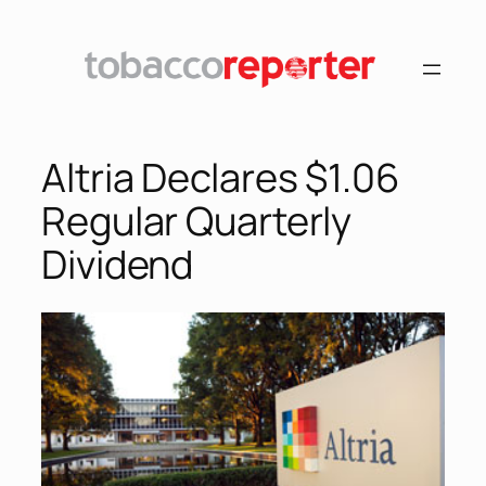
Skip
to
content
Altria Declares $1.06
Regular Quarterly
Dividend