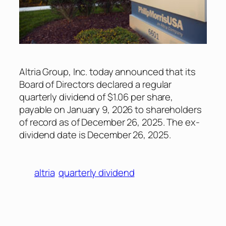
Altria Group, Inc. today announced that its
Board of Directors declared a regular
quarterly dividend of $1.06 per share,
payable on January 9, 2026 to shareholders
of record as of December 26, 2025. The ex-
dividend date is December 26, 2025.
altria
quarterly dividend