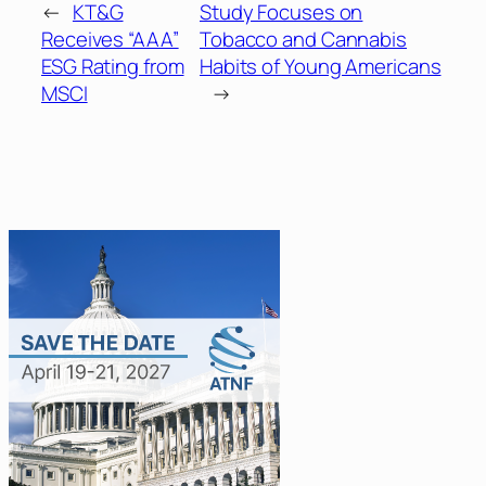
←
KT&G
Study Focuses on
Receives “AAA”
Tobacco and Cannabis
ESG Rating from
Habits of Young Americans
MSCI
→