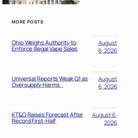
MORE POSTS
Ohio Weighs Authority to
August
Enforce Illegal Vape Sales
6, 2026
Universal Reports Weak Q1 as
August
Oversupply Harms
6, 2026
KT&G Raises Forecast After
August 6,
Record First-Half
2026