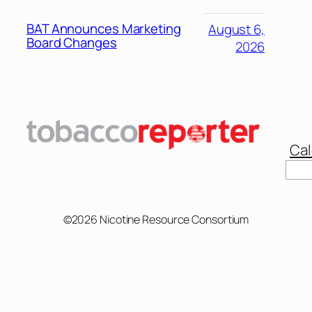
BAT Announces Marketing
August 6,
Board Changes
2026
Cal
Sear
©2026 Nicotine Resource Consortium