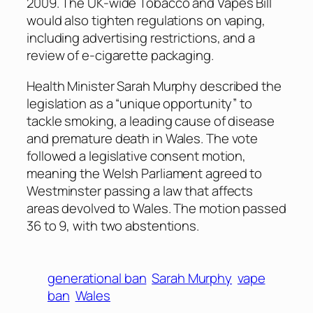
2009. The UK-wide Tobacco and Vapes Bill
would also tighten regulations on vaping,
including advertising restrictions, and a
review of e-cigarette packaging.
Health Minister Sarah Murphy described the
legislation as a “unique opportunity” to
tackle smoking, a leading cause of disease
and premature death in Wales. The vote
followed a legislative consent motion,
meaning the Welsh Parliament agreed to
Westminster passing a law that affects
areas devolved to Wales. The motion passed
36 to 9, with two abstentions.
generational ban
Sarah Murphy
vape
ban
Wales