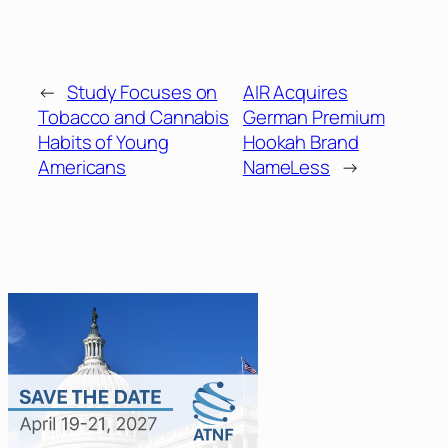
←
Study Focuses on
AIR Acquires
Tobacco and Cannabis
German Premium
Habits of Young
Hookah Brand
Americans
NameLess
→