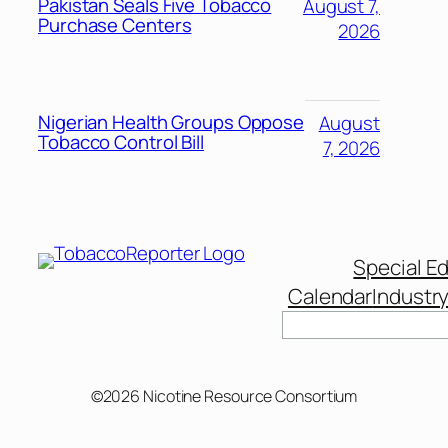
Pakistan Seals Five Tobacco
August 7,
Purchase Centers
2026
Nigerian Health Groups Oppose
August
Tobacco Control Bill
7, 2026
Special Ed
Calendar
Industr
Search
©2026 Nicotine Resource Consortium