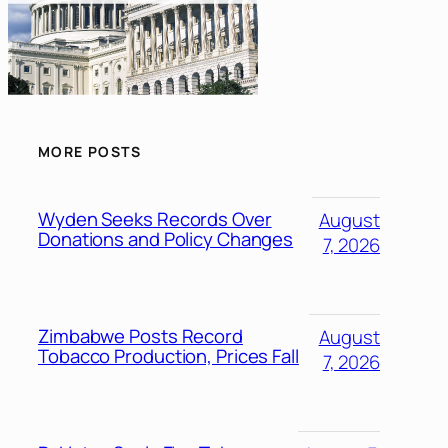
MORE POSTS
Wyden Seeks Records Over
August
Donations and Policy Changes
7, 2026
Zimbabwe Posts Record
August
Tobacco Production, Prices Fall
7, 2026