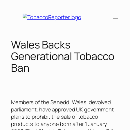
Skip
to
content
Wales Backs
Generational Tobacco
Ban
Members of the Senedd, Wales’ devolved
parliament, have approved UK government
plans to prohibit the sale of tobacco
products to anyone born after 1 January