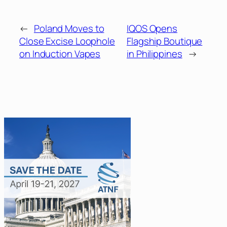
←
Poland Moves to
IQOS Opens
Close Excise Loophole
Flagship Boutique
on Induction Vapes
in Philippines
→