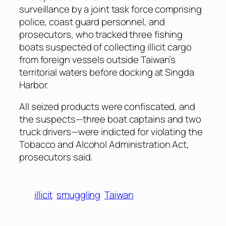
surveillance by a joint task force comprising
police, coast guard personnel, and
prosecutors, who tracked three fishing
boats suspected of collecting illicit cargo
from foreign vessels outside Taiwan’s
territorial waters before docking at Singda
Harbor.
All seized products were confiscated, and
the suspects—three boat captains and two
truck drivers—were indicted for violating the
Tobacco and Alcohol Administration Act,
prosecutors said.
illicit
smuggling
Taiwan