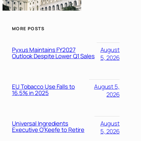
MORE POSTS
Pyxus Maintains FY2027
August
Outlook Despite Lower Q1 Sales
5, 2026
EU Tobacco Use Falls to
August 5,
16.5% in 2025
2026
Universal Ingredients
August
Executive O’Keefe to Retire
5, 2026