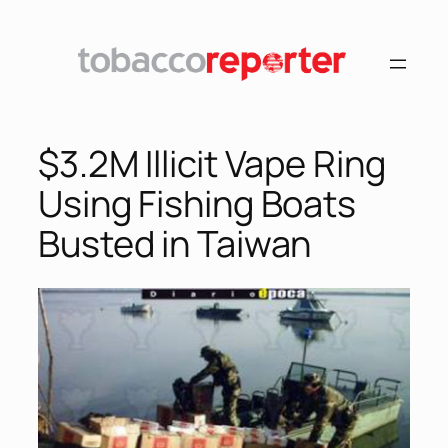
Skip
to
content
$3.2M Illicit Vape Ring
Using Fishing Boats
Busted in Taiwan