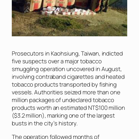
Prosecutors in Kaohsiung, Taiwan, indicted
five suspects over a major tobacco
smuggling operation uncovered in August,
involving contraband cigarettes and heated
tobacco products transported by fishing
vessels. Authorities seized more than one
million packages of undeclared tobacco
products worth an estimated NT$100 million
($3.2 million), marking one of the largest
busts in the city’s history.
The operation followed months of