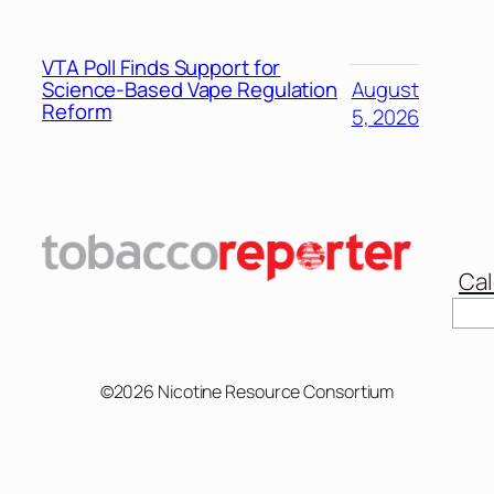
VTA Poll Finds Support for
Science-Based Vape Regulation
August
Reform
5, 2026
Cal
Sear
©2026 Nicotine Resource Consortium