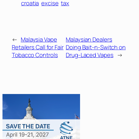
croatia
excise
tax
←
Malaysia Vape
Malaysian Dealers
Retailers Call for Fair
Doing Bait-n-Switch on
Tobacco Controls
Drug-Laced Vapes
→