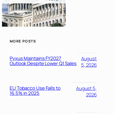
MORE POSTS
Pyxus Maintains FY2027
August
Outlook Despite Lower Q1 Sales
5, 2026
EU Tobacco Use Falls to
August 5,
16.5% in 2025
2026