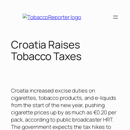
Skip
to
content
Croatia Raises
Tobacco Taxes
Croatia increased excise duties on
cigarettes, tobacco products, and e-liquids
from the start of the new year, pushing
cigarette prices up by as much as €0.20 per
pack, according to public broadcaster HRT.
The government expects the tax hikes to