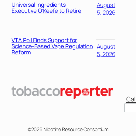
Universal Ingredients
August
Executive O’Keefe to Retire
5, 2026
VTA Poll Finds Support for
Science-Based Vape Regulation
August
Reform
5, 2026
Cal
Sear
©2026 Nicotine Resource Consortium