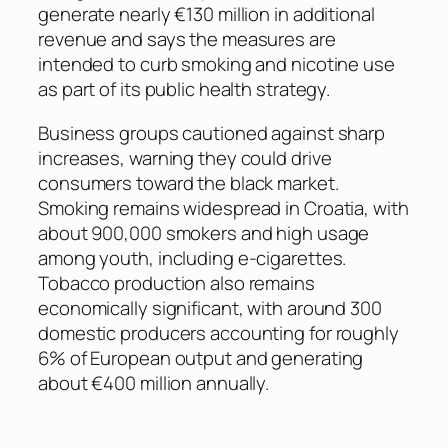
generate nearly €130 million in additional
revenue and says the measures are
intended to curb smoking and nicotine use
as part of its public health strategy.
Business groups cautioned against sharp
increases, warning they could drive
consumers toward the black market.
Smoking remains widespread in Croatia, with
about 900,000 smokers and high usage
among youth, including e-cigarettes.
Tobacco production also remains
economically significant, with around 300
domestic producers accounting for roughly
6% of European output and generating
about €400 million annually.