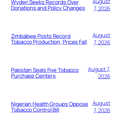
August
Wyden Seeks Records Over
Donations and Policy Changes
7, 2026
August
Zimbabwe Posts Record
Tobacco Production, Prices Fall
7, 2026
August 7,
Pakistan Seals Five Tobacco
Purchase Centers
2026
August
Nigerian Health Groups Oppose
Tobacco Control Bill
7, 2026