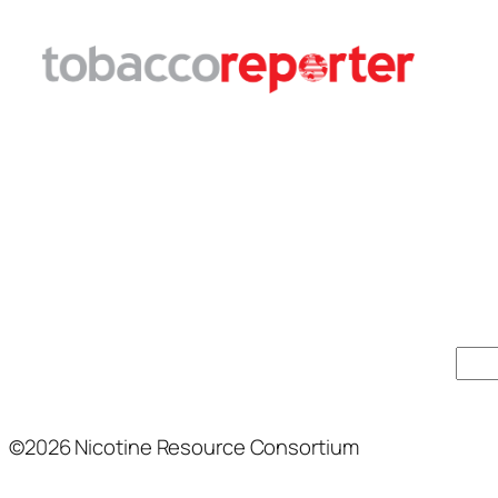
Sear
©2026 Nicotine Resource Consortium