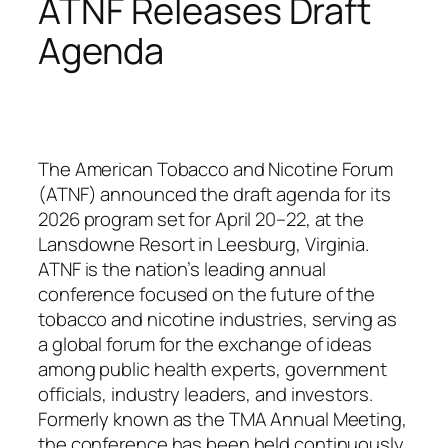
ATNF Releases Draft
Agenda
The American Tobacco and Nicotine Forum
(ATNF) announced the draft agenda for its
2026 program set for April 20–22, at the
Lansdowne Resort in Leesburg, Virginia.
ATNF is the nation’s leading annual
conference focused on the future of the
tobacco and nicotine industries, serving as
a global forum for the exchange of ideas
among public health experts, government
officials, industry leaders, and investors.
Formerly known as the TMA Annual Meeting,
the conference has been held continuously