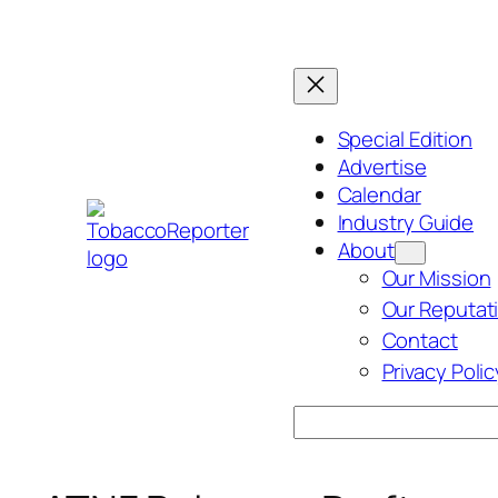
Skip
to
content
Special Edition
Advertise
Calendar
Industry Guide
About
Our Mission
Our Reputat
Contact
Privacy Polic
Search