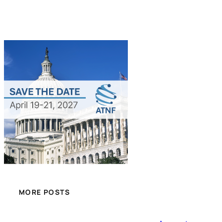
MORE POSTS