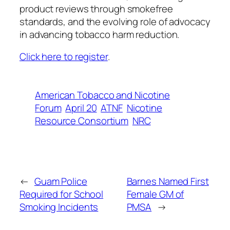
product reviews through smokefree
standards, and the evolving role of advocacy
in advancing tobacco harm reduction.
Click here to register
.
American Tobacco and Nicotine
Forum
April 20
ATNF
Nicotine
Resource Consortium
NRC
←
Guam Police
Barnes Named First
Required for School
Female GM of
Smoking Incidents
PMSA
→