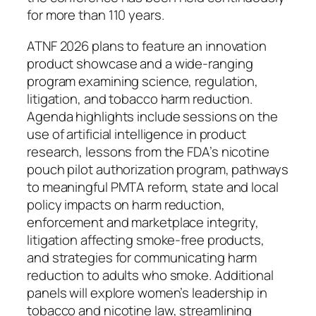
for more than 110 years.
ATNF 2026 plans to feature an innovation
product showcase and a wide-ranging
program examining science, regulation,
litigation, and tobacco harm reduction.
Agenda highlights include sessions on the
use of artificial intelligence in product
research, lessons from the FDA’s nicotine
pouch pilot authorization program, pathways
to meaningful PMTA reform, state and local
policy impacts on harm reduction,
enforcement and marketplace integrity,
litigation affecting smoke-free products,
and strategies for communicating harm
reduction to adults who smoke. Additional
panels will explore women’s leadership in
tobacco and nicotine law, streamlining