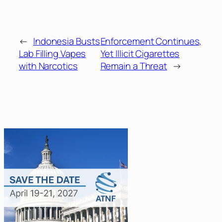
←
Indonesia Busts
Enforcement Continues,
Lab Filling Vapes
Yet Illicit Cigarettes
with Narcotics
Remain a Threat
→