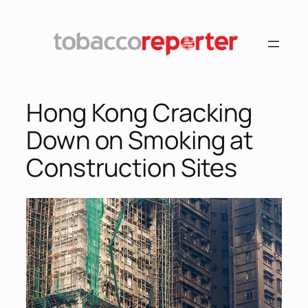
Skip
to
content
Hong Kong Cracking
Down on Smoking at
Construction Sites