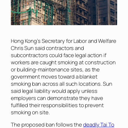
Hong Kong’s Secretary for Labor and Welfare
Chris Sun said contractors and
subcontractors could face legal action if
workers are caught smoking at construction
or building-maintenance sites, as the
government moves toward a blanket
smoking ban across all such locations. Sun
said legal liability would apply unless
employers can demonstrate they have
fulfilled their responsibilities to prevent
smoking on site.
The proposed ban follows the
deadly Tai To