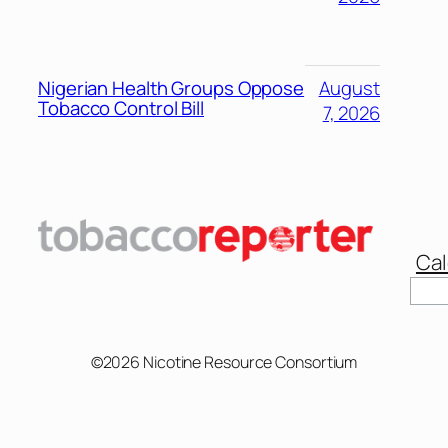
Nigerian Health Groups Oppose
August
Tobacco Control Bill
7, 2026
Cal
Sear
©2026 Nicotine Resource Consortium