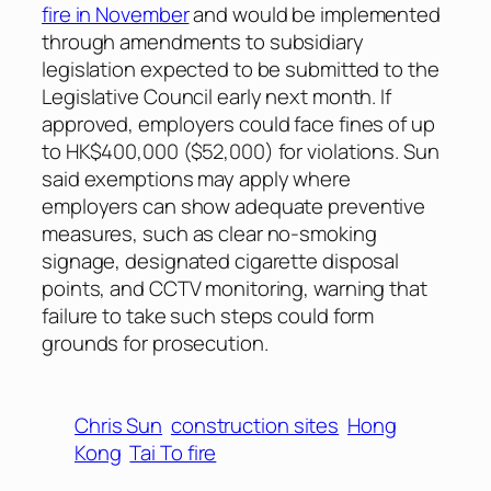
fire in November
and would be implemented
through amendments to subsidiary
legislation expected to be submitted to the
Legislative Council early next month. If
approved, employers could face fines of up
to HK$400,000 ($52,000) for violations. Sun
said exemptions may apply where
employers can show adequate preventive
measures, such as clear no-smoking
signage, designated cigarette disposal
points, and CCTV monitoring, warning that
failure to take such steps could form
grounds for prosecution.
Chris Sun
construction sites
Hong
Kong
Tai To fire