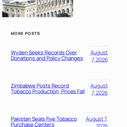
MORE POSTS
Wyden Seeks Records Over
August
Donations and Policy Changes
7, 2026
Zimbabwe Posts Record
August
Tobacco Production, Prices Fall
7, 2026
Pakistan Seals Five Tobacco
August 7,
Purchase Centers
2026