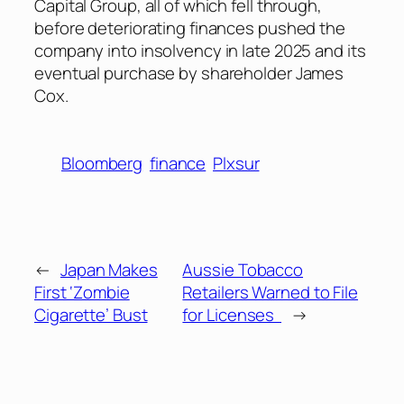
Capital Group, all of which fell through,
before deteriorating finances pushed the
company into insolvency in late 2025 and its
eventual purchase by shareholder James
Cox.
Bloomberg
finance
Plxsur
←
Japan Makes
Aussie Tobacco
First ‘Zombie
Retailers Warned to File
Cigarette’ Bust
for Licenses
→