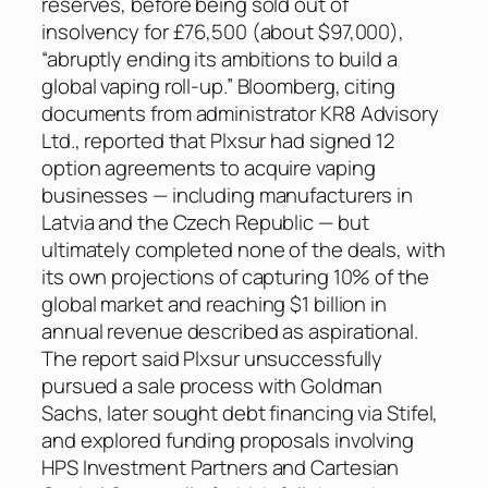
reserves, before being sold out of
insolvency for £76,500 (about $97,000),
“abruptly ending its ambitions to build a
global vaping roll-up.” Bloomberg, citing
documents from administrator KR8 Advisory
Ltd., reported that Plxsur had signed 12
option agreements to acquire vaping
businesses — including manufacturers in
Latvia and the Czech Republic — but
ultimately completed none of the deals, with
its own projections of capturing 10% of the
global market and reaching $1 billion in
annual revenue described as aspirational.
The report said Plxsur unsuccessfully
pursued a sale process with Goldman
Sachs, later sought debt financing via Stifel,
and explored funding proposals involving
HPS Investment Partners and Cartesian