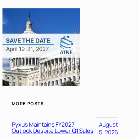
MORE POSTS
Pyxus Maintains FY2027
August
Outlook Despite Lower Q1 Sales
5, 2026