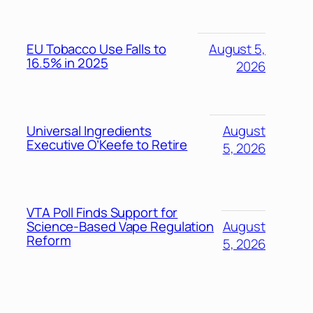
EU Tobacco Use Falls to
August 5,
16.5% in 2025
2026
Universal Ingredients
August
Executive O’Keefe to Retire
5, 2026
VTA Poll Finds Support for
Science-Based Vape Regulation
August
Reform
5, 2026