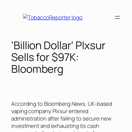
Skip
to
content
‘Billion Dollar’ Plxsur
Sells for $97K:
Bloomberg
According to Bloomberg News, UK-based
vaping company Plxsur entered
administration after failing to secure new
investment and exhausting its cash