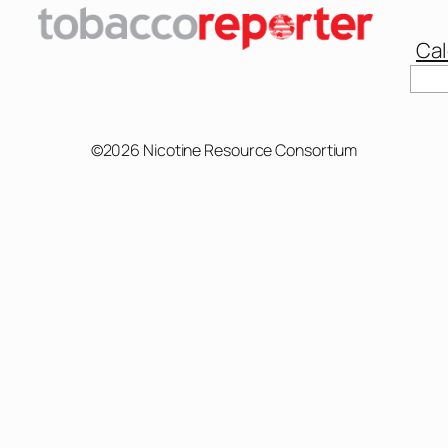
Cal
Sear
©2026 Nicotine Resource Consortium